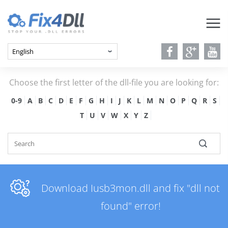
Choose the first letter of the dll-file you are looking for:
0-9
A
B
C
D
E
F
G
H
I
J
K
L
M
N
O
P
Q
R
S
T
U
V
W
X
Y
Z
Download Iusb3mon.dll and fix "dll not
found" error!