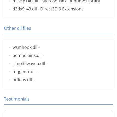
msvcp140.dll
- Microsoft® C Runtime Library
d3dx9_43.dll
- Direct3D 9 Extensions
Other dll files
wsmhook.dll
-
oemhelpins.dll
-
rlmp32waveu.dll
-
mqgentr.dll
-
ndfetw.dll
-
Testimonials