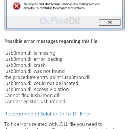
Possible error messages regarding this file:
iusb3mon.dll is missing
iusb3mon.dll error loading
iusb3mon.dll crash
iusb3mon.dll was not found
the procedure entry point iusb3mon.dll
iusb3mon.dll could not be located
iusb3mon.dll Access Violation
Cannot find iusb3mon.dll
Cannot register iusb3mon.dll
Recommended Solution to Fix Dll Error
To fix errors related with .DLL file you need to