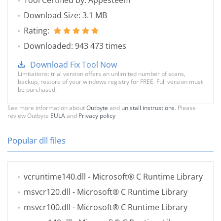
Tool Certified by: Appesteem
Download Size: 3.1 MB
Rating:
Downloaded: 943 473 times
Download Fix Tool Now
Limitations: trial version offers an unlimited number of scans,
backup, restore of your windows registry for FREE. Full version must
be purchased.
See more information about
Outbyte
and
unistall instrustions
. Please
review Outbyte
EULA
and
Privacy policy
Popular dll files
vcruntime140.dll
- Microsoft® C Runtime Library
msvcr120.dll
- Microsoft® C Runtime Library
msvcr100.dll
- Microsoft® C Runtime Library