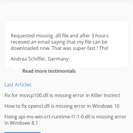
Requested missing .dll file and after 3 hours
received an email saying that my file can be
downloaded now. That was super-fast ! Thx!
Andrea Schiffer, Germany
Read more testimonials
Last Articles
Fix for msvcp100.dll is missing error in Killer Instinct
How to fix opencl.dll is missing error in Windows 10
Fixing api-ms-win-crt-runtime-l1-1-0.dll is missing error
in Windows 8.1