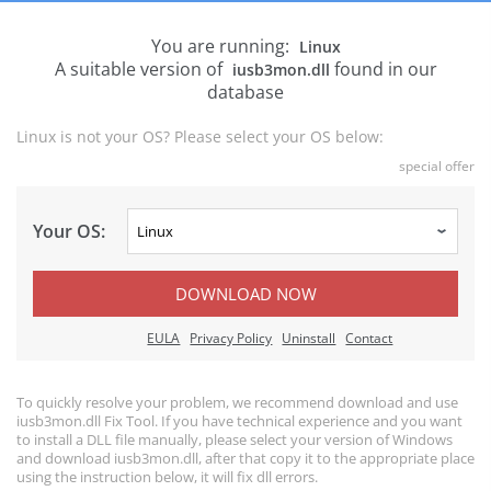
You are running:
Linux
A suitable version of
found in our
iusb3mon.dll
database
Linux is not your OS? Please select your OS below:
special offer
Your OS:
DOWNLOAD NOW
EULA
Privacy Policy
Uninstall
Contact
To quickly resolve your problem, we recommend download and use
iusb3mon.dll Fix Tool. If you have technical experience and you want
to install a DLL file manually, please select your version of Windows
and download iusb3mon.dll, after that copy it to the appropriate place
using the instruction below, it will fix dll errors.