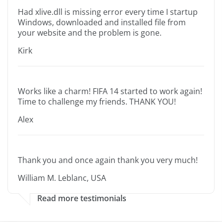
Had xlive.dll is missing error every time I startup
Windows, downloaded and installed file from
your website and the problem is gone.
Kirk
Works like a charm! FIFA 14 started to work again!
Time to challenge my friends. THANK YOU!
Alex
Thank you and once again thank you very much!
William M. Leblanc, USA
Read more testimonials