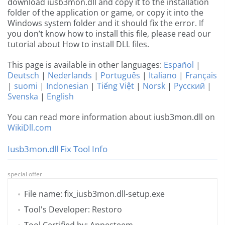
download iusb3mon.dll and copy it to the installation
folder of the application or game, or copy it into the
Windows system folder and it should fix the error. If
you don’t know how to install this file, please read our
tutorial about How to install DLL files.
This page is available in other languages:
Español
|
Deutsch
|
Nederlands
|
Português
|
Italiano
|
Français
|
suomi
|
Indonesian
|
Tiếng Việt
|
Norsk
|
Русский
|
Svenska
|
English
You can read more information about iusb3mon.dll on
WikiDll.com
Iusb3mon.dll Fix Tool Info
special offer
File name: fix_iusb3mon.dll-setup.exe
Tool's Developer: Restoro