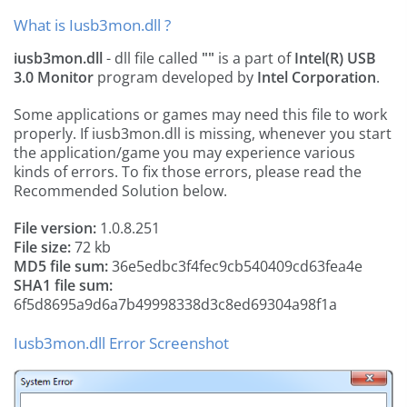
What is Iusb3mon.dll ?
iusb3mon.dll
- dll file called
""
is a part of
Intel(R) USB
3.0 Monitor
program developed by
Intel Corporation
.
Some applications or games may need this file to work
properly. If iusb3mon.dll is missing, whenever you start
the application/game you may experience various
kinds of errors. To fix those errors, please read the
Recommended Solution below.
File version:
1.0.8.251
File size:
72 kb
MD5 file sum:
36e5edbc3f4fec9cb540409cd63fea4e
SHA1 file sum:
6f5d8695a9d6a7b49998338d3c8ed69304a98f1a
Iusb3mon.dll Error Screenshot