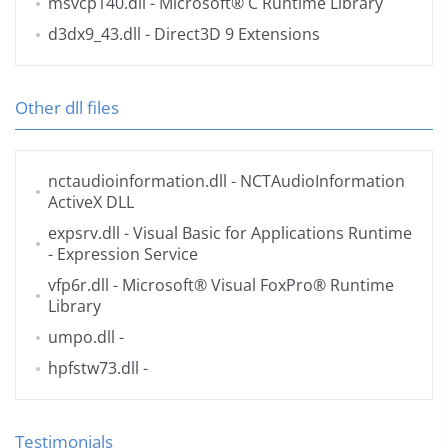
msvcp140.dll
- Microsoft® C Runtime Library
d3dx9_43.dll
- Direct3D 9 Extensions
Other dll files
nctaudioinformation.dll
- NCTAudioInformation
ActiveX DLL
expsrv.dll
- Visual Basic for Applications Runtime
- Expression Service
vfp6r.dll
- Microsoft® Visual FoxPro® Runtime
Library
umpo.dll
-
hpfstw73.dll
-
Testimonials