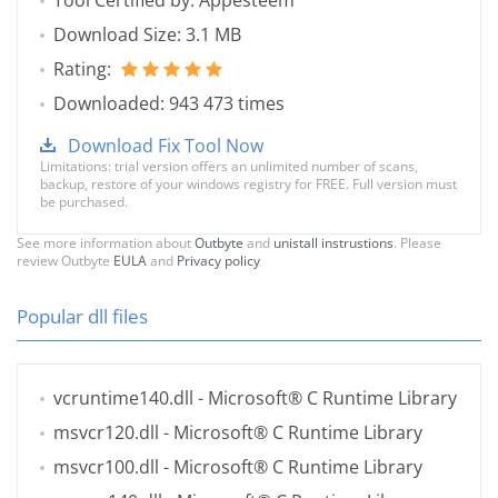
Tool Certified by: Appesteem
Download Size: 3.1 MB
Rating:
Downloaded: 943 473 times
Download Fix Tool Now
Limitations: trial version offers an unlimited number of scans,
backup, restore of your windows registry for FREE. Full version must
be purchased.
See more information about
Outbyte
and
unistall instrustions
. Please
review Outbyte
EULA
and
Privacy policy
Popular dll files
vcruntime140.dll
- Microsoft® C Runtime Library
msvcr120.dll
- Microsoft® C Runtime Library
msvcr100.dll
- Microsoft® C Runtime Library