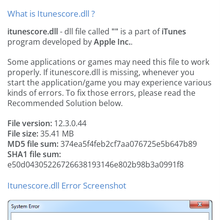
What is Itunescore.dll ?
itunescore.dll
- dll file called
""
is a part of
iTunes
program developed by
Apple Inc.
.
Some applications or games may need this file to work
properly. If itunescore.dll is missing, whenever you
start the application/game you may experience various
kinds of errors. To fix those errors, please read the
Recommended Solution below.
File version:
12.3.0.44
File size:
35.41 MB
MD5 file sum:
374ea5f4feb2cf7aa076725e5b647b89
SHA1 file sum:
e50d04305226726638193146e802b98b3a0991f8
Itunescore.dll Error Screenshot