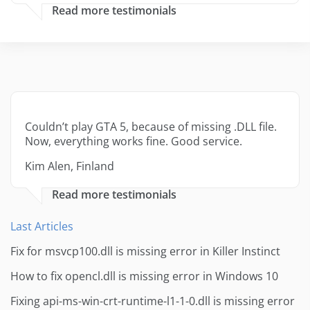
Read more testimonials
Couldn’t play GTA 5, because of missing .DLL file.
Now, everything works fine. Good service.
Kim Alen, Finland
Read more testimonials
Last Articles
Fix for msvcp100.dll is missing error in Killer Instinct
How to fix opencl.dll is missing error in Windows 10
Fixing api-ms-win-crt-runtime-l1-1-0.dll is missing error