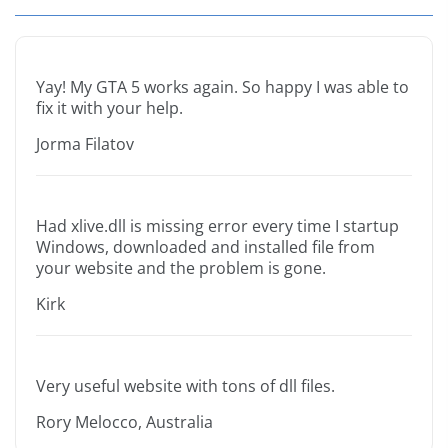
Yay! My GTA 5 works again. So happy I was able to
fix it with your help.
Jorma Filatov
Had xlive.dll is missing error every time I startup
Windows, downloaded and installed file from
your website and the problem is gone.
Kirk
Very useful website with tons of dll files.
Rory Melocco, Australia