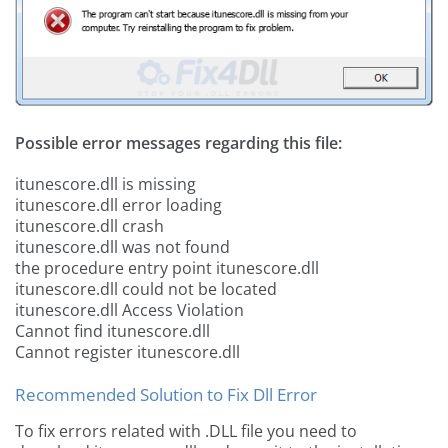
Possible error messages regarding this file:
itunescore.dll is missing
itunescore.dll error loading
itunescore.dll crash
itunescore.dll was not found
the procedure entry point itunescore.dll
itunescore.dll could not be located
itunescore.dll Access Violation
Cannot find itunescore.dll
Cannot register itunescore.dll
Recommended Solution to Fix Dll Error
To fix errors related with .DLL file you need to