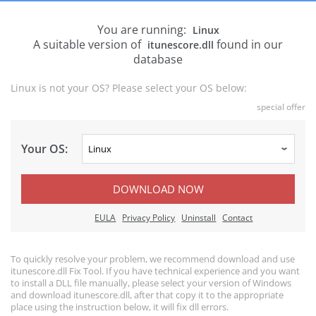
You are running:
Linux
A suitable version of
found in our
itunescore.dll
database
Linux is not your OS? Please select your OS below:
special offer
Your OS:
DOWNLOAD NOW
EULA
Privacy Policy
Uninstall
Contact
To quickly resolve your problem, we recommend download and use
itunescore.dll Fix Tool. If you have technical experience and you want
to install a DLL file manually, please select your version of Windows
and download itunescore.dll, after that copy it to the appropriate
place using the instruction below, it will fix dll errors.