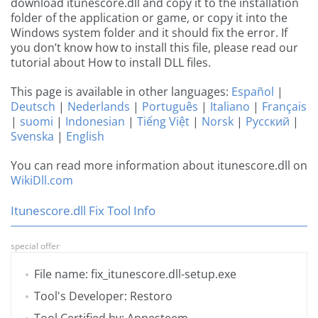
download itunescore.dll and copy it to the installation
folder of the application or game, or copy it into the
Windows system folder and it should fix the error. If
you don’t know how to install this file, please read our
tutorial about How to install DLL files.
This page is available in other languages:
Español
|
Deutsch
|
Nederlands
|
Português
|
Italiano
|
Français
|
suomi
|
Indonesian
|
Tiếng Việt
|
Norsk
|
Русский
|
Svenska
|
English
You can read more information about itunescore.dll on
WikiDll.com
Itunescore.dll Fix Tool Info
special offer
File name: fix_itunescore.dll-setup.exe
Tool's Developer: Restoro