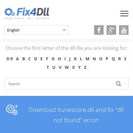
Choose the first letter of the dll-file you are looking for:
0-9
A
B
C
D
E
F
G
H
I
J
K
L
M
N
O
P
Q
R
S
T
U
V
W
X
Y
Z
Download Itunescore.dll and fix "dll
not found" error!