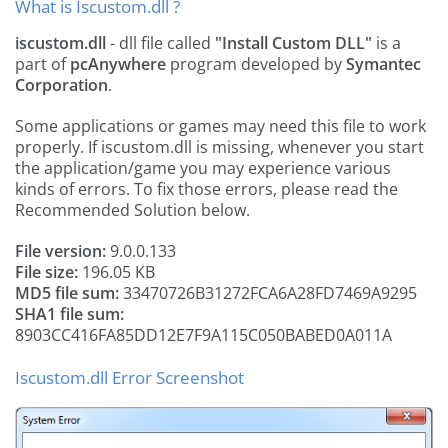
What is Iscustom.dll ?
iscustom.dll
- dll file called
"Install Custom DLL"
is a
part of
pcAnywhere
program developed by
Symantec
Corporation
.
Some applications or games may need this file to work
properly. If iscustom.dll is missing, whenever you start
the application/game you may experience various
kinds of errors. To fix those errors, please read the
Recommended Solution below.
File version:
9.0.0.133
File size:
196.05 KB
MD5 file sum:
33470726B31272FCA6A28FD7469A9295
SHA1 file sum:
8903CC416FA85DD12E7F9A115C050BABED0A011A
Iscustom.dll Error Screenshot