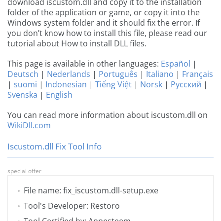
download iscustom.dll and copy it to the installation
folder of the application or game, or copy it into the
Windows system folder and it should fix the error. If
you don’t know how to install this file, please read our
tutorial about How to install DLL files.
This page is available in other languages:
Español
|
Deutsch
|
Nederlands
|
Português
|
Italiano
|
Français
|
suomi
|
Indonesian
|
Tiếng Việt
|
Norsk
|
Русский
|
Svenska
|
English
You can read more information about iscustom.dll on
WikiDll.com
Iscustom.dll Fix Tool Info
special offer
File name: fix_iscustom.dll-setup.exe
Tool's Developer: Restoro