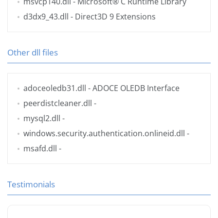
msvcp140.dll
- Microsoft® C Runtime Library
d3dx9_43.dll
- Direct3D 9 Extensions
Other dll files
adoceoledb31.dll
- ADOCE OLEDB Interface
peerdistcleaner.dll
-
mysql2.dll
-
windows.security.authentication.onlineid.dll
-
msafd.dll
-
Testimonials