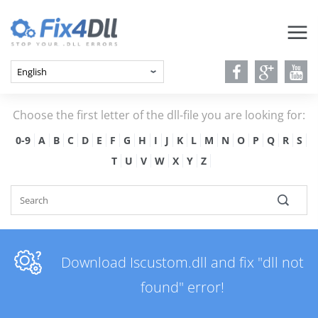
Choose the first letter of the dll-file you are looking for:
0-9
A
B
C
D
E
F
G
H
I
J
K
L
M
N
O
P
Q
R
S
T
U
V
W
X
Y
Z
Download Iscustom.dll and fix "dll not
found" error!