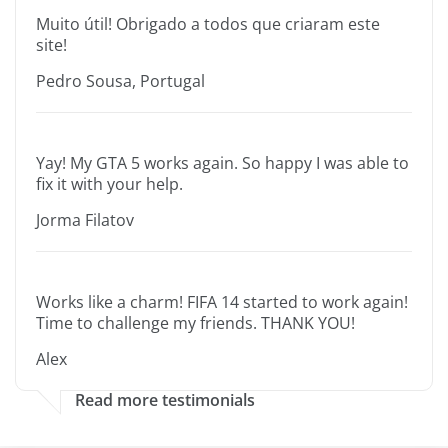
Muito útil! Obrigado a todos que criaram este
site!
Pedro Sousa, Portugal
Yay! My GTA 5 works again. So happy I was able to
fix it with your help.
Jorma Filatov
Works like a charm! FIFA 14 started to work again!
Time to challenge my friends. THANK YOU!
Alex
Read more testimonials