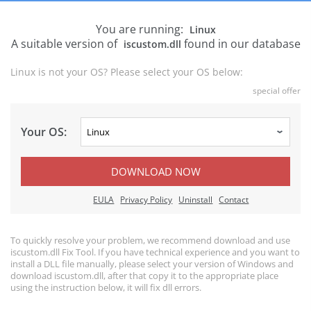
You are running:
Linux
A suitable version of
found in our database
iscustom.dll
Linux is not your OS? Please select your OS below:
special offer
Your OS:
DOWNLOAD NOW
EULA
Privacy Policy
Uninstall
Contact
To quickly resolve your problem, we recommend download and use
iscustom.dll Fix Tool. If you have technical experience and you want to
install a DLL file manually, please select your version of Windows and
download iscustom.dll, after that copy it to the appropriate place
using the instruction below, it will fix dll errors.