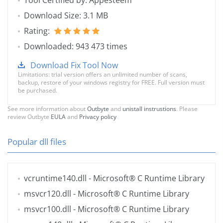
Tool Certified by: Appesteem
Download Size: 3.1 MB
Rating:
Downloaded: 943 473 times
Download Fix Tool Now
Limitations: trial version offers an unlimited number of scans,
backup, restore of your windows registry for FREE. Full version must
be purchased.
See more information about
Outbyte
and
unistall instrustions
. Please
review Outbyte
EULA
and
Privacy policy
Popular dll files
vcruntime140.dll
- Microsoft® C Runtime Library
msvcr120.dll
- Microsoft® C Runtime Library
msvcr100.dll
- Microsoft® C Runtime Library