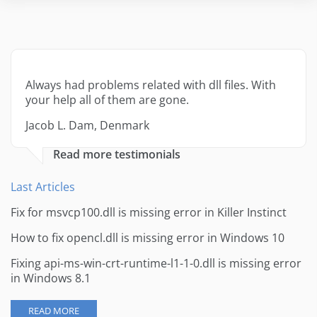
Always had problems related with dll files. With
your help all of them are gone.
Jacob L. Dam, Denmark
Read more testimonials
Last Articles
Fix for msvcp100.dll is missing error in Killer Instinct
How to fix opencl.dll is missing error in Windows 10
Fixing api-ms-win-crt-runtime-l1-1-0.dll is missing error
in Windows 8.1
READ MORE