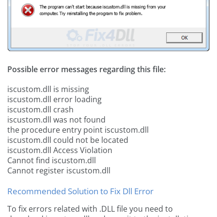
Possible error messages regarding this file:
iscustom.dll is missing
iscustom.dll error loading
iscustom.dll crash
iscustom.dll was not found
the procedure entry point iscustom.dll
iscustom.dll could not be located
iscustom.dll Access Violation
Cannot find iscustom.dll
Cannot register iscustom.dll
Recommended Solution to Fix Dll Error
To fix errors related with .DLL file you need to