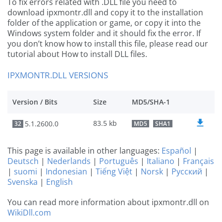
To fix errors related with .DLL file you need to
download ipxmontr.dll and copy it to the installation
folder of the application or game, or copy it into the
Windows system folder and it should fix the error. If
you don’t know how to install this file, please read our
tutorial about How to install DLL files.
IPXMONTR.DLL VERSIONS
Version / Bits
Size
MD5/SHA-1
83.5 kb
5.1.2600.0
32
MD5
SHA1
This page is available in other languages:
Español
|
Deutsch
|
Nederlands
|
Português
|
Italiano
|
Français
|
suomi
|
Indonesian
|
Tiếng Việt
|
Norsk
|
Русский
|
Svenska
|
English
You can read more information about ipxmontr.dll on
WikiDll.com