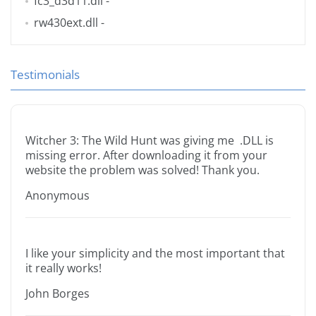
fc3_d3d11.dll
-
rw430ext.dll
-
Testimonials
Witcher 3: The Wild Hunt was giving me .DLL is
missing error. After downloading it from your
website the problem was solved! Thank you.
Anonymous
I like your simplicity and the most important that
it really works!
John Borges