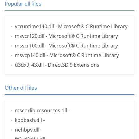
Popular dll files
vcruntime140.dll
- Microsoft® C Runtime Library
msvcr120.dll
- Microsoft® C Runtime Library
msvcr100.dll
- Microsoft® C Runtime Library
msvcp140.dll
- Microsoft® C Runtime Library
d3dx9_43.dll
- Direct3D 9 Extensions
Other dll files
mscorlib.resources.dll
-
kbdbash.dll
-
nehbpv.dll
-