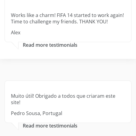
Works like a charm! FIFA 14 started to work again!
Time to challenge my friends. THANK YOU!
Alex
Read more testimonials
Muito útil! Obrigado a todos que criaram este
site!
Pedro Sousa, Portugal
Read more testimonials