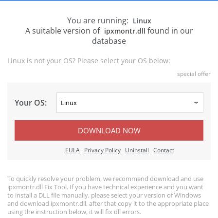
You are running:
Linux
A suitable version of
found in our
ipxmontr.dll
database
Linux is not your OS? Please select your OS below:
special offer
Your OS:
DOWNLOAD NOW
EULA
Privacy Policy
Uninstall
Contact
To quickly resolve your problem, we recommend download and use
ipxmontr.dll Fix Tool. If you have technical experience and you want
to install a DLL file manually, please select your version of Windows
and download ipxmontr.dll, after that copy it to the appropriate place
using the instruction below, it will fix dll errors.