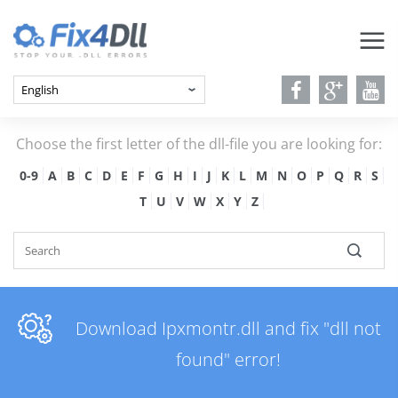
Choose the first letter of the dll-file you are looking for:
0-9
A
B
C
D
E
F
G
H
I
J
K
L
M
N
O
P
Q
R
S
T
U
V
W
X
Y
Z
Download Ipxmontr.dll and fix "dll not
found" error!