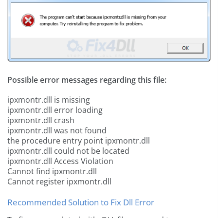
Possible error messages regarding this file:
ipxmontr.dll is missing
ipxmontr.dll error loading
ipxmontr.dll crash
ipxmontr.dll was not found
the procedure entry point ipxmontr.dll
ipxmontr.dll could not be located
ipxmontr.dll Access Violation
Cannot find ipxmontr.dll
Cannot register ipxmontr.dll
Recommended Solution to Fix Dll Error