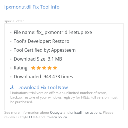
Ipxmontr.dll Fix Tool Info
special offer
File name: fix_ipxmontr.dll-setup.exe
Tool's Developer: Restoro
Tool Certified by: Appesteem
Download Size: 3.1 MB
Rating:
Downloaded: 943 473 times
Download Fix Tool Now
Limitations: trial version offers an unlimited number of scans,
backup, restore of your windows registry for FREE. Full version must
be purchased.
See more information about
Outbyte
and
unistall instrustions
. Please
review Outbyte
EULA
and
Privacy policy