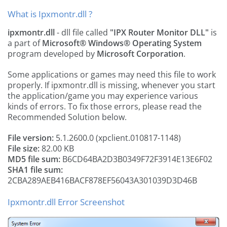
What is Ipxmontr.dll ?
ipxmontr.dll
- dll file called
"IPX Router Monitor DLL"
is
a part of
Microsoft® Windows® Operating System
program developed by
Microsoft Corporation
.
Some applications or games may need this file to work
properly. If ipxmontr.dll is missing, whenever you start
the application/game you may experience various
kinds of errors. To fix those errors, please read the
Recommended Solution below.
File version:
5.1.2600.0 (xpclient.010817-1148)
File size:
82.00 KB
MD5 file sum:
B6CD64BA2D3B0349F72F3914E13E6F02
SHA1 file sum:
2CBA289AEB416BACF878EF56043A301039D3D46B
Ipxmontr.dll Error Screenshot