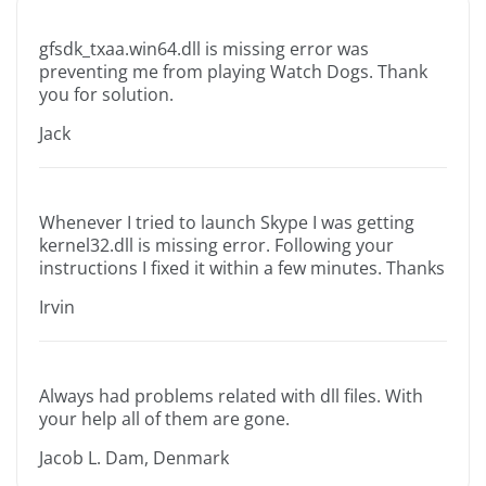
gfsdk_txaa.win64.dll is missing error was
preventing me from playing Watch Dogs. Thank
you for solution.
Jack
Whenever I tried to launch Skype I was getting
kernel32.dll is missing error. Following your
instructions I fixed it within a few minutes. Thanks
Irvin
Always had problems related with dll files. With
your help all of them are gone.
Jacob L. Dam, Denmark