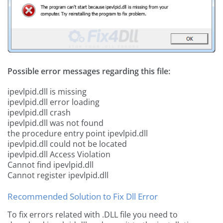
Possible error messages regarding this file:
ipevlpid.dll is missing
ipevlpid.dll error loading
ipevlpid.dll crash
ipevlpid.dll was not found
the procedure entry point ipevlpid.dll
ipevlpid.dll could not be located
ipevlpid.dll Access Violation
Cannot find ipevlpid.dll
Cannot register ipevlpid.dll
Recommended Solution to Fix Dll Error
To fix errors related with .DLL file you need to