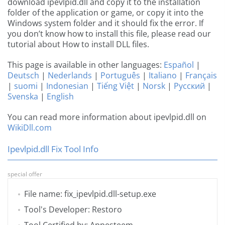
download ipevlpid.dll and copy it to the installation
folder of the application or game, or copy it into the
Windows system folder and it should fix the error. If
you don’t know how to install this file, please read our
tutorial about How to install DLL files.
This page is available in other languages:
Español
|
Deutsch
|
Nederlands
|
Português
|
Italiano
|
Français
|
suomi
|
Indonesian
|
Tiếng Việt
|
Norsk
|
Русский
|
Svenska
|
English
You can read more information about ipevlpid.dll on
WikiDll.com
Ipevlpid.dll Fix Tool Info
special offer
File name: fix_ipevlpid.dll-setup.exe
Tool's Developer: Restoro