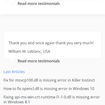
Read more testimonials
Thank you and once again thank you very much!
William M. Leblanc, USA
Read more testimonials
Last Articles
Fix for msvcp100.dll is missing error in Killer Instinct
How to fix opencl.dll is missing error in Windows 10
Fixing api-ms-win-crt-runtime-l1-1-0.dll is missing error
in Windows 8.1