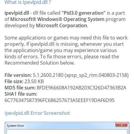
What is Ipevlpid.dll ?
ipevlpid.dll
- dll file called
"Pid3.0 generation"
is a part
of
Microsoft® Windows® Operating System
program
developed by
Microsoft Corporation
.
Some applications or games may need this file to work
properly. If ipevlpid.dll is missing, whenever you start
the application/game you may experience various
kinds of errors. To fix those errors, please read the
Recommended Solution below.
File version:
5.1.2600.2180 (xpsp_sp2_rtm.040803-2158)
File size:
23.50 KB
MD5 file sum:
8FDE966608A192AB203C326D47363B2A
SHA1 file sum:
6C776347587396FC6B6257673A5EEEF19DAF6D95
Ipevlpid.dll Error Screenshot