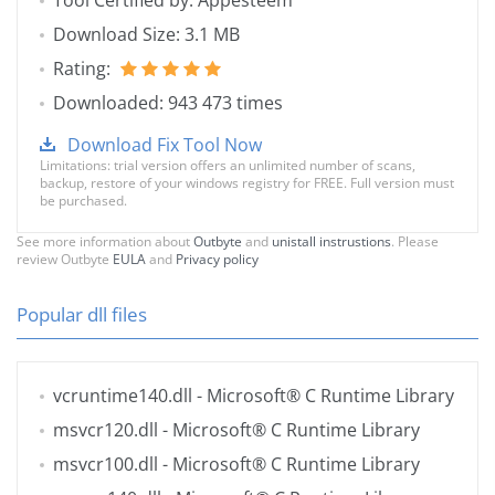
Tool Certified by: Appesteem
Download Size: 3.1 MB
Rating:
Downloaded: 943 473 times
Download Fix Tool Now
Limitations: trial version offers an unlimited number of scans,
backup, restore of your windows registry for FREE. Full version must
be purchased.
See more information about
Outbyte
and
unistall instrustions
. Please
review Outbyte
EULA
and
Privacy policy
Popular dll files
vcruntime140.dll
- Microsoft® C Runtime Library
msvcr120.dll
- Microsoft® C Runtime Library
msvcr100.dll
- Microsoft® C Runtime Library