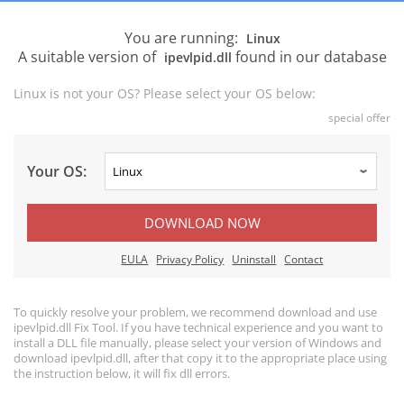
You are running:
Linux
A suitable version of
found in our database
ipevlpid.dll
Linux is not your OS? Please select your OS below:
special offer
Your OS:
DOWNLOAD NOW
EULA
Privacy Policy
Uninstall
Contact
To quickly resolve your problem, we recommend download and use
ipevlpid.dll Fix Tool. If you have technical experience and you want to
install a DLL file manually, please select your version of Windows and
download ipevlpid.dll, after that copy it to the appropriate place using
the instruction below, it will fix dll errors.