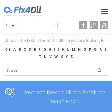
Choose the first letter of the dll-file you are looking for:
0-9
A
B
C
D
E
F
G
H
I
J
K
L
M
N
O
P
Q
R
S
T
U
V
W
X
Y
Z
Download Ipevlpid.dll and fix "dll not
found" error!