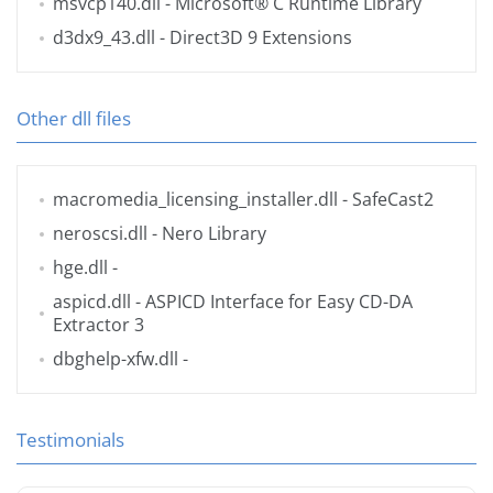
msvcp140.dll
- Microsoft® C Runtime Library
d3dx9_43.dll
- Direct3D 9 Extensions
Other dll files
macromedia_licensing_installer.dll
- SafeCast2
neroscsi.dll
- Nero Library
hge.dll
-
aspicd.dll
- ASPICD Interface for Easy CD-DA
Extractor 3
dbghelp-xfw.dll
-
Testimonials