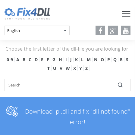
Choose the first letter of the dll-file you are looking for:
0-9
A
B
C
D
E
F
G
H
I
J
K
L
M
N
O
P
Q
R
S
T
U
V
W
X
Y
Z
Download Ipl.dll and fix "dll not found"
error!