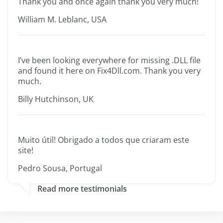
Thank you and once again thank you very much!
William M. Leblanc, USA
I’ve been looking everywhere for missing .DLL file
and found it here on Fix4Dll.com. Thank you very
much.
Billy Hutchinson, UK
Muito útil! Obrigado a todos que criaram este
site!
Pedro Sousa, Portugal
Read more testimonials