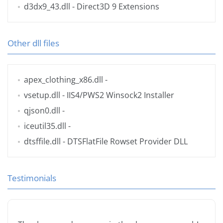
d3dx9_43.dll
- Direct3D 9 Extensions
Other dll files
apex_clothing_x86.dll
-
vsetup.dll
- IIS4/PWS2 Winsock2 Installer
qjson0.dll
-
iceutil35.dll
-
dtsffile.dll
- DTSFlatFile Rowset Provider DLL
Testimonials