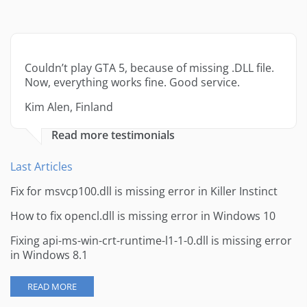
Couldn’t play GTA 5, because of missing .DLL file.
Now, everything works fine. Good service.
Kim Alen, Finland
Read more testimonials
Last Articles
Fix for msvcp100.dll is missing error in Killer Instinct
How to fix opencl.dll is missing error in Windows 10
Fixing api-ms-win-crt-runtime-l1-1-0.dll is missing error
in Windows 8.1
READ MORE