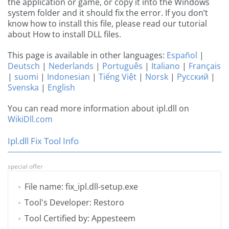
the application or game, or copy it into the Windows
system folder and it should fix the error. If you don’t
know how to install this file, please read our tutorial
about How to install DLL files.
This page is available in other languages:
Español
|
Deutsch
|
Nederlands
|
Português
|
Italiano
|
Français
|
suomi
|
Indonesian
|
Tiếng Việt
|
Norsk
|
Русский
|
Svenska
|
English
You can read more information about ipl.dll on
WikiDll.com
Ipl.dll Fix Tool Info
special offer
File name: fix_ipl.dll-setup.exe
Tool's Developer: Restoro
Tool Certified by: Appesteem