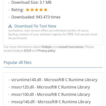
Download Size: 3.1 MB
Rating:
Downloaded: 943 473 times
Download Fix Tool Now
Limitations: trial version offers an unlimited number of scans,
backup, restore of your windows registry for FREE. Full version must
be purchased.
See more information about
Outbyte
and
unistall instrustions
. Please
review Outbyte
EULA
and
Privacy policy
Popular dll files
vcruntime140.dll
- Microsoft® C Runtime Library
msvcr120.dll
- Microsoft® C Runtime Library
msvcr100.dll
- Microsoft® C Runtime Library
msvcp140.dll
- Microsoft® C Runtime Library