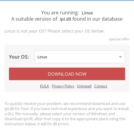
You are running:
Linux
A suitable version of
found in our database
ipl.dll
Linux is not your OS? Please select your OS below:
special offer
Your OS:
DOWNLOAD NOW
EULA
Privacy Policy
Uninstall
Contact
To quickly resolve your problem, we recommend download and use
ipl.dll Fix Tool. If you have technical experience and you want to install
a DLL file manually, please select your version of Windows and
download ipl.dll, after that copy it to the appropriate place using the
instruction below, it will fix dll errors.