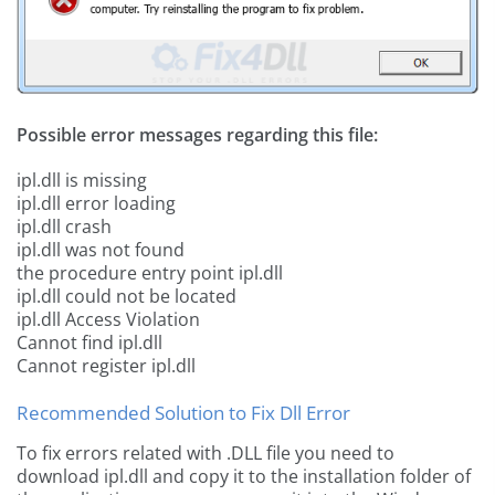
Possible error messages regarding this file:
ipl.dll is missing
ipl.dll error loading
ipl.dll crash
ipl.dll was not found
the procedure entry point ipl.dll
ipl.dll could not be located
ipl.dll Access Violation
Cannot find ipl.dll
Cannot register ipl.dll
Recommended Solution to Fix Dll Error
To fix errors related with .DLL file you need to
download ipl.dll and copy it to the installation folder of