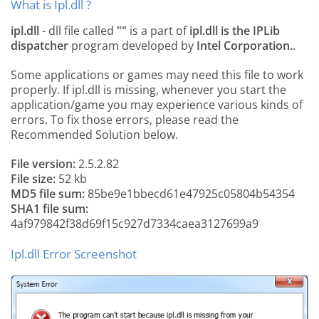
What is Ipl.dll ?
ipl.dll
- dll file called
""
is a part of
ipl.dll is the IPLib
dispatcher
program developed by
Intel Corporation.
.
Some applications or games may need this file to work
properly. If ipl.dll is missing, whenever you start the
application/game you may experience various kinds of
errors. To fix those errors, please read the
Recommended Solution below.
File version:
2.5.2.82
File size:
52 kb
MD5 file sum:
85be9e1bbecd61e47925c05804b54354
SHA1 file sum:
4af979842f38d69f15c927d7334caea3127699a9
Ipl.dll Error Screenshot