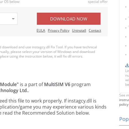
ur OS below:
special offer
DOWNLOAD NOW
EULA
Privacy Policy
Uninstall
Contact
ownload and use instagcy.dll Fix Tool. If you have technical
anually, please select your version of Windows and download
place using the instruction below, it will fix dll errors.
Li
nu
wi
 Module"
is a part of
MultiSIM V6
program
be
chnology Ltd.
.
See m
instru
this file to work properly. If instagcy.dll is
policy
pplication/game you may experience various kinds
ease read the Recommended Solution below.
Popu