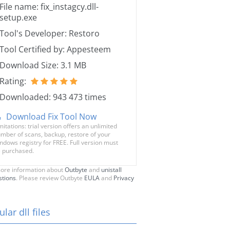
File name: fix_instagcy.dll-
setup.exe
Tool's Developer: Restoro
Tool Certified by: Appesteem
Download Size: 3.1 MB
Rating:
Downloaded: 943 473 times
Download Fix Tool Now
mitations: trial version offers an unlimited
mber of scans, backup, restore of your
ndows registry for FREE. Full version must
 purchased.
ore information about
Outbyte
and
unistall
stions
. Please review Outbyte
EULA
and
Privacy
lar dll files