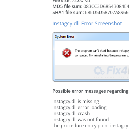
File size:
72.00 KB
MD5 file sum:
083CC3D6854B084E4
SHA1 file sum:
E8ED5D58707A8966
Instagcy.dll Error Screenshot
Possible error messages regarding t
instagcy.dll is missing
instagcy.dll error loading
instagcy.dll crash
instagcy.dll was not found
the procedure entry point instagcy.