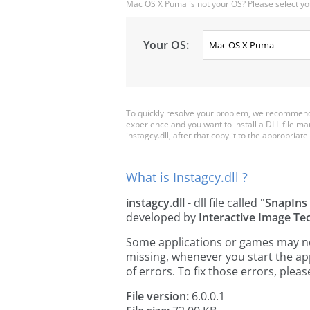
Mac OS X Puma is not your OS? Please select yo
Your OS:
To quickly resolve your problem, we recommend d
experience and you want to install a DLL file m
instagcy.dll, after that copy it to the appropriate 
What is Instagcy.dll ?
instagcy.dll
- dll file called
"SnapIns
developed by
Interactive Image Te
Some applications or games may need 
missing, whenever you start the a
of errors. To fix those errors, pl
File version:
6.0.0.1