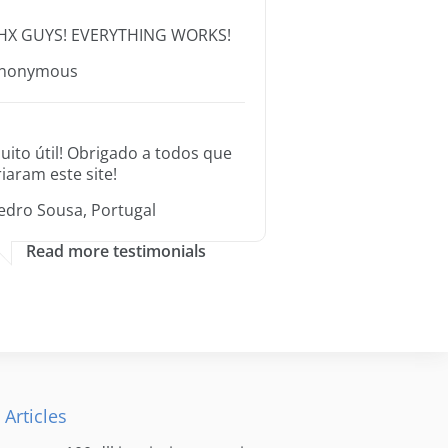
HX GUYS! EVERYTHING WORKS!
nonymous
uito útil! Obrigado a todos que
riaram este site!
edro Sousa, Portugal
Read more testimonials
 Articles