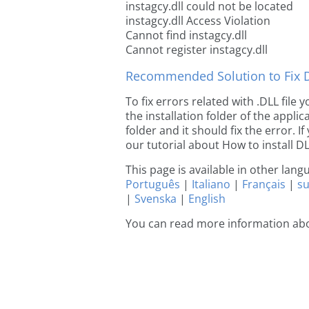
instagcy.dll could not be located
instagcy.dll Access Violation
Cannot find instagcy.dll
Cannot register instagcy.dll
Recommended Solution to Fix Dl
To fix errors related with .DLL file
the installation folder of the appl
folder and it should fix the error. If
our tutorial about How to install DLL
This page is available in other lan
Português
|
Italiano
|
Français
|
s
|
Svenska
|
English
You can read more information abo