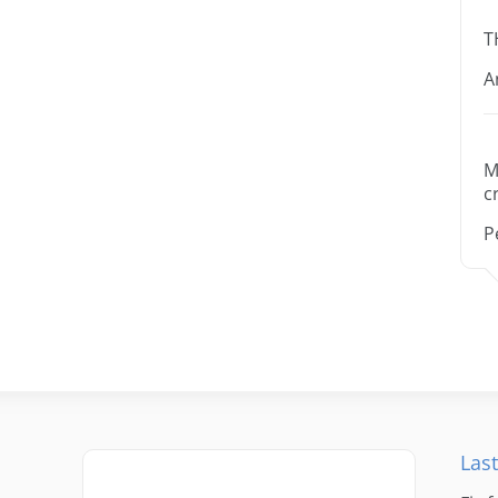
T
A
M
c
P
Last