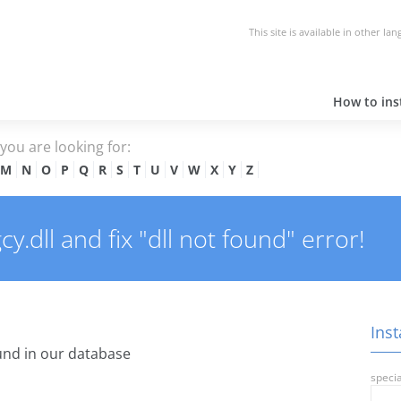
This site is available in other la
How to inst
e you are looking for:
M
N
O
P
Q
R
S
T
U
V
W
X
Y
Z
.dll and fix "dll not found" error!
Inst
nd in our database
specia