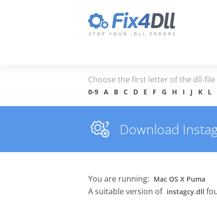
Choose the first letter of the dll-fil
0-9
A
B
C
D
E
F
G
H
I
J
K
L
Download Instagcy
You are running:
Mac OS X Puma
A suitable version of
fou
instagcy.dll