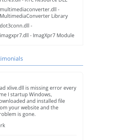
multimediaconverter.dll
-
MultimediaConverter Library
dot3conn.dll
-
imagxpr7.dll
- ImagXpr7 Module
timonials
ad xlive.dll is missing error every
ime I startup Windows,
ownloaded and installed file
rom your website and the
roblem is gone.
irk