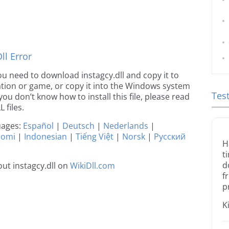
l Error
 you need to download instagcy.dll and copy it to
ication or game, or copy it into the Windows system
Tes
 you don’t know how to install this file, please read
 files.
guages:
Español
|
Deutsch
|
Nederlands
|
uomi
|
Indonesian
|
Tiếng Việt
|
Norsk
|
Русский
H
t
d
ut instagcy.dll on
WikiDll.com
f
p
K