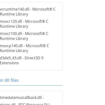
vcruntime140.dll
- Microsoft® C
Runtime Library
msvcr120.dll
- Microsoft® C
Runtime Library
msvcr100.dll
- Microsoft® C
Runtime Library
msvcp140.dll
- Microsoft® C
Runtime Library
d3dx9_43.dll
- Direct3D 9
Extensions
r dll files
timedatemuicallback.dll
-
rtcres.dll
- RTC Resource DLL