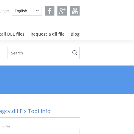
nguage:
all DLL files
Request a dll file
Blog
agcy.dll Fix Tool Info
l offer