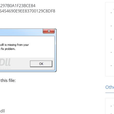
297B0A1F23BCE84
6454690E9EE83700129C8DF8
his file:
Othe
dll