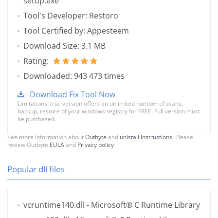
setup.exe
Tool's Developer: Restoro
Tool Certified by: Appesteem
Download Size: 3.1 MB
Rating:
Downloaded: 943 473 times
Download Fix Tool Now
Limitations: trial version offers an unlimited number of scans,
backup, restore of your windows registry for FREE. Full version must
be purchased.
See more information about
Outbyte
and
unistall instrustions
. Please
review Outbyte
EULA
and
Privacy policy
Popular dll files
vcruntime140.dll
- Microsoft® C Runtime Library