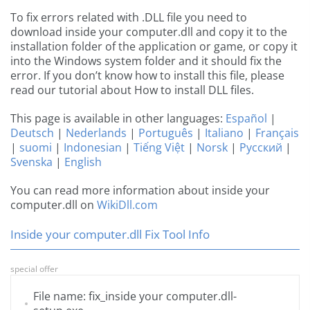
To fix errors related with .DLL file you need to
download inside your computer.dll and copy it to the
installation folder of the application or game, or copy it
into the Windows system folder and it should fix the
error. If you don’t know how to install this file, please
read our tutorial about How to install DLL files.
This page is available in other languages:
Español
|
Deutsch
|
Nederlands
|
Português
|
Italiano
|
Français
|
suomi
|
Indonesian
|
Tiếng Việt
|
Norsk
|
Русский
|
Svenska
|
English
You can read more information about inside your
computer.dll on
WikiDll.com
Inside your computer.dll Fix Tool Info
special offer
File name: fix_inside your computer.dll-