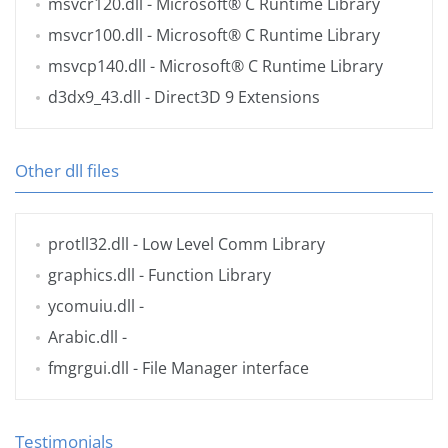
msvcr120.dll
- Microsoft® C Runtime Library
msvcr100.dll
- Microsoft® C Runtime Library
msvcp140.dll
- Microsoft® C Runtime Library
d3dx9_43.dll
- Direct3D 9 Extensions
Other dll files
protll32.dll
- Low Level Comm Library
graphics.dll
- Function Library
ycomuiu.dll
-
Arabic.dll
-
fmgrgui.dll
- File Manager interface
Testimonials