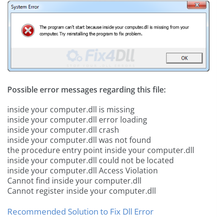
Possible error messages regarding this file:
inside your computer.dll is missing
inside your computer.dll error loading
inside your computer.dll crash
inside your computer.dll was not found
the procedure entry point inside your computer.dll
inside your computer.dll could not be located
inside your computer.dll Access Violation
Cannot find inside your computer.dll
Cannot register inside your computer.dll
Recommended Solution to Fix Dll Error