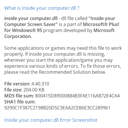
What is Inside your computer.dll ?
inside your computer.dll
- dll file called
"Inside your
Computer Screen Saver"
is a part of
Microsoft® Plus!
for Windows® 95
program developed by
Microsoft
Corporation
.
Some applications or games may need this file to work
properly. If inside your computer.dll is missing,
whenever you start the application/game you may
experience various kinds of errors. To fix those errors,
please read the Recommended Solution below.
File version:
4.40.310
File size:
204.00 KB
MD5 file sum:
800415D89000884B3FAE116AB72E4CA4
SHA1 file sum:
9290C1F387C2198B20D5C3EAA2CEB6E3CC289961
Inside your computer.dll Error Screenshot