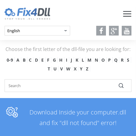
Choose the first letter of the dll-file you are looking for:
0-9
A
B
C
D
E
F
G
H
I
J
K
L
M
N
O
P
Q
R
S
T
U
V
W
X
Y
Z
Download Inside your computer.dll
and fix "dll not found" error!