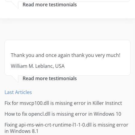
Read more testimonials
Thank you and once again thank you very much!
William M. Leblanc, USA
Read more testimonials
Last Articles
Fix for msvcp100.dll is missing error in Killer Instinct
How to fix opencl.dll is missing error in Windows 10
Fixing api-ms-win-crt-runtime-l1-1-0.dll is missing error
in Windows 8.1