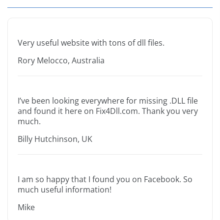
Very useful website with tons of dll files.
Rory Melocco, Australia
I’ve been looking everywhere for missing .DLL file
and found it here on Fix4Dll.com. Thank you very
much.
Billy Hutchinson, UK
I am so happy that I found you on Facebook. So
much useful information!
Mike