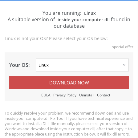
You are running:
Linux
A suitable version of
found in
inside your computer.dll
our database
Linux is not your OS? Please select your OS below:
special offer
Your OS:
DOWNLOAD NOW
EULA
Privacy Policy
Uninstall
Contact
To quickly resolve your problem, we recommend download and use
inside your computer.dll Fix Tool. If you have technical experience and
you want to install a DLL file manually, please select your version of
Windows and download inside your computer.dll, after that copy it to
the appropriate place using the instruction below, it will fix dll errors.