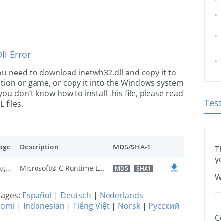
l Error
 you need to download inetwh32.dll and copy it to
ication or game, or copy it into the Windows system
 you don’t know how to install this file, please read
Tes
 files.
age
Description
MD5/SHA-1
T
y
U.S. English
Microsoft® C Runtime Library
MD5
SHA1
W
guages:
Español
|
Deutsch
|
Nederlands
|
uomi
|
Indonesian
|
Tiếng Việt
|
Norsk
|
Русский
C