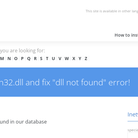
This site is available in other la
How to inst
e you are looking for:
M
N
O
P
Q
R
S
T
U
V
W
X
Y
Z
2.dll and fix "dll not found" error!
Inet
und in our database
specia