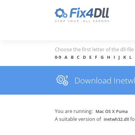
Choose the first letter of the dll-fil
0-9
A
B
C
D
E
F
G
H
I
J
K
L
Download Inetwh3
You are running:
Mac OS X Puma
A suitable version of
fo
inetwh32.dll