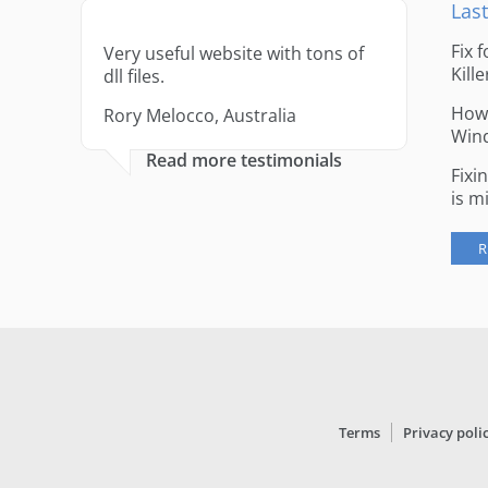
Last
Fix 
Very useful website with tons of
Kille
dll files.
How 
Rory Melocco, Australia
Win
Read more testimonials
Fixi
is m
R
Terms
Privacy poli