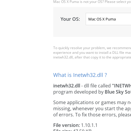
Mac OS X Puma is not your OS? Please select yo
Your OS:
To quickly resolve your problem, we recommend 
experience and you want to install a DLL file m
inetwh32.dll, after that copy it to the appropriate 
What is Inetwh32.dll ?
inetwh32.dll
- dll file called
"INETW
program developed by
Blue Sky So
Some applications or games may need
missing, whenever you start the a
of errors. To fix those errors, pl
File version:
1.10.1.1