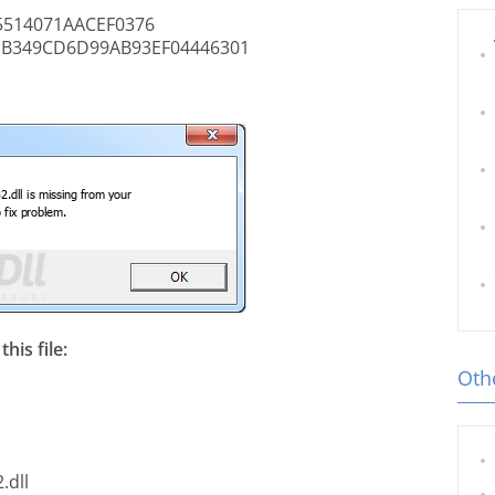
514071AACEF0376
B349CD6D99AB93EF04446301
his file:
Othe
.dll