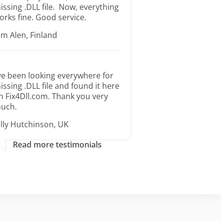
issing .DLL file. Now, everything
orks fine. Good service.
im Alen, Finland
’ve been looking everywhere for
issing .DLL file and found it here
n Fix4Dll.com. Thank you very
uch.
illy Hutchinson, UK
Read more testimonials