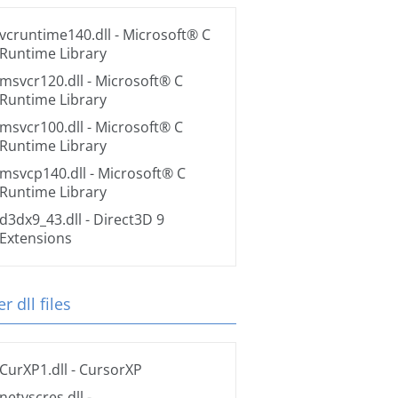
vcruntime140.dll
- Microsoft® C
Runtime Library
msvcr120.dll
- Microsoft® C
Runtime Library
msvcr100.dll
- Microsoft® C
Runtime Library
msvcp140.dll
- Microsoft® C
Runtime Library
d3dx9_43.dll
- Direct3D 9
Extensions
r dll files
CurXP1.dll
- CursorXP
netvscres.dll
-