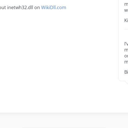
m
ut inetwh32.dll on
WikiDll.com
w
K
I
m
o
m
B