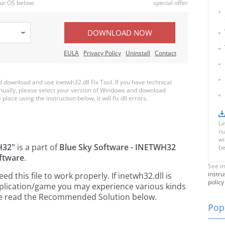
ur OS below:
special offer
DOWNLOAD NOW
EULA
Privacy Policy
Uninstall
Contact
download and use inetwh32.dll Fix Tool. If you have technical
anually, please select your version of Windows and download
place using the instruction below, it will fix dll errors.
Li
nu
wi
H32"
is a part of
Blue Sky Software - INETWH32
be
ftware
.
See m
instru
 this file to work properly. If inetwh32.dll is
policy
pplication/game you may experience various kinds
ease read the Recommended Solution below.
Popu