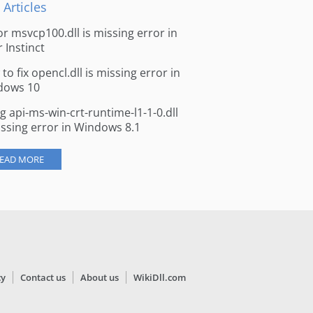
 Articles
for msvcp100.dll is missing error in
r Instinct
to fix opencl.dll is missing error in
dows 10
ng api-ms-win-crt-runtime-l1-1-0.dll
issing error in Windows 8.1
EAD MORE
cy
Contact us
About us
WikiDll.com