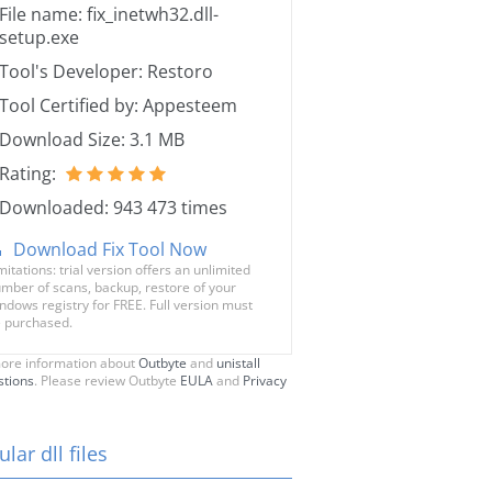
File name: fix_inetwh32.dll-
setup.exe
Tool's Developer: Restoro
Tool Certified by: Appesteem
Download Size: 3.1 MB
Rating:
Downloaded: 943 473 times
Download Fix Tool Now
mitations: trial version offers an unlimited
mber of scans, backup, restore of your
ndows registry for FREE. Full version must
 purchased.
ore information about
Outbyte
and
unistall
stions
. Please review Outbyte
EULA
and
Privacy
lar dll files