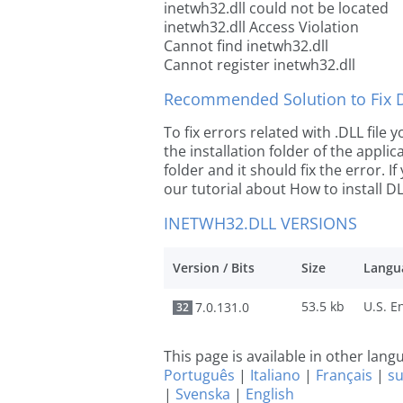
inetwh32.dll could not be located
inetwh32.dll Access Violation
Cannot find inetwh32.dll
Cannot register inetwh32.dll
Recommended Solution to Fix Dl
To fix errors related with .DLL file
the installation folder of the appl
folder and it should fix the error. If
our tutorial about How to install DLL
INETWH32.DLL VERSIONS
Version / Bits
Size
Langu
53.5 kb
7.0.131.0
32
This page is available in other lan
Português
|
Italiano
|
Français
|
s
|
Svenska
|
English