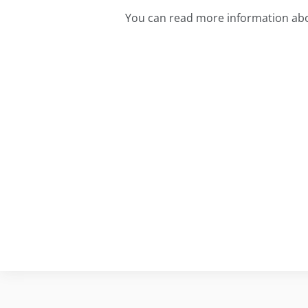
You can read more information abo