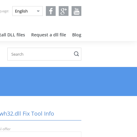
nguage:
all DLL files
Request a dll file
Blog
wh32.dll Fix Tool Info
l offer