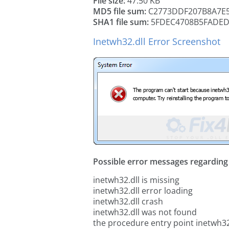
File size:
47.50 KB
MD5 file sum:
C2773DDF207B8A7E5
SHA1 file sum:
5FDEC4708B5FADED
Inetwh32.dll Error Screenshot
Possible error messages regarding t
inetwh32.dll is missing
inetwh32.dll error loading
inetwh32.dll crash
inetwh32.dll was not found
the procedure entry point inetwh32