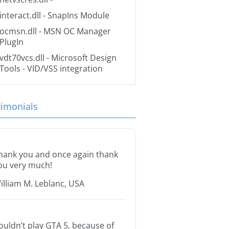
interact.dll
- SnapIns Module
ocmsn.dll
- MSN OC Manager
PlugIn
vdt70vcs.dll
- Microsoft Design
Tools - VID/VSS integration
timonials
hank you and once again thank
ou very much!
illiam M. Leblanc, USA
ouldn’t play GTA 5, because of