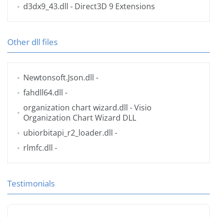
d3dx9_43.dll
- Direct3D 9 Extensions
Other dll files
Newtonsoft.Json.dll
-
fahdll64.dll
-
organization chart wizard.dll
- Visio
Organization Chart Wizard DLL
ubiorbitapi_r2_loader.dll
-
rlmfc.dll
-
Testimonials