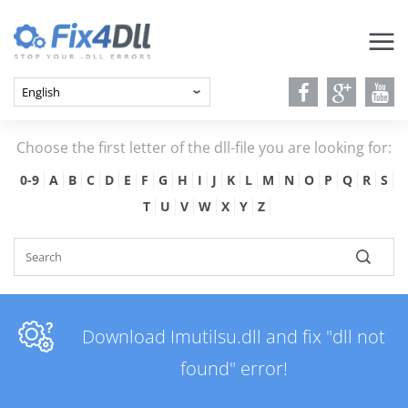
Choose the first letter of the dll-file you are looking for:
0-9
A
B
C
D
E
F
G
H
I
J
K
L
M
N
O
P
Q
R
S
T
U
V
W
X
Y
Z
Download Imutilsu.dll and fix "dll not
found" error!