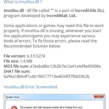
What is Imutilsu.dll ?
imutilsu.dll
- dll file called
""
is a part of
IncrediUtils DLL
program developed by
IncrediMail, Ltd.
.
Some applications or games may need this file to work
properly. If imutilsu.dll is missing, whenever you start
the application/game you may experience various
kinds of errors. To fix those errors, please read the
Recommended Solution below.
File version:
6.3.9.5274
File size:
1.4 MB
MD5 file sum:
a7eaba8bc12b2b7ec2a41a4d9e45008a
SHA1 file sum:
6a96a18bb4f1cd6196517713ed634f37f6b0362b
Imutilsu.dll Error Screenshot