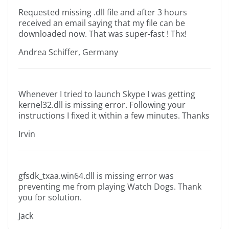
Requested missing .dll file and after 3 hours
received an email saying that my file can be
downloaded now. That was super-fast ! Thx!
Andrea Schiffer, Germany
Whenever I tried to launch Skype I was getting
kernel32.dll is missing error. Following your
instructions I fixed it within a few minutes. Thanks
Irvin
gfsdk_txaa.win64.dll is missing error was
preventing me from playing Watch Dogs. Thank
you for solution.
Jack