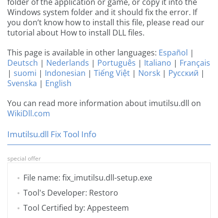
folder of the application or game, or copy it into the
Windows system folder and it should fix the error. If
you don’t know how to install this file, please read our
tutorial about How to install DLL files.
This page is available in other languages:
Español
|
Deutsch
|
Nederlands
|
Português
|
Italiano
|
Français
|
suomi
|
Indonesian
|
Tiếng Việt
|
Norsk
|
Русский
|
Svenska
|
English
You can read more information about imutilsu.dll on
WikiDll.com
Imutilsu.dll Fix Tool Info
special offer
File name: fix_imutilsu.dll-setup.exe
Tool's Developer: Restoro
Tool Certified by: Appesteem