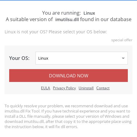
You are running:
Linux
A suitable version of
found in our database
imutilsu.dll
Linux is not your OS? Please select your OS below:
special offer
Your OS:
DOWNLOAD NOW
EULA
Privacy Policy
Uninstall
Contact
To quickly resolve your problem, we recommend download and use
imutilsu.dll Fix Tool. If you have technical experience and you want to
install a DLL file manually, please select your version of Windows and
download imutilsu.dll, after that copy it to the appropriate place using
the instruction below, it will fix dll errors.