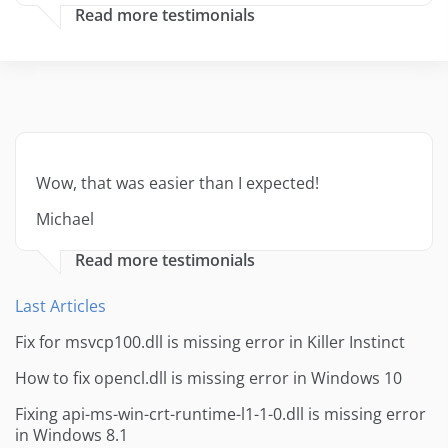
Read more testimonials
Wow, that was easier than I expected!
Michael
Read more testimonials
Last Articles
Fix for msvcp100.dll is missing error in Killer Instinct
How to fix opencl.dll is missing error in Windows 10
Fixing api-ms-win-crt-runtime-l1-1-0.dll is missing error
in Windows 8.1