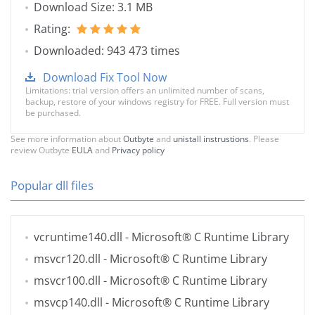
Download Size: 3.1 MB
Rating:
Downloaded: 943 473 times
Download Fix Tool Now
Limitations: trial version offers an unlimited number of scans,
backup, restore of your windows registry for FREE. Full version must
be purchased.
See more information about
Outbyte
and
unistall instrustions
. Please
review Outbyte
EULA
and
Privacy policy
Popular dll files
vcruntime140.dll
- Microsoft® C Runtime Library
msvcr120.dll
- Microsoft® C Runtime Library
msvcr100.dll
- Microsoft® C Runtime Library
msvcp140.dll
- Microsoft® C Runtime Library