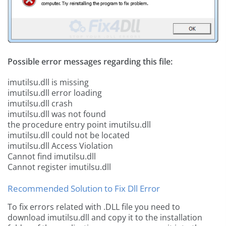
Possible error messages regarding this file:
imutilsu.dll is missing
imutilsu.dll error loading
imutilsu.dll crash
imutilsu.dll was not found
the procedure entry point imutilsu.dll
imutilsu.dll could not be located
imutilsu.dll Access Violation
Cannot find imutilsu.dll
Cannot register imutilsu.dll
Recommended Solution to Fix Dll Error
To fix errors related with .DLL file you need to
download imutilsu.dll and copy it to the installation