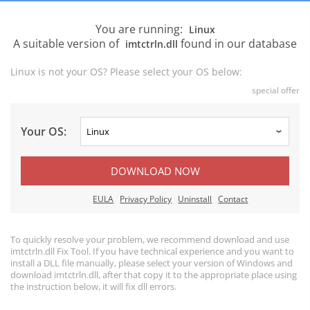
You are running:
Linux
A suitable version of
found in our database
imtctrln.dll
Linux is not your OS? Please select your OS below:
special offer
Your OS:
DOWNLOAD NOW
EULA
Privacy Policy
Uninstall
Contact
To quickly resolve your problem, we recommend download and use
imtctrln.dll Fix Tool. If you have technical experience and you want to
install a DLL file manually, please select your version of Windows and
download imtctrln.dll, after that copy it to the appropriate place using
the instruction below, it will fix dll errors.