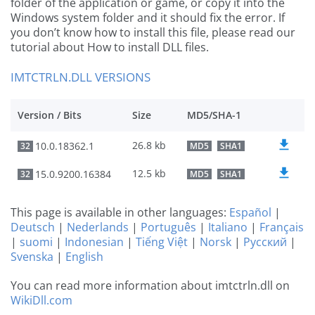
folder of the application or game, or copy it into the
Windows system folder and it should fix the error. If
you don’t know how to install this file, please read our
tutorial about How to install DLL files.
IMTCTRLN.DLL VERSIONS
Version / Bits
Size
MD5/SHA-1
26.8 kb
10.0.18362.1
32
MD5
SHA1
12.5 kb
15.0.9200.16384
32
MD5
SHA1
This page is available in other languages:
Español
|
Deutsch
|
Nederlands
|
Português
|
Italiano
|
Français
|
suomi
|
Indonesian
|
Tiếng Việt
|
Norsk
|
Русский
|
Svenska
|
English
You can read more information about imtctrln.dll on
WikiDll.com