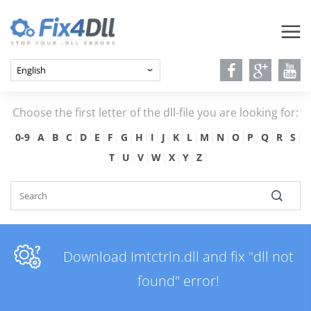
Choose the first letter of the dll-file you are looking for:
0-9
A
B
C
D
E
F
G
H
I
J
K
L
M
N
O
P
Q
R
S
T
U
V
W
X
Y
Z
Download Imtctrln.dll and fix "dll not
found" error!