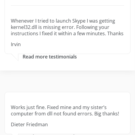
Whenever I tried to launch Skype I was getting
kernel32.dll is missing error. Following your
instructions I fixed it within a few minutes. Thanks
Irvin
Read more testimonials
Works just fine. Fixed mine and my sister’s
computer from dll not found errors. Big thanks!
Dieter Friedman