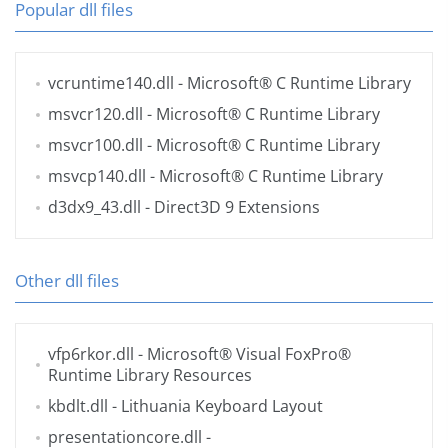
Popular dll files
vcruntime140.dll
- Microsoft® C Runtime Library
msvcr120.dll
- Microsoft® C Runtime Library
msvcr100.dll
- Microsoft® C Runtime Library
msvcp140.dll
- Microsoft® C Runtime Library
d3dx9_43.dll
- Direct3D 9 Extensions
Other dll files
vfp6rkor.dll
- Microsoft® Visual FoxPro®
Runtime Library Resources
kbdlt.dll
- Lithuania Keyboard Layout
presentationcore.dll
-