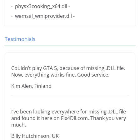
physx3cooking_x64.dll
-
wemsal_wmiprovider.dll
-
Testimonials
Couldn’t play GTA 5, because of missing .DLL file.
Now, everything works fine. Good service.
Kim Alen, Finland
I’ve been looking everywhere for missing .DLL file
and found it here on Fix4Dll.com. Thank you very
much.
Billy Hutchinson, UK