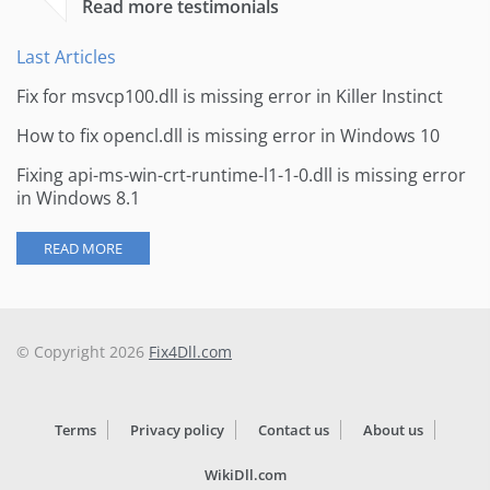
Read more testimonials
Last Articles
Fix for msvcp100.dll is missing error in Killer Instinct
How to fix opencl.dll is missing error in Windows 10
Fixing api-ms-win-crt-runtime-l1-1-0.dll is missing error
in Windows 8.1
READ MORE
© Copyright 2026
Fix4Dll.com
Terms
Privacy policy
Contact us
About us
WikiDll.com