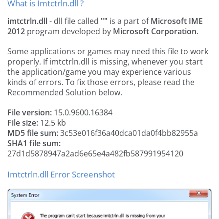
What is Imtctrln.dll ?
imtctrln.dll
- dll file called
""
is a part of
Microsoft IME
2012
program developed by
Microsoft Corporation
.
Some applications or games may need this file to work
properly. If imtctrln.dll is missing, whenever you start
the application/game you may experience various
kinds of errors. To fix those errors, please read the
Recommended Solution below.
File version:
15.0.9600.16384
File size:
12.5 kb
MD5 file sum:
3c53e016f36a40dca01da0f4bb82955a
SHA1 file sum:
27d1d5878947a2ad6e65e4a482fb587991954120
Imtctrln.dll Error Screenshot