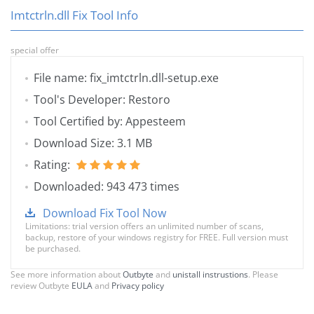
Imtctrln.dll Fix Tool Info
special offer
File name: fix_imtctrln.dll-setup.exe
Tool's Developer: Restoro
Tool Certified by: Appesteem
Download Size: 3.1 MB
Rating:
Downloaded: 943 473 times
Download Fix Tool Now
Limitations: trial version offers an unlimited number of scans,
backup, restore of your windows registry for FREE. Full version must
be purchased.
See more information about
Outbyte
and
unistall instrustions
. Please
review Outbyte
EULA
and
Privacy policy