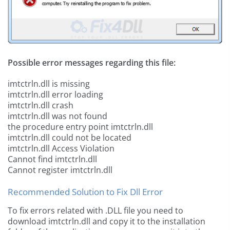
Possible error messages regarding this file:
imtctrln.dll is missing
imtctrln.dll error loading
imtctrln.dll crash
imtctrln.dll was not found
the procedure entry point imtctrln.dll
imtctrln.dll could not be located
imtctrln.dll Access Violation
Cannot find imtctrln.dll
Cannot register imtctrln.dll
Recommended Solution to Fix Dll Error
To fix errors related with .DLL file you need to
download imtctrln.dll and copy it to the installation