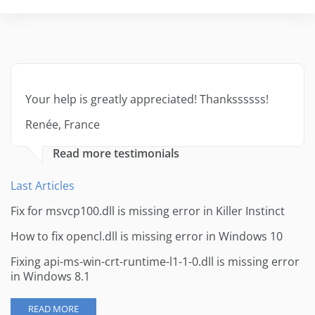
Your help is greatly appreciated! Thankssssss!
Renée, France
Read more testimonials
Last Articles
Fix for msvcp100.dll is missing error in Killer Instinct
How to fix opencl.dll is missing error in Windows 10
Fixing api-ms-win-crt-runtime-l1-1-0.dll is missing error
in Windows 8.1
READ MORE