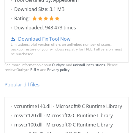
Tool Certified by: Appesteem
Download Size: 3.1 MB
Rating:
Downloaded: 943 473 times
Download Fix Tool Now
Limitations: trial version offers an unlimited number of scans,
backup, restore of your windows registry for FREE. Full version must
be purchased.
See more information about
Outbyte
and
unistall instrustions
. Please
review Outbyte
EULA
and
Privacy policy
Popular dll files
vcruntime140.dll
- Microsoft® C Runtime Library
msvcr120.dll
- Microsoft® C Runtime Library
msvcr100.dll
- Microsoft® C Runtime Library