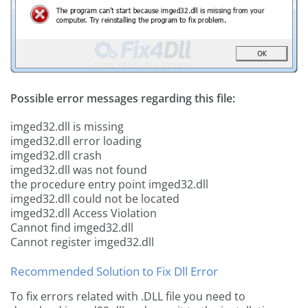
Possible error messages regarding this file:
imged32.dll is missing
imged32.dll error loading
imged32.dll crash
imged32.dll was not found
the procedure entry point imged32.dll
imged32.dll could not be located
imged32.dll Access Violation
Cannot find imged32.dll
Cannot register imged32.dll
Recommended Solution to Fix Dll Error
To fix errors related with .DLL file you need to