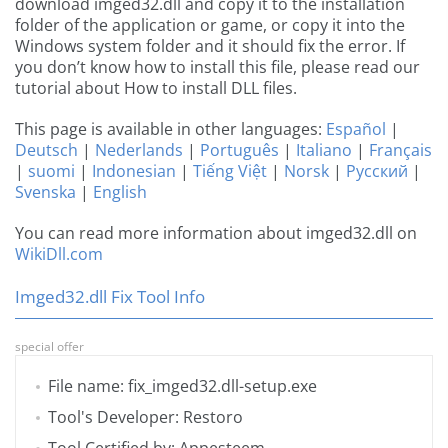
download imged32.dll and copy it to the installation
folder of the application or game, or copy it into the
Windows system folder and it should fix the error. If
you don’t know how to install this file, please read our
tutorial about How to install DLL files.
This page is available in other languages:
Español
|
Deutsch
|
Nederlands
|
Português
|
Italiano
|
Français
|
suomi
|
Indonesian
|
Tiếng Việt
|
Norsk
|
Русский
|
Svenska
|
English
You can read more information about imged32.dll on
WikiDll.com
Imged32.dll Fix Tool Info
special offer
File name: fix_imged32.dll-setup.exe
Tool's Developer: Restoro