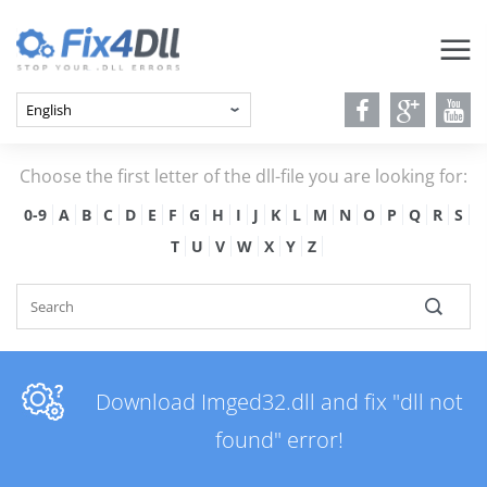
Choose the first letter of the dll-file you are looking for:
0-9
A
B
C
D
E
F
G
H
I
J
K
L
M
N
O
P
Q
R
S
T
U
V
W
X
Y
Z
Download Imged32.dll and fix "dll not
found" error!