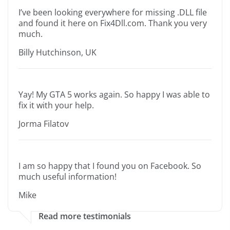
I’ve been looking everywhere for missing .DLL file
and found it here on Fix4Dll.com. Thank you very
much.
Billy Hutchinson, UK
Yay! My GTA 5 works again. So happy I was able to
fix it with your help.
Jorma Filatov
I am so happy that I found you on Facebook. So
much useful information!
Mike
Read more testimonials