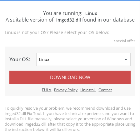
You are running:
Linux
A suitable version of
found in our database
imged32.dll
Linux is not your OS? Please select your OS below:
special offer
Your OS:
DOWNLOAD NOW
EULA
Privacy Policy
Uninstall
Contact
To quickly resolve your problem, we recommend download and use
imged32.dll Fix Tool. If you have technical experience and you want to
install a DLL file manually, please select your version of Windows and
download imged32.dll, after that copy it to the appropriate place using
the instruction below, it will fix dll errors.