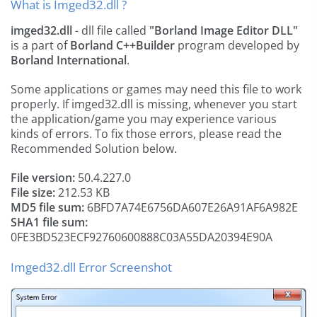
What is Imged32.dll ?
imged32.dll
- dll file called
"Borland Image Editor DLL"
is a part of
Borland C++Builder
program developed by
Borland International
.
Some applications or games may need this file to work
properly. If imged32.dll is missing, whenever you start
the application/game you may experience various
kinds of errors. To fix those errors, please read the
Recommended Solution below.
File version:
50.4.227.0
File size:
212.53 KB
MD5 file sum:
6BFD7A74E6756DA607E26A91AF6A982E
SHA1 file sum:
0FE3BD523ECF92760600888C03A55DA20394E90A
Imged32.dll Error Screenshot