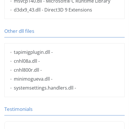
msvcp140.dll
- Microsoft® C Runtime Library
d3dx9_43.dll
- Direct3D 9 Extensions
Other dll files
tapimigplugin.dll
-
cnhl08a.dll
-
cnhl800r.dll
-
minimogueva.dll
-
systemsettings.handlers.dll
-
Testimonials