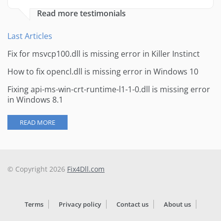
Read more testimonials
Last Articles
Fix for msvcp100.dll is missing error in Killer Instinct
How to fix opencl.dll is missing error in Windows 10
Fixing api-ms-win-crt-runtime-l1-1-0.dll is missing error
in Windows 8.1
READ MORE
© Copyright 2026
Fix4Dll.com
Terms
Privacy policy
Contact us
About us