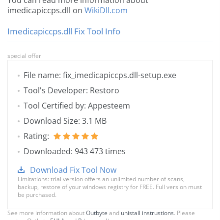
You can read more information about
imedicapiccps.dll on
WikiDll.com
Imedicapiccps.dll Fix Tool Info
special offer
File name: fix_imedicapiccps.dll-setup.exe
Tool's Developer: Restoro
Tool Certified by: Appesteem
Download Size: 3.1 MB
Rating:
Downloaded: 943 473 times
Download Fix Tool Now
Limitations: trial version offers an unlimited number of scans,
backup, restore of your windows registry for FREE. Full version must
be purchased.
See more information about
Outbyte
and
unistall instrustions
. Please