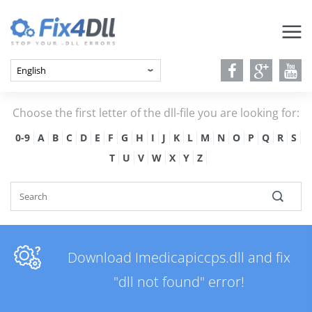
Choose the first letter of the dll-file you are looking for:
0-9
A
B
C
D
E
F
G
H
I
J
K
L
M
N
O
P
Q
R
S
T
U
V
W
X
Y
Z
Download Imedicapiccps.dll and fix
"dll not found" error!