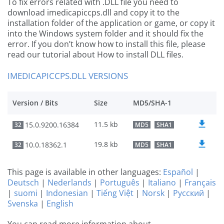
To fix errors related with .DLL file you need to
download imedicapiccps.dll and copy it to the
installation folder of the application or game, or copy it
into the Windows system folder and it should fix the
error. If you don’t know how to install this file, please
read our tutorial about How to install DLL files.
IMEDICAPICCPS.DLL VERSIONS
Version / Bits
Size
MD5/SHA-1
11.5 kb
15.0.9200.16384
32
MD5
SHA1
19.8 kb
10.0.18362.1
32
MD5
SHA1
This page is available in other languages:
Español
|
Deutsch
|
Nederlands
|
Português
|
Italiano
|
Français
|
suomi
|
Indonesian
|
Tiếng Việt
|
Norsk
|
Русский
|
Svenska
|
English