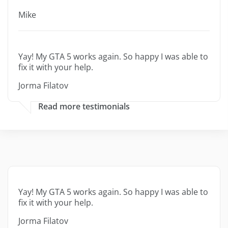
Mike
Yay! My GTA 5 works again. So happy I was able to
fix it with your help.
Jorma Filatov
Read more testimonials
Yay! My GTA 5 works again. So happy I was able to
fix it with your help.
Jorma Filatov