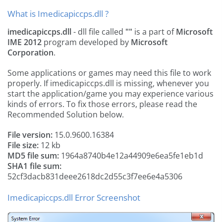
What is Imedicapiccps.dll ?
imedicapiccps.dll
- dll file called
""
is a part of
Microsoft
IME 2012
program developed by
Microsoft
Corporation
.
Some applications or games may need this file to work
properly. If imedicapiccps.dll is missing, whenever you
start the application/game you may experience various
kinds of errors. To fix those errors, please read the
Recommended Solution below.
File version:
15.0.9600.16384
File size:
12 kb
MD5 file sum:
1964a8740b4e12a44909e6ea5fe1eb1d
SHA1 file sum:
52cf3dacb831deee2618dc2d55c3f7ee6e4a5306
Imedicapiccps.dll Error Screenshot