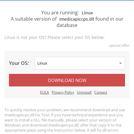
You are running:
Linux
A suitable version of
found in our
imedicapiccps.dll
database
Linux is not your OS? Please select your OS below:
special offer
Your OS:
DOWNLOAD NOW
EULA
Privacy Policy
Uninstall
Contact
To quickly resolve your problem, we recommend download and use
imedicapiccps.dll Fix Tool. If you have technical experience and you
want to install a DLL file manually, please select your version of
Windows and download imedicapiccps.dll, after that copy it to the
appropriate place using the instruction below, it will fix dll errors.