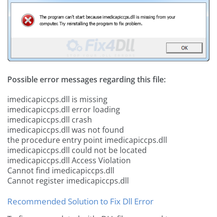
Possible error messages regarding this file:
imedicapiccps.dll is missing
imedicapiccps.dll error loading
imedicapiccps.dll crash
imedicapiccps.dll was not found
the procedure entry point imedicapiccps.dll
imedicapiccps.dll could not be located
imedicapiccps.dll Access Violation
Cannot find imedicapiccps.dll
Cannot register imedicapiccps.dll
Recommended Solution to Fix Dll Error