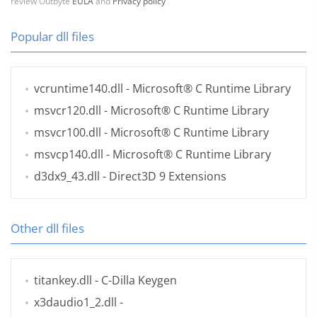
review Outbyte
EULA
and
Privacy policy
Popular dll files
vcruntime140.dll
- Microsoft® C Runtime Library
msvcr120.dll
- Microsoft® C Runtime Library
msvcr100.dll
- Microsoft® C Runtime Library
msvcp140.dll
- Microsoft® C Runtime Library
d3dx9_43.dll
- Direct3D 9 Extensions
Other dll files
titankey.dll
- C-Dilla Keygen
x3daudio1_2.dll
-