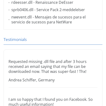
rdeesser.dll
- Renaissance DeEsser
sprb0406.dll
- Service Pack 2-meddelelser
nwevent.dll
- Mensajes de sucesos para el
servicio de sucesos para NetWare
Testimonials
Requested missing .dll file and after 3 hours
received an email saying that my file can be
downloaded now. That was super-fast ! Thx!
Andrea Schiffer, Germany
I am so happy that I found you on Facebook. So
much useful information!