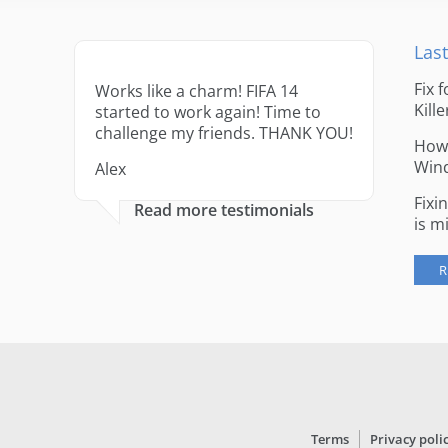
Last
Fix 
Works like a charm! FIFA 14
Kille
started to work again! Time to
challenge my friends. THANK YOU!
How 
Win
Alex
Fixi
Read more testimonials
is m
R
Terms
Privacy poli