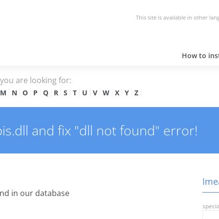
This site is available in other la
How to inst
e you are looking for:
M
N
O
P
Q
R
S
T
U
V
W
X
Y
Z
.dll and fix "dll not found" error!
Imea
nd in our database
specia