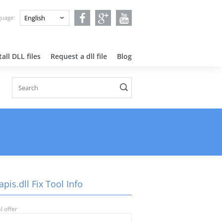
nguage:
all DLL files
Request a dll file
Blog
pis.dll Fix Tool Info
l offer