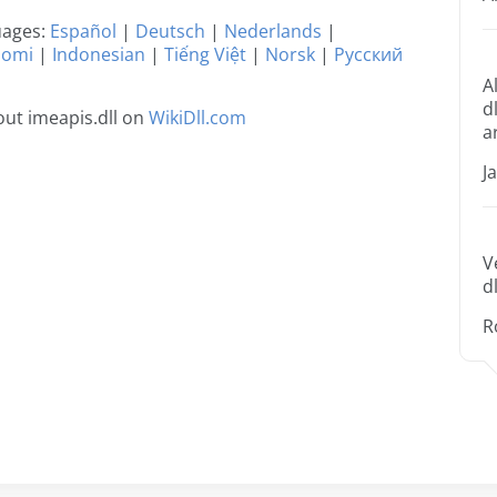
guages:
Español
|
Deutsch
|
Nederlands
|
uomi
|
Indonesian
|
Tiếng Việt
|
Norsk
|
Русский
A
d
ut imeapis.dll on
WikiDll.com
a
J
V
dl
R