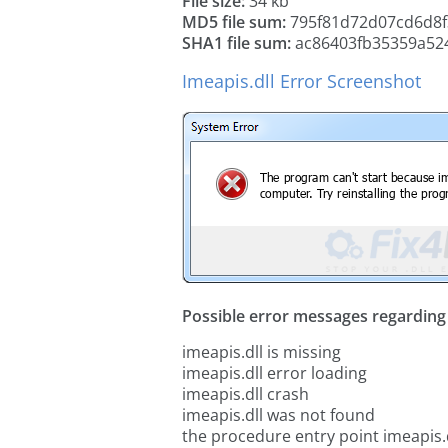
File size:
34 kb
MD5 file sum:
795f81d72d07cd6d8f
SHA1 file sum:
ac86403fb35359a524
Imeapis.dll Error Screenshot
Possible error messages regarding t
imeapis.dll is missing
imeapis.dll error loading
imeapis.dll crash
imeapis.dll was not found
the procedure entry point imeapis.