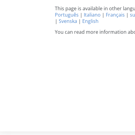
This page is available in other lan
Português
|
Italiano
|
Français
|
s
|
Svenska
|
English
You can read more information abo