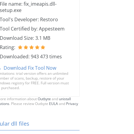
File name: fix_imeapis.dll-
setup.exe
Tool's Developer: Restoro
Tool Certified by: Appesteem
Download Size: 3.1 MB
Rating:
Downloaded: 943 473 times
Download Fix Tool Now
mitations: trial version offers an unlimited
mber of scans, backup, restore of your
ndows registry for FREE. Full version must
 purchased.
ore information about
Outbyte
and
unistall
stions
. Please review Outbyte
EULA
and
Privacy
lar dll files