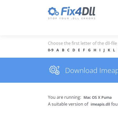
Choose the first letter of the dll-fil
0-9
A
B
C
D
E
F
G
H
I
J
K
L
Download Imeapis
You are running:
Mac OS X Puma
A suitable version of
fou
imeapis.dll