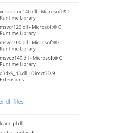
vcruntime140.dll
- Microsoft® C
Runtime Library
msvcr120.dll
- Microsoft® C
Runtime Library
msvcr100.dll
- Microsoft® C
Runtime Library
msvcp140.dll
- Microsoft® C
Runtime Library
d3dx9_43.dll
- Direct3D 9
Extensions
r dll files
lcamcpl.dll
-
audio_sniffer.dll
-