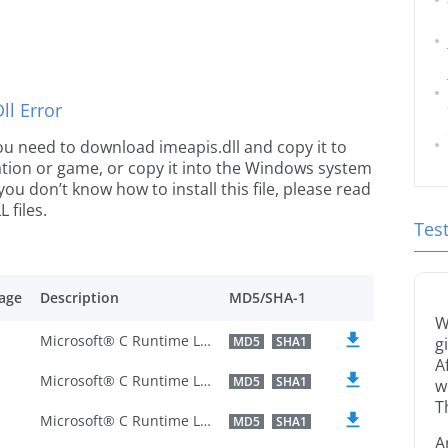
l Error
 you need to download imeapis.dll and copy it to
ication or game, or copy it into the Windows system
 you don’t know how to install this file, please read
 files.
Tes
age
Description
MD5/SHA-1
W
Microsoft® C Runtime Library
MD5
SHA1
g
A
Microsoft® C Runtime Library
MD5
SHA1
w
T
Microsoft® C Runtime Library
MD5
SHA1
A