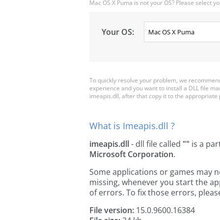
Mac OS X Puma is not your OS? Please select yo
Your OS:
To quickly resolve your problem, we recommend 
experience and you want to install a DLL file m
imeapis.dll, after that copy it to the appropriate p
What is Imeapis.dll ?
imeapis.dll
- dll file called
""
is a par
Microsoft Corporation
.
Some applications or games may need 
missing, whenever you start the a
of errors. To fix those errors, pl
File version:
15.0.9600.16384