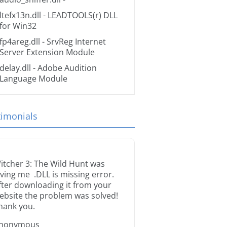
ltefx13n.dll
- LEADTOOLS(r) DLL
for Win32
fp4areg.dll
- SrvReg Internet
Server Extension Module
delay.dll
- Adobe Audition
Language Module
timonials
itcher 3: The Wild Hunt was
iving me .DLL is missing error.
fter downloading it from your
ebsite the problem was solved!
hank you.
nonymous