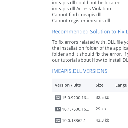
imeapis.dll could not be located
imeapis.dll Access Violation
Cannot find imeapis.dll
Cannot register imeapis.dll
Recommended Solution to Fix Dl
To fix errors related with .DLL file
the installation folder of the appl
folder and it should fix the error. If
our tutorial about How to install DLL
IMEAPIS.DLL VERSIONS
Version / Bits
Size
Langu
32.5 kb
15.0.9200.16384
32
29 kb
10.1.7600.16385
32
43.3 kb
10.0.18362.1
32