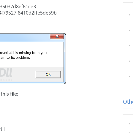
35037d8ef61ce3
f79527f8410d2ffe5de59b
his file:
Othe
dll