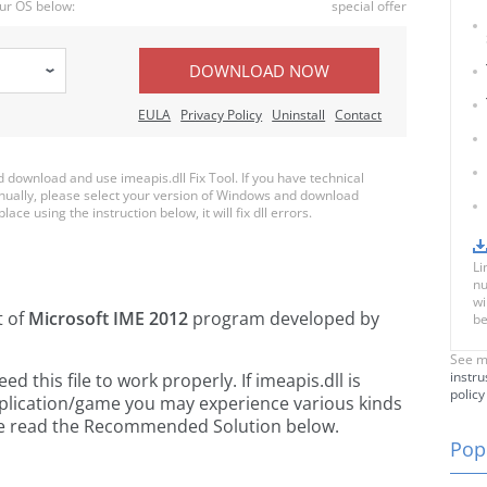
ur OS below:
special offer
DOWNLOAD NOW
EULA
Privacy Policy
Uninstall
Contact
download and use imeapis.dll Fix Tool. If you have technical
anually, please select your version of Windows and download
lace using the instruction below, it will fix dll errors.
Li
nu
wi
t of
Microsoft IME 2012
program developed by
be
See m
instru
this file to work properly. If imeapis.dll is
policy
pplication/game you may experience various kinds
ease read the Recommended Solution below.
Popu