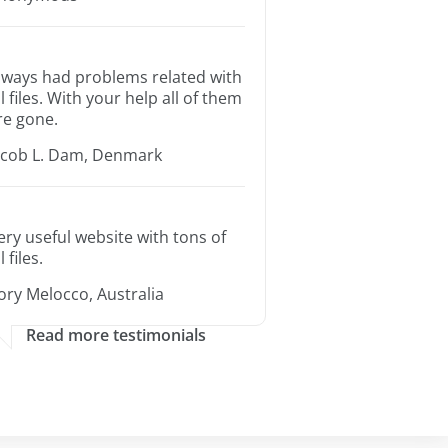
lways had problems related with
ll files. With your help all of them
re gone.
acob L. Dam, Denmark
ery useful website with tons of
l files.
ory Melocco, Australia
Read more testimonials