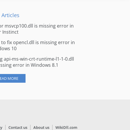
 Articles
for msvcp100.dll is missing error in
r Instinct
to fix opencl.dll is missing error in
dows 10
ng api-ms-win-crt-runtime-l1-1-0.dll
issing error in Windows 8.1
EAD MORE
cy
Contact us
About us
WikiDll.com