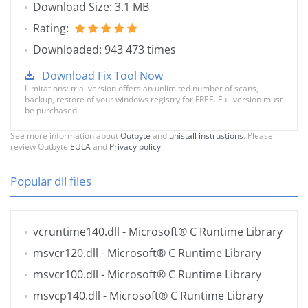
Download Size: 3.1 MB
Rating:
Downloaded: 943 473 times
Download Fix Tool Now
Limitations: trial version offers an unlimited number of scans,
backup, restore of your windows registry for FREE. Full version must
be purchased.
See more information about
Outbyte
and
unistall instrustions
. Please
review Outbyte
EULA
and
Privacy policy
Popular dll files
vcruntime140.dll
- Microsoft® C Runtime Library
msvcr120.dll
- Microsoft® C Runtime Library
msvcr100.dll
- Microsoft® C Runtime Library
msvcp140.dll
- Microsoft® C Runtime Library