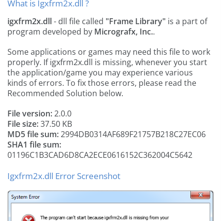
What is Igxfrm2x.dll ?
igxfrm2x.dll
- dll file called
"Frame Library"
is a part of
program developed by
Micrografx, Inc.
.
Some applications or games may need this file to work
properly. If igxfrm2x.dll is missing, whenever you start
the application/game you may experience various
kinds of errors. To fix those errors, please read the
Recommended Solution below.
File version:
2.0.0
File size:
37.50 KB
MD5 file sum:
2994DB0314AF689F21757B218C27EC06
SHA1 file sum:
01196C1B3CAD6D8CA2ECE0616152C362004C5642
Igxfrm2x.dll Error Screenshot