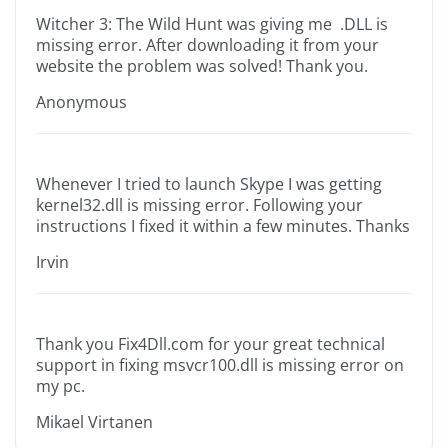
Witcher 3: The Wild Hunt was giving me .DLL is
missing error. After downloading it from your
website the problem was solved! Thank you.
Anonymous
Whenever I tried to launch Skype I was getting
kernel32.dll is missing error. Following your
instructions I fixed it within a few minutes. Thanks
Irvin
Thank you Fix4Dll.com for your great technical
support in fixing msvcr100.dll is missing error on
my pc.
Mikael Virtanen