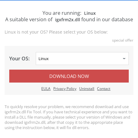
You are running:
Linux
A suitable version of
found in our database
igxfrm2x.dll
Linux is not your OS? Please select your OS below:
special offer
Your OS:
DOWNLOAD NOW
EULA
Privacy Policy
Uninstall
Contact
To quickly resolve your problem, we recommend download and use
igxfrm2x.dll Fix Tool. If you have technical experience and you want to
install a DLL file manually, please select your version of Windows and
download igxfrm2x.dll, after that copy it to the appropriate place
using the instruction below, it will fix dll errors.