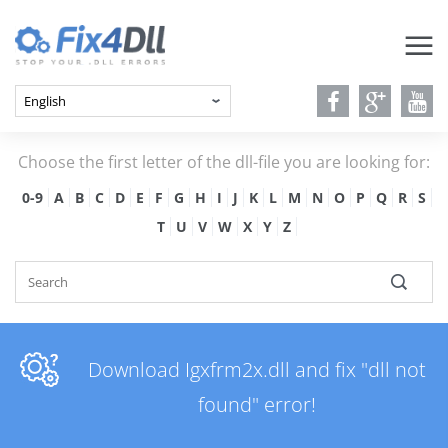
Choose the first letter of the dll-file you are looking for:
0-9
A
B
C
D
E
F
G
H
I
J
K
L
M
N
O
P
Q
R
S
T
U
V
W
X
Y
Z
Download Igxfrm2x.dll and fix "dll not
found" error!