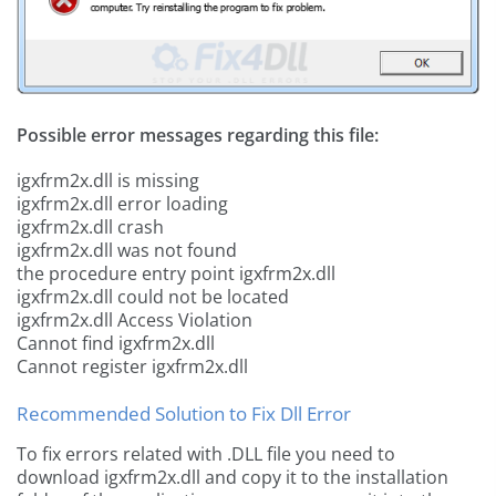
Possible error messages regarding this file:
igxfrm2x.dll is missing
igxfrm2x.dll error loading
igxfrm2x.dll crash
igxfrm2x.dll was not found
the procedure entry point igxfrm2x.dll
igxfrm2x.dll could not be located
igxfrm2x.dll Access Violation
Cannot find igxfrm2x.dll
Cannot register igxfrm2x.dll
Recommended Solution to Fix Dll Error
To fix errors related with .DLL file you need to
download igxfrm2x.dll and copy it to the installation