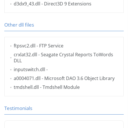
d3dx9_43.dll
- Direct3D 9 Extensions
Other dll files
ftpsvc2.dll
- FTP Service
crxlat32.dll
- Seagate Crystal Reports ToWords
DLL
inputswitch.dll
-
a0004071.dll
- Microsoft DAO 3.6 Object Library
tmdshell.dll
- Tmdshell Module
Testimonials