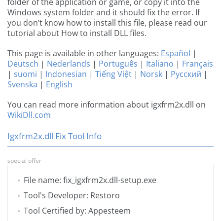
folder of the application or game, or copy it into the
Windows system folder and it should fix the error. If
you don’t know how to install this file, please read our
tutorial about How to install DLL files.
This page is available in other languages:
Español
|
Deutsch
|
Nederlands
|
Português
|
Italiano
|
Français
|
suomi
|
Indonesian
|
Tiếng Việt
|
Norsk
|
Русский
|
Svenska
|
English
You can read more information about igxfrm2x.dll on
WikiDll.com
Igxfrm2x.dll Fix Tool Info
special offer
File name: fix_igxfrm2x.dll-setup.exe
Tool's Developer: Restoro
Tool Certified by: Appesteem