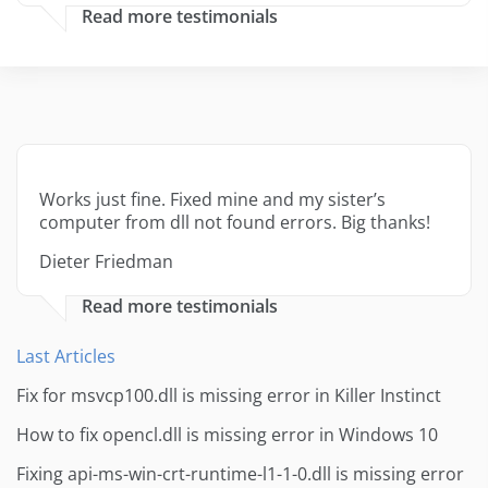
Read more testimonials
Works just fine. Fixed mine and my sister’s
computer from dll not found errors. Big thanks!
Dieter Friedman
Read more testimonials
Last Articles
Fix for msvcp100.dll is missing error in Killer Instinct
How to fix opencl.dll is missing error in Windows 10
Fixing api-ms-win-crt-runtime-l1-1-0.dll is missing error