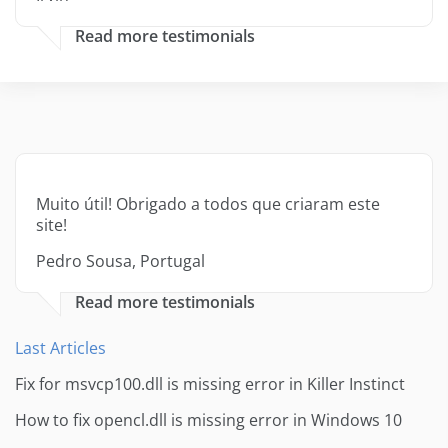
Read more testimonials
Muito útil! Obrigado a todos que criaram este
site!
Pedro Sousa, Portugal
Read more testimonials
Last Articles
Fix for msvcp100.dll is missing error in Killer Instinct
How to fix opencl.dll is missing error in Windows 10