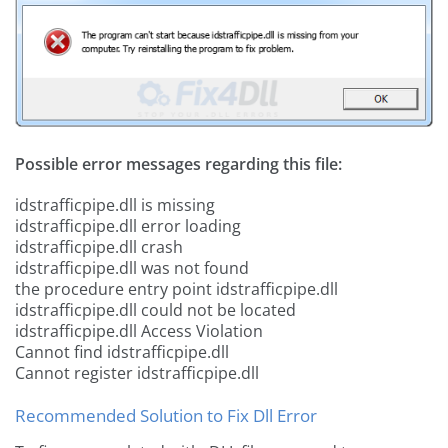
Possible error messages regarding this file:
idstrafficpipe.dll is missing
idstrafficpipe.dll error loading
idstrafficpipe.dll crash
idstrafficpipe.dll was not found
the procedure entry point idstrafficpipe.dll
idstrafficpipe.dll could not be located
idstrafficpipe.dll Access Violation
Cannot find idstrafficpipe.dll
Cannot register idstrafficpipe.dll
Recommended Solution to Fix Dll Error