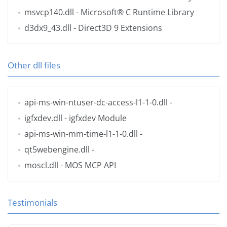
msvcp140.dll
- Microsoft® C Runtime Library
d3dx9_43.dll
- Direct3D 9 Extensions
Other dll files
api-ms-win-ntuser-dc-access-l1-1-0.dll
-
igfxdev.dll
- igfxdev Module
api-ms-win-mm-time-l1-1-0.dll
-
qt5webengine.dll
-
moscl.dll
- MOS MCP API
Testimonials