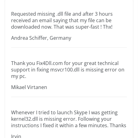
Requested missing .dll file and after 3 hours
received an email saying that my file can be
downloaded now. That was super-fast ! Thx!
Andrea Schiffer, Germany
Thank you Fix4Dll.com for your great technical
support in fixing msvcr100.dll is missing error on
my pc.
Mikael Virtanen
Whenever I tried to launch Skype I was getting
kernel32.dll is missing error. Following your
instructions I fixed it within a few minutes. Thanks
Irvin