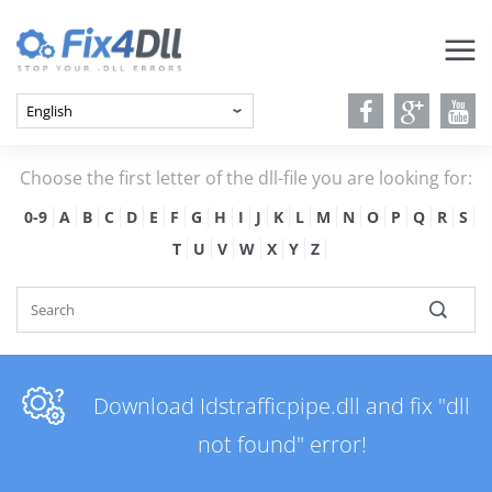
Choose the first letter of the dll-file you are looking for:
0-9
A
B
C
D
E
F
G
H
I
J
K
L
M
N
O
P
Q
R
S
T
U
V
W
X
Y
Z
Download Idstrafficpipe.dll and fix "dll
not found" error!