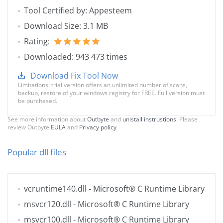
Tool Certified by: Appesteem
Download Size: 3.1 MB
Rating:
Downloaded: 943 473 times
Download Fix Tool Now
Limitations: trial version offers an unlimited number of scans,
backup, restore of your windows registry for FREE. Full version must
be purchased.
See more information about
Outbyte
and
unistall instrustions
. Please
review Outbyte
EULA
and
Privacy policy
Popular dll files
vcruntime140.dll
- Microsoft® C Runtime Library
msvcr120.dll
- Microsoft® C Runtime Library
msvcr100.dll
- Microsoft® C Runtime Library