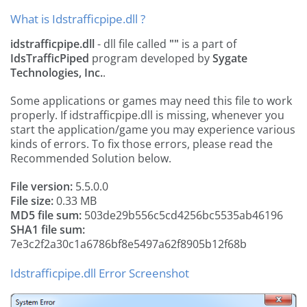
What is Idstrafficpipe.dll ?
idstrafficpipe.dll
- dll file called
""
is a part of
IdsTrafficPiped
program developed by
Sygate
Technologies, Inc.
.
Some applications or games may need this file to work
properly. If idstrafficpipe.dll is missing, whenever you
start the application/game you may experience various
kinds of errors. To fix those errors, please read the
Recommended Solution below.
File version:
5.5.0.0
File size:
0.33 MB
MD5 file sum:
503de29b556c5cd4256bc5535ab46196
SHA1 file sum:
7e3c2f2a30c1a6786bf8e5497a62f8905b12f68b
Idstrafficpipe.dll Error Screenshot