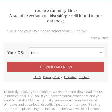
You are running:
Linux
A suitable version of
found in our
idstrafficpipe.dll
database
Linux is not your OS? Please select your OS below:
special offer
Your OS:
DOWNLOAD NOW
EULA
Privacy Policy
Uninstall
Contact
To quickly resolve your problem, we recommend download and use
idstrafficpipe.dll Fix Tool. If you have technical experience and you
want to install a DLL file manually, please select your version of
Windows and download idstrafficpipe.dll, after that copy it to the
appropriate place using the instruction below, it will fix dll errors.