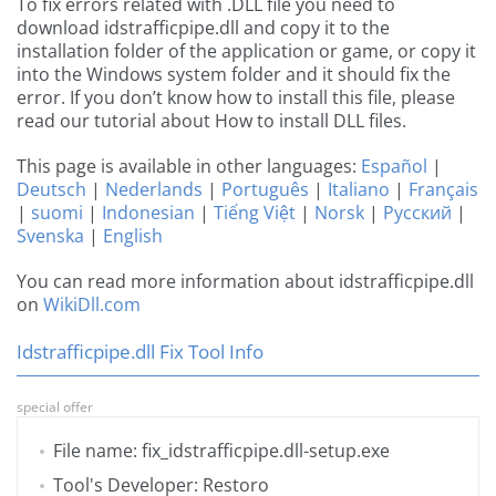
To fix errors related with .DLL file you need to
download idstrafficpipe.dll and copy it to the
installation folder of the application or game, or copy it
into the Windows system folder and it should fix the
error. If you don’t know how to install this file, please
read our tutorial about How to install DLL files.
This page is available in other languages:
Español
|
Deutsch
|
Nederlands
|
Português
|
Italiano
|
Français
|
suomi
|
Indonesian
|
Tiếng Việt
|
Norsk
|
Русский
|
Svenska
|
English
You can read more information about idstrafficpipe.dll
on
WikiDll.com
Idstrafficpipe.dll Fix Tool Info
special offer
File name: fix_idstrafficpipe.dll-setup.exe
Tool's Developer: Restoro