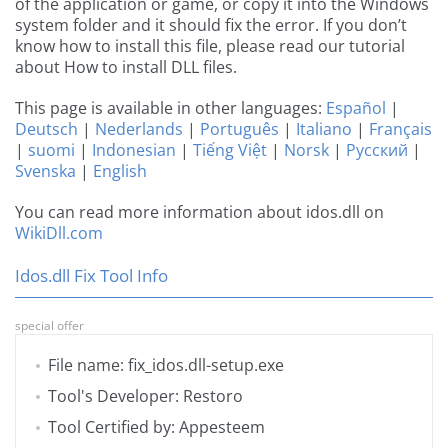
of the application or game, or copy it into the Windows
system folder and it should fix the error. If you don’t
know how to install this file, please read our tutorial
about How to install DLL files.
This page is available in other languages:
Español
|
Deutsch
|
Nederlands
|
Português
|
Italiano
|
Français
|
suomi
|
Indonesian
|
Tiếng Việt
|
Norsk
|
Русский
|
Svenska
|
English
You can read more information about idos.dll on
WikiDll.com
Idos.dll Fix Tool Info
special offer
File name: fix_idos.dll-setup.exe
Tool's Developer: Restoro
Tool Certified by: Appesteem