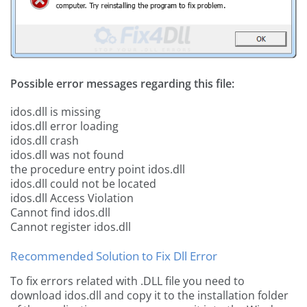
Possible error messages regarding this file:
idos.dll is missing
idos.dll error loading
idos.dll crash
idos.dll was not found
the procedure entry point idos.dll
idos.dll could not be located
idos.dll Access Violation
Cannot find idos.dll
Cannot register idos.dll
Recommended Solution to Fix Dll Error
To fix errors related with .DLL file you need to
download idos.dll and copy it to the installation folder