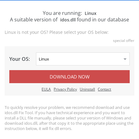
You are running:
Linux
A suitable version of
found in our database
idos.dll
Linux is not your OS? Please select your OS below:
special offer
Your OS:
DOWNLOAD NOW
EULA
Privacy Policy
Uninstall
Contact
To quickly resolve your problem, we recommend download and use
idos.dll Fix Tool. If you have technical experience and you want to
install a DLL file manually, please select your version of Windows and
download idos.dll, after that copy it to the appropriate place using the
instruction below, it will fix dll errors.