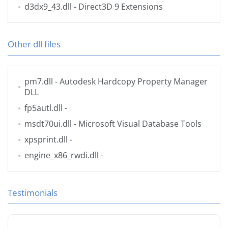
d3dx9_43.dll
- Direct3D 9 Extensions
Other dll files
pm7.dll
- Autodesk Hardcopy Property Manager
DLL
fp5autl.dll
-
msdt70ui.dll
- Microsoft Visual Database Tools
xpsprint.dll
-
engine_x86_rwdi.dll
-
Testimonials