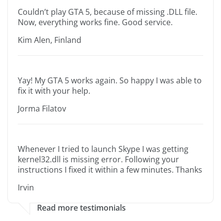
Couldn’t play GTA 5, because of missing .DLL file.
Now, everything works fine. Good service.
Kim Alen, Finland
Yay! My GTA 5 works again. So happy I was able to
fix it with your help.
Jorma Filatov
Whenever I tried to launch Skype I was getting
kernel32.dll is missing error. Following your
instructions I fixed it within a few minutes. Thanks
Irvin
Read more testimonials