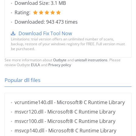
Download Size: 3.1 MB
Rating:
Downloaded: 943 473 times
Download Fix Tool Now
Limitations: trial version offers an unlimited number of scans,
backup, restore of your windows registry for FREE. Full version must
be purchased.
See more information about
Outbyte
and
unistall instrustions
. Please
review Outbyte
EULA
and
Privacy policy
Popular dll files
vcruntime140.dll
- Microsoft® C Runtime Library
msvcr120.dll
- Microsoft® C Runtime Library
msvcr100.dll
- Microsoft® C Runtime Library
msvcp140.dll
- Microsoft® C Runtime Library