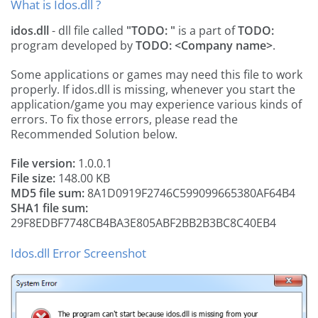
What is Idos.dll ?
idos.dll
- dll file called
"TODO:
"
is a part of
TODO:
program developed by
TODO: <Company name>
.
Some applications or games may need this file to work
properly. If idos.dll is missing, whenever you start the
application/game you may experience various kinds of
errors. To fix those errors, please read the
Recommended Solution below.
File version:
1.0.0.1
File size:
148.00 KB
MD5 file sum:
8A1D0919F2746C599099665380AF64B4
SHA1 file sum:
29F8EDBF7748CB4BA3E805ABF2BB2B3BC8C40EB4
Idos.dll Error Screenshot