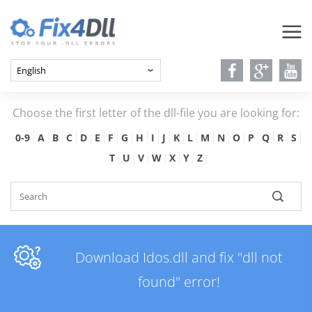
Choose the first letter of the dll-file you are looking for:
0-9
A
B
C
D
E
F
G
H
I
J
K
L
M
N
O
P
Q
R
S
T
U
V
W
X
Y
Z
Download Idos.dll and fix "dll not
found" error!