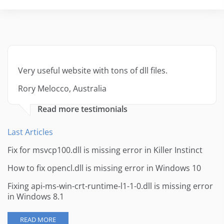
Very useful website with tons of dll files.
Rory Melocco, Australia
Read more testimonials
Last Articles
Fix for msvcp100.dll is missing error in Killer Instinct
How to fix opencl.dll is missing error in Windows 10
Fixing api-ms-win-crt-runtime-l1-1-0.dll is missing error
in Windows 8.1
READ MORE