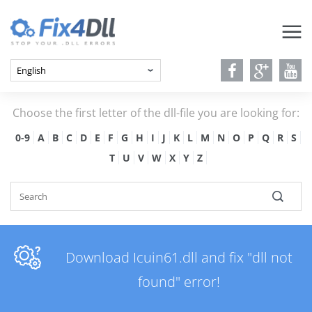
Choose the first letter of the dll-file you are looking for:
0-9
A
B
C
D
E
F
G
H
I
J
K
L
M
N
O
P
Q
R
S
T
U
V
W
X
Y
Z
Download Icuin61.dll and fix "dll not
found" error!