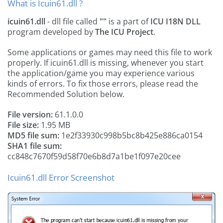
What is Icuin61.dll ?
icuin61.dll
- dll file called
""
is a part of
ICU I18N DLL
program developed by
The ICU Project
.
Some applications or games may need this file to work
properly. If icuin61.dll is missing, whenever you start
the application/game you may experience various
kinds of errors. To fix those errors, please read the
Recommended Solution below.
File version:
61.1.0.0
File size:
1.95 MB
MD5 file sum:
1e2f33930c998b5bc8b425e886ca0154
SHA1 file sum:
cc848c7670f59d58f70e6b8d7a1be1f097e20cee
Icuin61.dll Error Screenshot