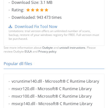
Download Size: 3.1 MB
Rating:
Downloaded: 943 473 times
Download Fix Tool Now
Limitations: trial version offers an unlimited number of scans,
backup, restore of your windows registry for FREE. Full version must
be purchased.
See more information about
Outbyte
and
unistall instrustions
. Please
review Outbyte
EULA
and
Privacy policy
Popular dll files
vcruntime140.dll
- Microsoft® C Runtime Library
msvcr120.dll
- Microsoft® C Runtime Library
msvcr100.dll
- Microsoft® C Runtime Library
msvcp140.dll
- Microsoft® C Runtime Library