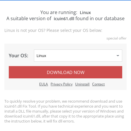
You are running:
Linux
A suitable version of
found in our database
icuin61.dll
Linux is not your OS? Please select your OS below:
special offer
Your OS:
DOWNLOAD NOW
EULA
Privacy Policy
Uninstall
Contact
To quickly resolve your problem, we recommend download and use
icuin61.dll Fix Tool. If you have technical experience and you want to
install a DLL file manually, please select your version of Windows and
download icuin61.dll, after that copy it to the appropriate place using
the instruction below, it will fix dll errors.