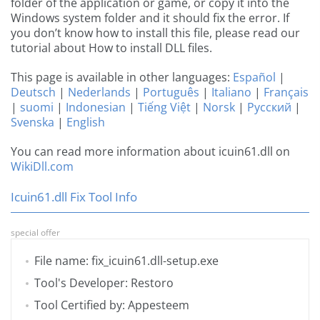
folder of the application or game, or copy it into the
Windows system folder and it should fix the error. If
you don’t know how to install this file, please read our
tutorial about How to install DLL files.
This page is available in other languages:
Español
|
Deutsch
|
Nederlands
|
Português
|
Italiano
|
Français
|
suomi
|
Indonesian
|
Tiếng Việt
|
Norsk
|
Русский
|
Svenska
|
English
You can read more information about icuin61.dll on
WikiDll.com
Icuin61.dll Fix Tool Info
special offer
File name: fix_icuin61.dll-setup.exe
Tool's Developer: Restoro
Tool Certified by: Appesteem