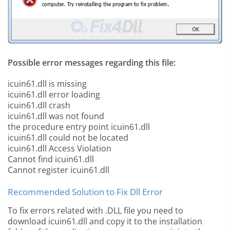
Possible error messages regarding this file:
icuin61.dll is missing
icuin61.dll error loading
icuin61.dll crash
icuin61.dll was not found
the procedure entry point icuin61.dll
icuin61.dll could not be located
icuin61.dll Access Violation
Cannot find icuin61.dll
Cannot register icuin61.dll
Recommended Solution to Fix Dll Error
To fix errors related with .DLL file you need to
download icuin61.dll and copy it to the installation