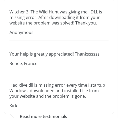
Witcher 3: The Wild Hunt was giving me .DLL is
missing error. After downloading it from your
website the problem was solved! Thank you.
Anonymous
Your help is greatly appreciated! Thankssssss!
Renée, France
Had xlive.dll is missing error every time I startup
Windows, downloaded and installed file from
your website and the problem is gone.
Kirk
Read more testimonials