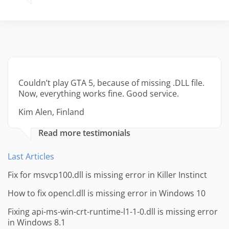
Couldn’t play GTA 5, because of missing .DLL file.
Now, everything works fine. Good service.
Kim Alen, Finland
Read more testimonials
Last Articles
Fix for msvcp100.dll is missing error in Killer Instinct
How to fix opencl.dll is missing error in Windows 10
Fixing api-ms-win-crt-runtime-l1-1-0.dll is missing error
in Windows 8.1