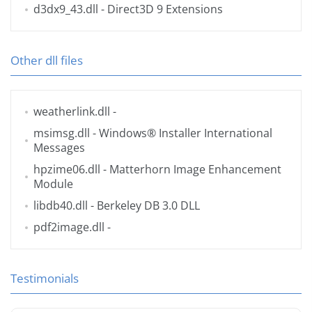
d3dx9_43.dll
- Direct3D 9 Extensions
Other dll files
weatherlink.dll
-
msimsg.dll
- Windows® Installer International
Messages
hpzime06.dll
- Matterhorn Image Enhancement
Module
libdb40.dll
- Berkeley DB 3.0 DLL
pdf2image.dll
-
Testimonials