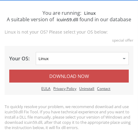
You are running:
Linux
A suitable version of
found in our database
icuin59.dll
Linux is not your OS? Please select your OS below:
special offer
Your OS:
DOWNLOAD NOW
EULA
Privacy Policy
Uninstall
Contact
To quickly resolve your problem, we recommend download and use
icuin59.dll Fix Tool. If you have technical experience and you want to
install a DLL file manually, please select your version of Windows and
download icuin59.dll, after that copy it to the appropriate place using
the instruction below, it will fix dll errors.