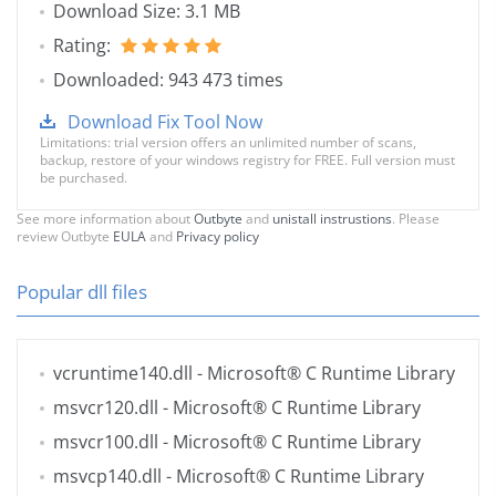
Download Size: 3.1 MB
Rating:
Downloaded: 943 473 times
Download Fix Tool Now
Limitations: trial version offers an unlimited number of scans,
backup, restore of your windows registry for FREE. Full version must
be purchased.
See more information about
Outbyte
and
unistall instrustions
. Please
review Outbyte
EULA
and
Privacy policy
Popular dll files
vcruntime140.dll
- Microsoft® C Runtime Library
msvcr120.dll
- Microsoft® C Runtime Library
msvcr100.dll
- Microsoft® C Runtime Library
msvcp140.dll
- Microsoft® C Runtime Library