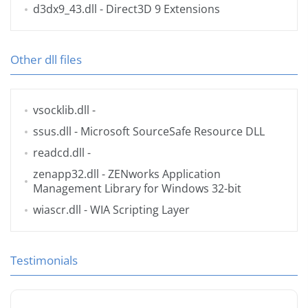
d3dx9_43.dll
- Direct3D 9 Extensions
Other dll files
vsocklib.dll
-
ssus.dll
- Microsoft SourceSafe Resource DLL
readcd.dll
-
zenapp32.dll
- ZENworks Application
Management Library for Windows 32-bit
wiascr.dll
- WIA Scripting Layer
Testimonials