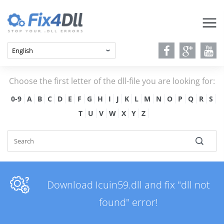
Choose the first letter of the dll-file you are looking for:
0-9
A
B
C
D
E
F
G
H
I
J
K
L
M
N
O
P
Q
R
S
T
U
V
W
X
Y
Z
Download Icuin59.dll and fix "dll not
found" error!