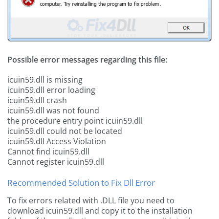
Possible error messages regarding this file:
icuin59.dll is missing
icuin59.dll error loading
icuin59.dll crash
icuin59.dll was not found
the procedure entry point icuin59.dll
icuin59.dll could not be located
icuin59.dll Access Violation
Cannot find icuin59.dll
Cannot register icuin59.dll
Recommended Solution to Fix Dll Error
To fix errors related with .DLL file you need to
download icuin59.dll and copy it to the installation