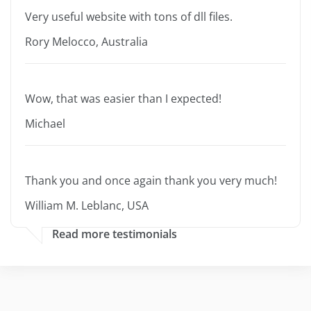
Very useful website with tons of dll files.
Rory Melocco, Australia
Wow, that was easier than I expected!
Michael
Thank you and once again thank you very much!
William M. Leblanc, USA
Read more testimonials