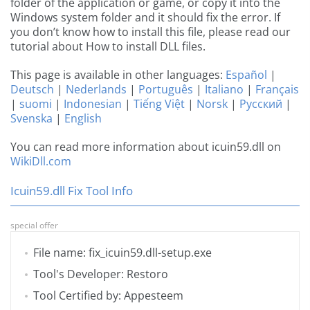
folder of the application or game, or copy it into the
Windows system folder and it should fix the error. If
you don’t know how to install this file, please read our
tutorial about How to install DLL files.
This page is available in other languages:
Español
|
Deutsch
|
Nederlands
|
Português
|
Italiano
|
Français
|
suomi
|
Indonesian
|
Tiếng Việt
|
Norsk
|
Русский
|
Svenska
|
English
You can read more information about icuin59.dll on
WikiDll.com
Icuin59.dll Fix Tool Info
special offer
File name: fix_icuin59.dll-setup.exe
Tool's Developer: Restoro
Tool Certified by: Appesteem