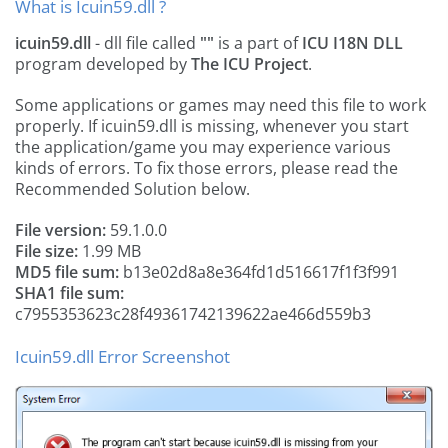
What is Icuin59.dll ?
icuin59.dll
- dll file called
""
is a part of
ICU I18N DLL
program developed by
The ICU Project
.
Some applications or games may need this file to work
properly. If icuin59.dll is missing, whenever you start
the application/game you may experience various
kinds of errors. To fix those errors, please read the
Recommended Solution below.
File version:
59.1.0.0
File size:
1.99 MB
MD5 file sum:
b13e02d8a8e364fd1d516617f1f3f991
SHA1 file sum:
c7955353623c28f49361742139622ae466d559b3
Icuin59.dll Error Screenshot