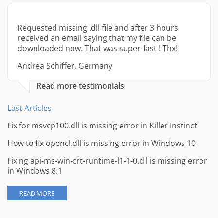
Requested missing .dll file and after 3 hours
received an email saying that my file can be
downloaded now. That was super-fast ! Thx!
Andrea Schiffer, Germany
Read more testimonials
Last Articles
Fix for msvcp100.dll is missing error in Killer Instinct
How to fix opencl.dll is missing error in Windows 10
Fixing api-ms-win-crt-runtime-l1-1-0.dll is missing error
in Windows 8.1
READ MORE