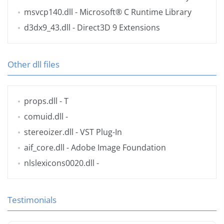
msvcp140.dll
- Microsoft® C Runtime Library
d3dx9_43.dll
- Direct3D 9 Extensions
Other dll files
props.dll
- T
comuid.dll
-
stereoizer.dll
- VST Plug-In
aif_core.dll
- Adobe Image Foundation
nlslexicons0020.dll
-
Testimonials