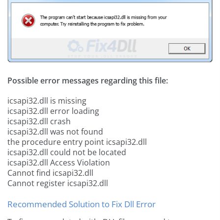
Possible error messages regarding this file:
icsapi32.dll is missing
icsapi32.dll error loading
icsapi32.dll crash
icsapi32.dll was not found
the procedure entry point icsapi32.dll
icsapi32.dll could not be located
icsapi32.dll Access Violation
Cannot find icsapi32.dll
Cannot register icsapi32.dll
Recommended Solution to Fix Dll Error