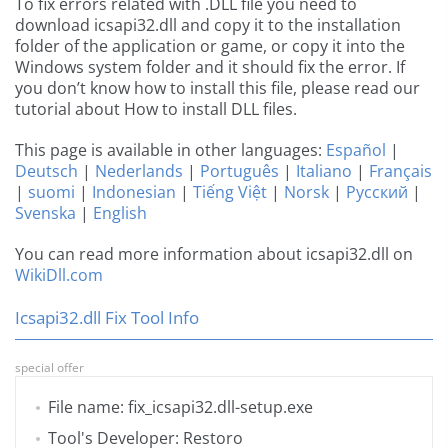
To fix errors related with .DLL file you need to
download icsapi32.dll and copy it to the installation
folder of the application or game, or copy it into the
Windows system folder and it should fix the error. If
you don’t know how to install this file, please read our
tutorial about How to install DLL files.
This page is available in other languages:
Español
|
Deutsch
|
Nederlands
|
Português
|
Italiano
|
Français
|
suomi
|
Indonesian
|
Tiếng Việt
|
Norsk
|
Русский
|
Svenska
|
English
You can read more information about icsapi32.dll on
WikiDll.com
Icsapi32.dll Fix Tool Info
special offer
File name: fix_icsapi32.dll-setup.exe
Tool's Developer: Restoro