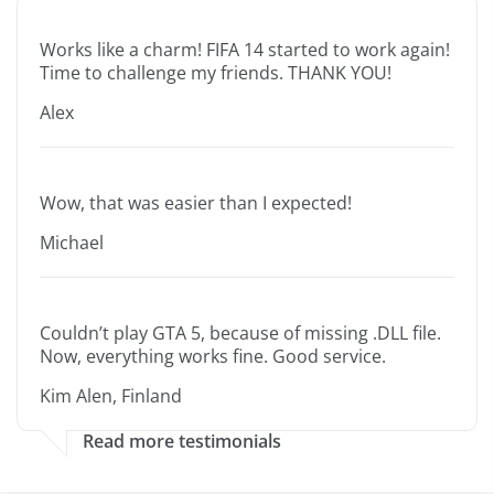
Works like a charm! FIFA 14 started to work again!
Time to challenge my friends. THANK YOU!
Alex
Wow, that was easier than I expected!
Michael
Couldn’t play GTA 5, because of missing .DLL file.
Now, everything works fine. Good service.
Kim Alen, Finland
Read more testimonials