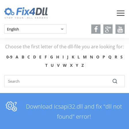
Choose the first letter of the dll-file you are looking for:
0-9
A
B
C
D
E
F
G
H
I
J
K
L
M
N
O
P
Q
R
S
T
U
V
W
X
Y
Z
Download Icsapi32.dll and fix "dll not
found" error!