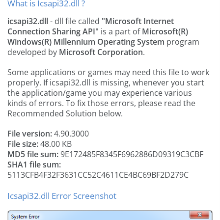
What is Icsapi32.dll ?
icsapi32.dll
- dll file called
"Microsoft Internet
Connection Sharing API"
is a part of
Microsoft(R)
Windows(R) Millennium Operating System
program
developed by
Microsoft Corporation
.
Some applications or games may need this file to work
properly. If icsapi32.dll is missing, whenever you start
the application/game you may experience various
kinds of errors. To fix those errors, please read the
Recommended Solution below.
File version:
4.90.3000
File size:
48.00 KB
MD5 file sum:
9E172485F8345F6962886D09319C3CBF
SHA1 file sum:
5113CFB4F32F3631CC52C4611CE4BC69BF2D279C
Icsapi32.dll Error Screenshot