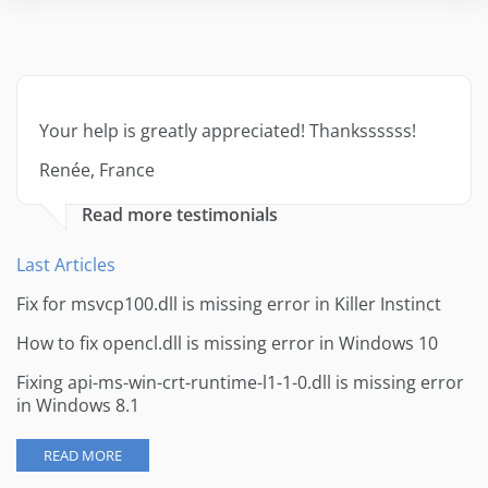
Your help is greatly appreciated! Thankssssss!
Renée, France
Read more testimonials
Last Articles
Fix for msvcp100.dll is missing error in Killer Instinct
How to fix opencl.dll is missing error in Windows 10
Fixing api-ms-win-crt-runtime-l1-1-0.dll is missing error
in Windows 8.1
READ MORE