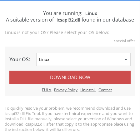
You are running:
Linux
A suitable version of
found in our database
icsapi32.dll
Linux is not your OS? Please select your OS below:
special offer
Your OS:
DOWNLOAD NOW
EULA
Privacy Policy
Uninstall
Contact
To quickly resolve your problem, we recommend download and use
icsapi32.dll Fix Tool. If you have technical experience and you want to
install a DLL file manually, please select your version of Windows and
download icsapi32.dll, after that copy it to the appropriate place using
the instruction below, it will fix dll errors.