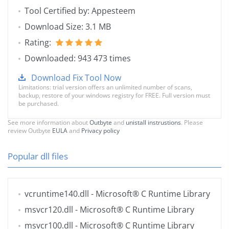
Tool Certified by: Appesteem
Download Size: 3.1 MB
Rating:
Downloaded: 943 473 times
Download Fix Tool Now
Limitations: trial version offers an unlimited number of scans,
backup, restore of your windows registry for FREE. Full version must
be purchased.
See more information about
Outbyte
and
unistall instrustions
. Please
review Outbyte
EULA
and
Privacy policy
Popular dll files
vcruntime140.dll
- Microsoft® C Runtime Library
msvcr120.dll
- Microsoft® C Runtime Library
msvcr100.dll
- Microsoft® C Runtime Library