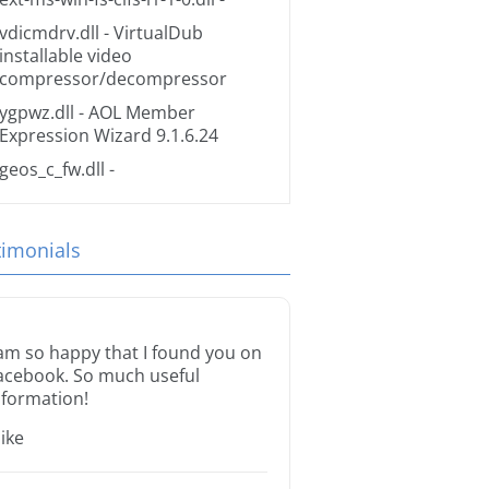
vdicmdrv.dll
- VirtualDub
installable video
compressor/decompressor
ygpwz.dll
- AOL Member
Expression Wizard 9.1.6.24
geos_c_fw.dll
-
timonials
 am so happy that I found you on
acebook. So much useful
nformation!
ike