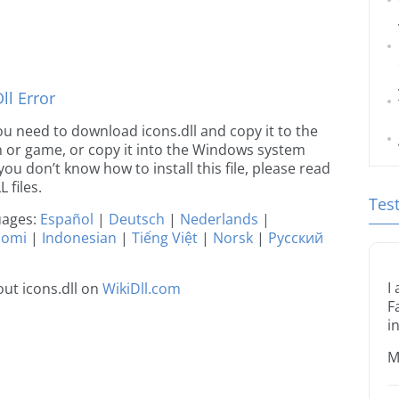
l Error
 you need to download icons.dll and copy it to the
ion or game, or copy it into the Windows system
 you don’t know how to install this file, please read
 files.
Tes
guages:
Español
|
Deutsch
|
Nederlands
|
uomi
|
Indonesian
|
Tiếng Việt
|
Norsk
|
Русский
I
ut icons.dll on
WikiDll.com
F
i
M