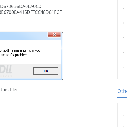
8D6736B6DA0EA0C0
3E67008A415DFFCC48D81FCF
his file:
Othe