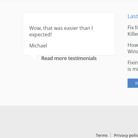
Last
Fix 
Wow, that was easier than I
Kille
expected!
How 
Michael
Win
Read more testimonials
Fixi
is m
R
Terms
Privacy poli