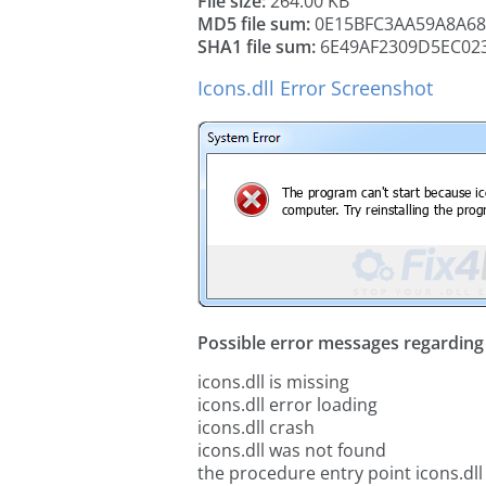
File size:
264.00 KB
MD5 file sum:
0E15BFC3AA59A8A6
SHA1 file sum:
6E49AF2309D5EC02
Icons.dll Error Screenshot
Possible error messages regarding t
icons.dll is missing
icons.dll error loading
icons.dll crash
icons.dll was not found
the procedure entry point icons.dll