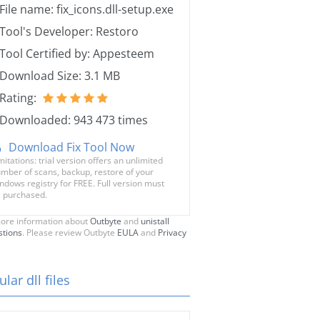
File name: fix_icons.dll-setup.exe
Tool's Developer: Restoro
Tool Certified by: Appesteem
Download Size: 3.1 MB
Rating:
Downloaded: 943 473 times
Download Fix Tool Now
mitations: trial version offers an unlimited
mber of scans, backup, restore of your
ndows registry for FREE. Full version must
 purchased.
ore information about
Outbyte
and
unistall
stions
. Please review Outbyte
EULA
and
Privacy
lar dll files