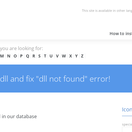
This site is available in other la
How to inst
e you are looking for:
M
N
O
P
Q
R
S
T
U
V
W
X
Y
Z
l and fix "dll not found" error!
Icon
 in our database
specia