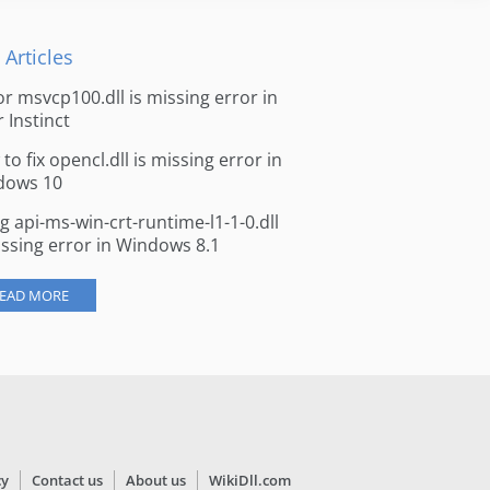
 Articles
for msvcp100.dll is missing error in
r Instinct
to fix opencl.dll is missing error in
dows 10
ng api-ms-win-crt-runtime-l1-1-0.dll
issing error in Windows 8.1
EAD MORE
cy
Contact us
About us
WikiDll.com