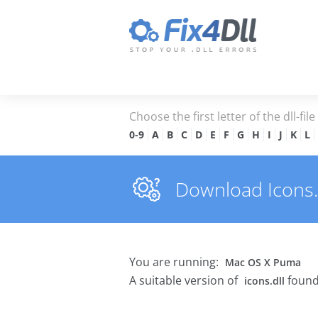
Choose the first letter of the dll-fil
0-9
A
B
C
D
E
F
G
H
I
J
K
L
Download Icons.dl
You are running:
Mac OS X Puma
A suitable version of
found
icons.dll