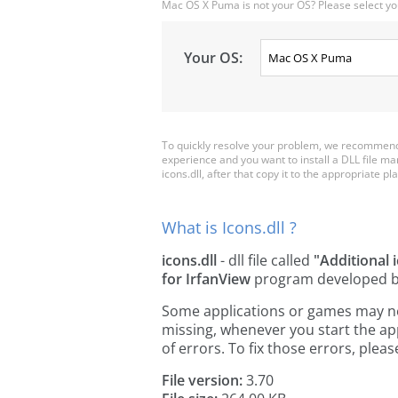
Mac OS X Puma is not your OS? Please select yo
Your OS:
To quickly resolve your problem, we recommend d
experience and you want to install a DLL file m
icons.dll, after that copy it to the appropriate pla
What is Icons.dll ?
icons.dll
- dll file called
"Additional 
for IrfanView
program developed 
Some applications or games may need 
missing, whenever you start the a
of errors. To fix those errors, pl
File version:
3.70