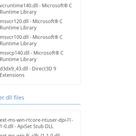
vcruntime140.dll
- Microsoft® C
Runtime Library
msvcr120.dll
- Microsoft® C
Runtime Library
msvcr100.dll
- Microsoft® C
Runtime Library
msvcp140.dll
- Microsoft® C
Runtime Library
d3dx9_43.dll
- Direct3D 9
Extensions
r dll files
ext-ms-win-rtcore-ntuser-dpi-l1-
1-0.dll
- ApiSet Stub DLL
ext-ms-win-fs-clfs-l1-1-0.dll
-