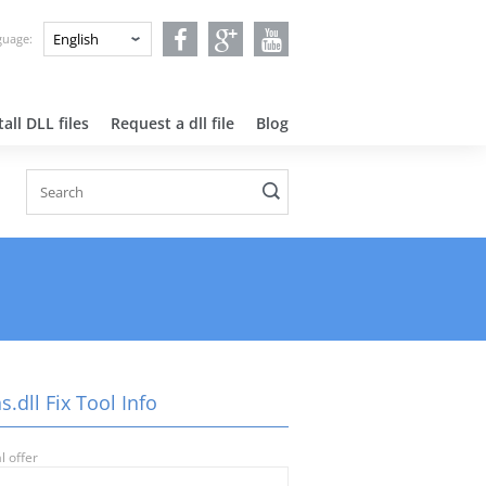
nguage:
all DLL files
Request a dll file
Blog
s.dll Fix Tool Info
l offer