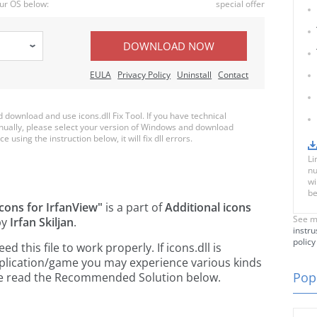
ur OS below:
special offer
DOWNLOAD NOW
EULA
Privacy Policy
Uninstall
Contact
ownload and use icons.dll Fix Tool. If you have technical
anually, please select your version of Windows and download
ce using the instruction below, it will fix dll errors.
Li
nu
wi
be
icons for IrfanView"
is a part of
Additional icons
See m
by
Irfan Skiljan
.
instru
policy
this file to work properly. If icons.dll is
pplication/game you may experience various kinds
Popu
ease read the Recommended Solution below.