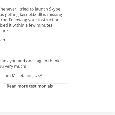
henever I tried to launch Skype I
as getting kernel32.dll is missing
rror. Following your instructions
 fixed it within a few minutes.
hanks
rvin
hank you and once again thank
ou very much!
illiam M. Leblanc, USA
Read more testimonials