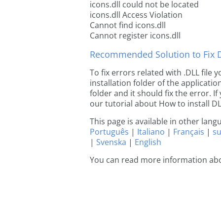
icons.dll could not be located
icons.dll Access Violation
Cannot find icons.dll
Cannot register icons.dll
Recommended Solution to Fix Dl
To fix errors related with .DLL file
installation folder of the applicat
folder and it should fix the error. If
our tutorial about How to install DLL
This page is available in other lan
Português
|
Italiano
|
Français
|
s
|
Svenska
|
English
You can read more information abo