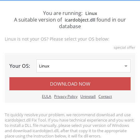
You are running:
Linux
A suitable version of
found in our
icardobject.dll
database
Linux is not your OS? Please select your OS below:
special offer
Your OS:
DOWNLOAD NOW
EULA
Privacy Policy
Uninstall
Contact
To quickly resolve your problem, we recommend download and use
icardobject.dll Fix Tool. If you have technical experience and you want
to install a DLL file manually, please select your version of Windows
and download icardobject.dll, after that copy it to the appropriate
place using the instruction below, it will fix dll errors.