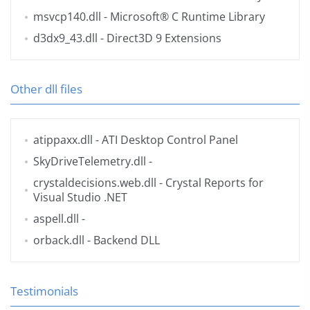
msvcp140.dll
- Microsoft® C Runtime Library
d3dx9_43.dll
- Direct3D 9 Extensions
Other dll files
atippaxx.dll
- ATI Desktop Control Panel
SkyDriveTelemetry.dll
-
crystaldecisions.web.dll
- Crystal Reports for
Visual Studio .NET
aspell.dll
-
orback.dll
- Backend DLL
Testimonials