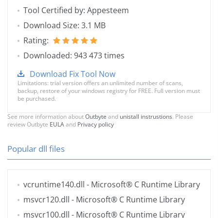
Tool Certified by: Appesteem
Download Size: 3.1 MB
Rating:
Downloaded: 943 473 times
Download Fix Tool Now
Limitations: trial version offers an unlimited number of scans,
backup, restore of your windows registry for FREE. Full version must
be purchased.
See more information about
Outbyte
and
unistall instrustions
. Please
review Outbyte
EULA
and
Privacy policy
Popular dll files
vcruntime140.dll
- Microsoft® C Runtime Library
msvcr120.dll
- Microsoft® C Runtime Library
msvcr100.dll
- Microsoft® C Runtime Library