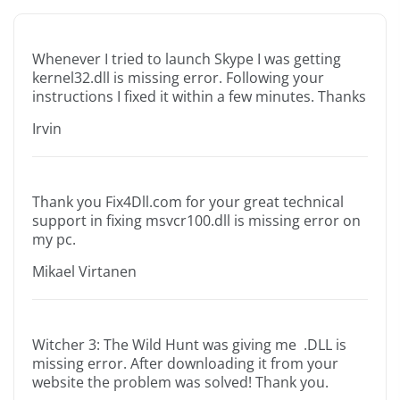
Whenever I tried to launch Skype I was getting
kernel32.dll is missing error. Following your
instructions I fixed it within a few minutes. Thanks
Irvin
Thank you Fix4Dll.com for your great technical
support in fixing msvcr100.dll is missing error on
my pc.
Mikael Virtanen
Witcher 3: The Wild Hunt was giving me .DLL is
missing error. After downloading it from your
website the problem was solved! Thank you.