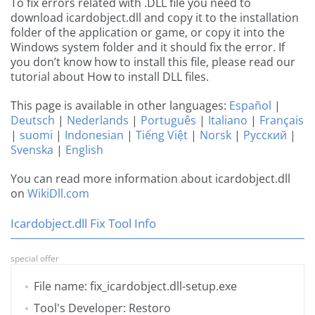
To fix errors related with .DLL file you need to
download icardobject.dll and copy it to the installation
folder of the application or game, or copy it into the
Windows system folder and it should fix the error. If
you don’t know how to install this file, please read our
tutorial about How to install DLL files.
This page is available in other languages:
Español
|
Deutsch
|
Nederlands
|
Português
|
Italiano
|
Français
|
suomi
|
Indonesian
|
Tiếng Việt
|
Norsk
|
Русский
|
Svenska
|
English
You can read more information about icardobject.dll
on
WikiDll.com
Icardobject.dll Fix Tool Info
special offer
File name: fix_icardobject.dll-setup.exe
Tool's Developer: Restoro