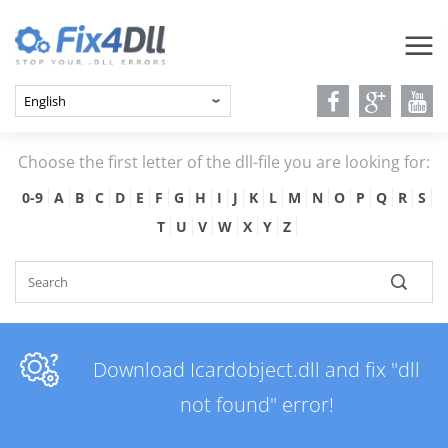
Choose the first letter of the dll-file you are looking for:
0-9
A
B
C
D
E
F
G
H
I
J
K
L
M
N
O
P
Q
R
S
T
U
V
W
X
Y
Z
Download Icardobject.dll and fix "dll
not found" error!