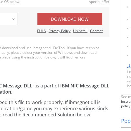
ur OS below:
special offer
DOWNLOAD NOW
EULA
Privacy Policy
Uninstall
Contact
download and use ibmsgnet.dll Fix Tool. If you have technical
anually, please select your version of Windows and download
place using the instruction below, it will fix dll errors.
Li
nu
wi
C Message DLL"
is a part of
IBM NIC Message DLL
be
ation
.
See m
instru
 this file to work properly. If ibmsgnet.dll is
policy
pplication/game you may experience various kinds
ease read the Recommended Solution below.
Popu