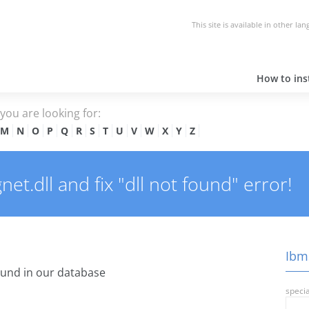
This site is available in other la
How to inst
e you are looking for:
M
N
O
P
Q
R
S
T
U
V
W
X
Y
Z
t.dll and fix "dll not found" error!
Ibms
und in our database
specia