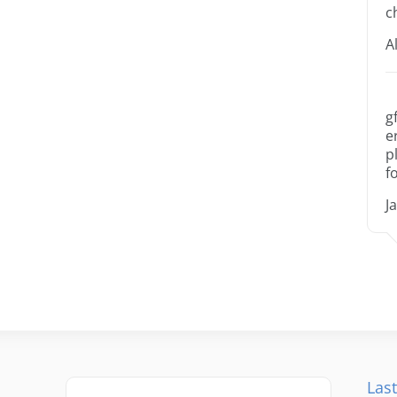
c
A
g
e
p
f
J
Last