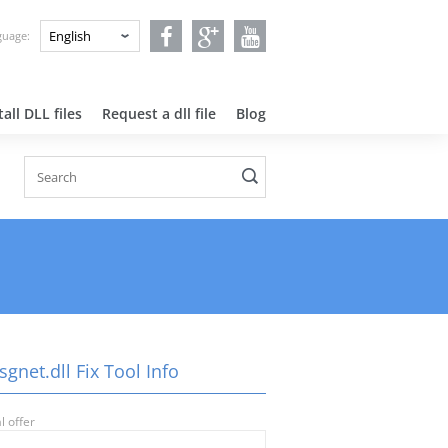
nguage:
all DLL files
Request a dll file
Blog
gnet.dll Fix Tool Info
l offer