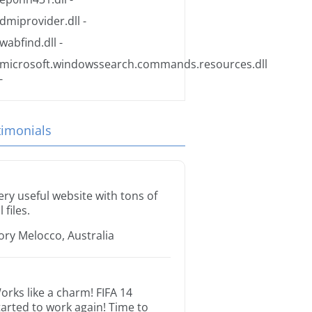
dmiprovider.dll
-
wabfind.dll
-
microsoft.windowssearch.commands.resources.dll
-
timonials
ery useful website with tons of
l files.
ory Melocco, Australia
orks like a charm! FIFA 14
tarted to work again! Time to