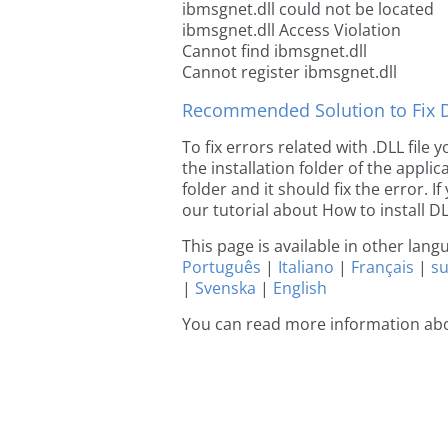
ibmsgnet.dll could not be located
ibmsgnet.dll Access Violation
Cannot find ibmsgnet.dll
Cannot register ibmsgnet.dll
Recommended Solution to Fix Dl
To fix errors related with .DLL file
the installation folder of the appl
folder and it should fix the error. If
our tutorial about How to install DLL
This page is available in other lan
Português
|
Italiano
|
Français
|
s
|
Svenska
|
English
You can read more information ab