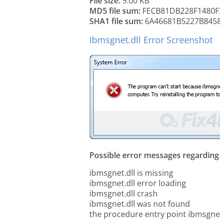
File size:
9.00 KB
MD5 file sum:
FECB81DB228F1480F
SHA1 file sum:
6A46681B5227B8458
Ibmsgnet.dll Error Screenshot
Possible error messages regarding t
ibmsgnet.dll is missing
ibmsgnet.dll error loading
ibmsgnet.dll crash
ibmsgnet.dll was not found
the procedure entry point ibmsgnet