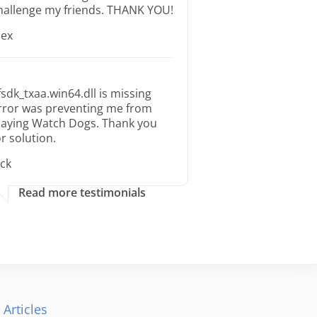
hallenge my friends. THANK YOU!
lex
fsdk_txaa.win64.dll is missing
rror was preventing me from
laying Watch Dogs. Thank you
or solution.
ack
Read more testimonials
 Articles