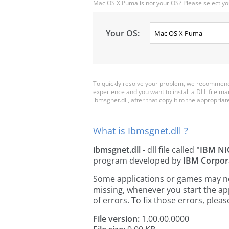
Mac OS X Puma is not your OS? Please select yo
Your OS:
To quickly resolve your problem, we recommend 
experience and you want to install a DLL file m
ibmsgnet.dll, after that copy it to the appropriate 
What is Ibmsgnet.dll ?
ibmsgnet.dll
- dll file called
"IBM NI
program developed by
IBM Corpor
Some applications or games may need
missing, whenever you start the a
of errors. To fix those errors, pl
File version:
1.00.00.0000