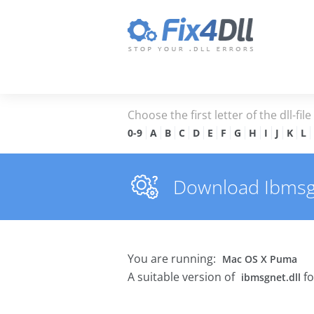
Choose the first letter of the dll-fil
0-9
A
B
C
D
E
F
G
H
I
J
K
L
Download Ibmsgne
You are running:
Mac OS X Puma
A suitable version of
fo
ibmsgnet.dll