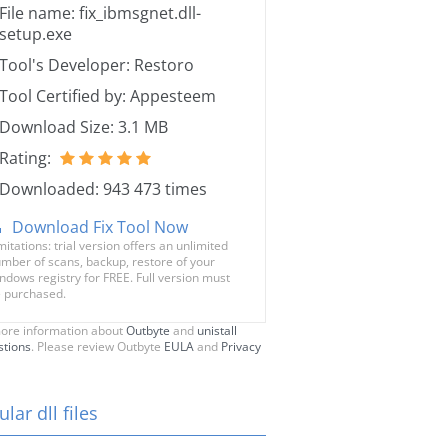
File name: fix_ibmsgnet.dll-
setup.exe
Tool's Developer: Restoro
Tool Certified by: Appesteem
Download Size: 3.1 MB
Rating:
Downloaded: 943 473 times
Download Fix Tool Now
mitations: trial version offers an unlimited
mber of scans, backup, restore of your
ndows registry for FREE. Full version must
 purchased.
ore information about
Outbyte
and
unistall
stions
. Please review Outbyte
EULA
and
Privacy
lar dll files