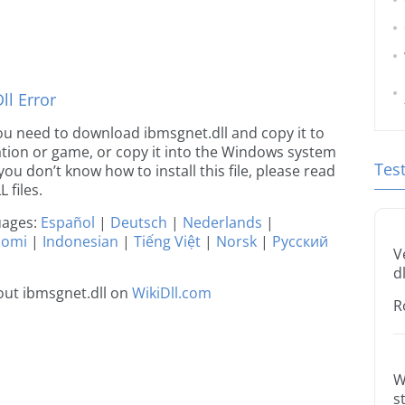
l Error
 you need to download ibmsgnet.dll and copy it to
ication or game, or copy it into the Windows system
Tes
 you don’t know how to install this file, please read
 files.
guages:
Español
|
Deutsch
|
Nederlands
|
uomi
|
Indonesian
|
Tiếng Việt
|
Norsk
|
Русский
V
dl
out ibmsgnet.dll on
WikiDll.com
R
W
s