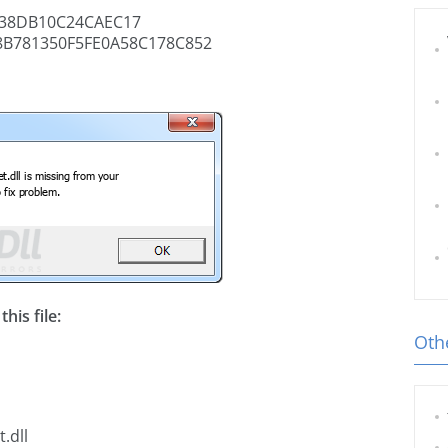
38DB10C24CAEC17
B781350F5FE0A58C178C852
his file:
Othe
.dll