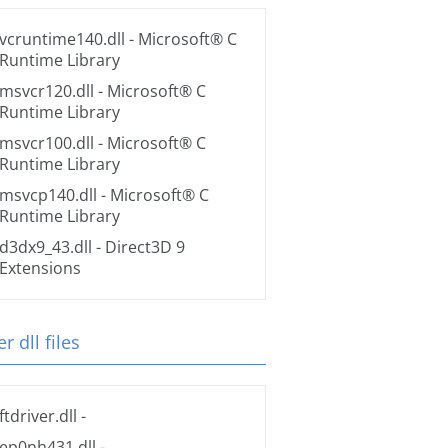
vcruntime140.dll
- Microsoft® C
Runtime Library
msvcr120.dll
- Microsoft® C
Runtime Library
msvcr100.dll
- Microsoft® C
Runtime Library
msvcp140.dll
- Microsoft® C
Runtime Library
d3dx9_43.dll
- Direct3D 9
Extensions
r dll files
ftdriver.dll
-
ep0nh431.dll
-