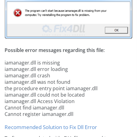
Possible error messages regarding this file:
iamanager.dll is missing
iamanager.dll error loading
iamanager.dll crash
iamanager.dll was not found
the procedure entry point iamanager.dll
iamanager.dll could not be located
iamanager.dll Access Violation
Cannot find iamanager.dll
Cannot register iamanager.dll
Recommended Solution to Fix Dll Error