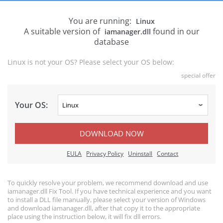
You are running:
Linux
A suitable version of
found in our
iamanager.dll
database
Linux is not your OS? Please select your OS below:
special offer
Your OS:
DOWNLOAD NOW
EULA
Privacy Policy
Uninstall
Contact
To quickly resolve your problem, we recommend download and use
iamanager.dll Fix Tool. If you have technical experience and you want
to install a DLL file manually, please select your version of Windows
and download iamanager.dll, after that copy it to the appropriate
place using the instruction below, it will fix dll errors.