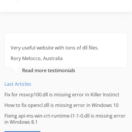
Very useful website with tons of dll files.
Rory Melocco, Australia
Read more testimonials
Last Articles
Fix for msvcp100.dll is missing error in Killer Instinct
How to fix opencl.dll is missing error in Windows 10
Fixing api-ms-win-crt-runtime-l1-1-0.dll is missing error
in Windows 8.1