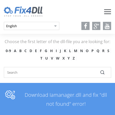
Choose the first letter of the dll-file you are looking for:
0-9
A
B
C
D
E
F
G
H
I
J
K
L
M
N
O
P
Q
R
S
T
U
V
W
X
Y
Z
Download Iamanager.dll and fix "dll
not found" error!