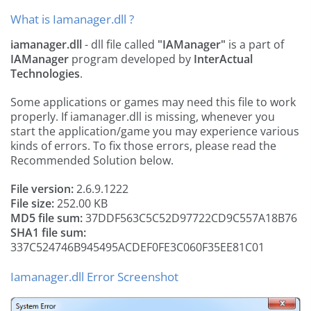
What is Iamanager.dll ?
iamanager.dll
- dll file called
"IAManager"
is a part of
IAManager
program developed by
InterActual
Technologies
.
Some applications or games may need this file to work
properly. If iamanager.dll is missing, whenever you
start the application/game you may experience various
kinds of errors. To fix those errors, please read the
Recommended Solution below.
File version:
2.6.9.1222
File size:
252.00 KB
MD5 file sum:
37DDF563C5C52D97722CD9C557A18B76
SHA1 file sum:
337C524746B945495ACDEF0FE3C060F35EE81C01
Iamanager.dll Error Screenshot