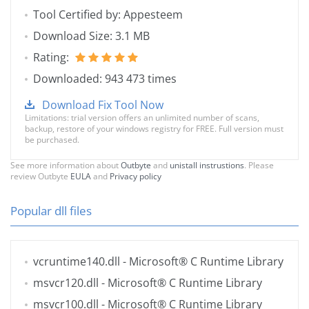
Tool Certified by: Appesteem
Download Size: 3.1 MB
Rating:
Downloaded: 943 473 times
Download Fix Tool Now
Limitations: trial version offers an unlimited number of scans,
backup, restore of your windows registry for FREE. Full version must
be purchased.
See more information about
Outbyte
and
unistall instrustions
. Please
review Outbyte
EULA
and
Privacy policy
Popular dll files
vcruntime140.dll
- Microsoft® C Runtime Library
msvcr120.dll
- Microsoft® C Runtime Library
msvcr100.dll
- Microsoft® C Runtime Library