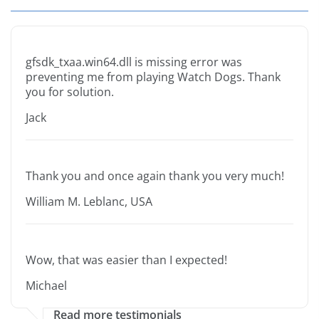
gfsdk_txaa.win64.dll is missing error was
preventing me from playing Watch Dogs. Thank
you for solution.
Jack
Thank you and once again thank you very much!
William M. Leblanc, USA
Wow, that was easier than I expected!
Michael
Read more testimonials