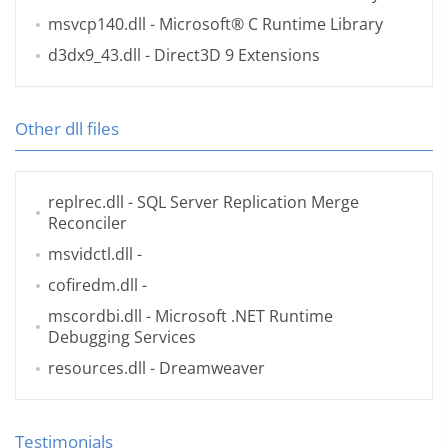
msvcp140.dll
- Microsoft® C Runtime Library
d3dx9_43.dll
- Direct3D 9 Extensions
Other dll files
replrec.dll
- SQL Server Replication Merge
Reconciler
msvidctl.dll
-
cofiredm.dll
-
mscordbi.dll
- Microsoft .NET Runtime
Debugging Services
resources.dll
- Dreamweaver
Testimonials