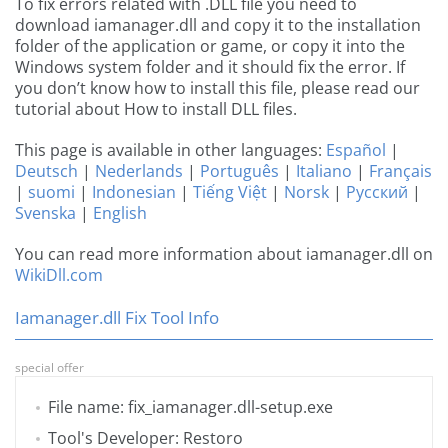
To fix errors related with .DLL file you need to
download iamanager.dll and copy it to the installation
folder of the application or game, or copy it into the
Windows system folder and it should fix the error. If
you don’t know how to install this file, please read our
tutorial about How to install DLL files.
This page is available in other languages:
Español
|
Deutsch
|
Nederlands
|
Português
|
Italiano
|
Français
|
suomi
|
Indonesian
|
Tiếng Việt
|
Norsk
|
Русский
|
Svenska
|
English
You can read more information about iamanager.dll on
WikiDll.com
Iamanager.dll Fix Tool Info
special offer
File name: fix_iamanager.dll-setup.exe
Tool's Developer: Restoro