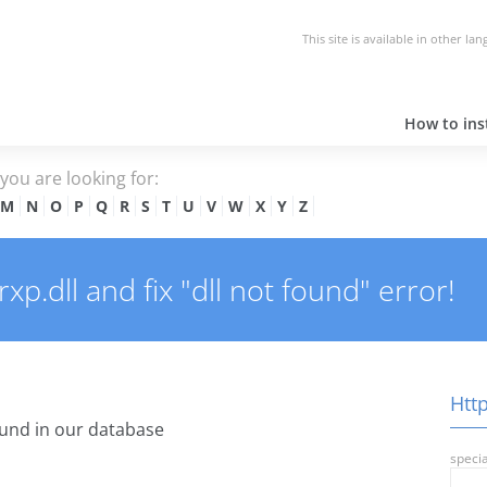
This site is available in other la
How to inst
e you are looking for:
M
N
O
P
Q
R
S
T
U
V
W
X
Y
Z
p.dll and fix "dll not found" error!
Http
und in our database
specia