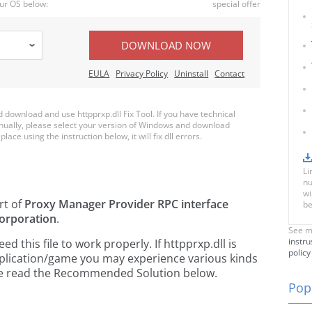
ur OS below:
special offer
DOWNLOAD NOW
EULA
Privacy Policy
Uninstall
Contact
ownload and use httpprxp.dll Fix Tool. If you have technical
anually, please select your version of Windows and download
place using the instruction below, it will fix dll errors.
Li
nu
wi
rt of
Proxy Manager Provider RPC interface
be
orporation
.
See m
instru
 this file to work properly. If httpprxp.dll is
policy
pplication/game you may experience various kinds
ease read the Recommended Solution below.
Popu