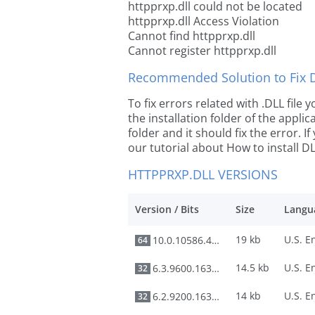
httpprxp.dll could not be located
httpprxp.dll Access Violation
Cannot find httpprxp.dll
Cannot register httpprxp.dll
Recommended Solution to Fix Dl
To fix errors related with .DLL file
the installation folder of the appl
folder and it should fix the error. If
our tutorial about How to install DLL
HTTPPRXP.DLL VERSIONS
Version / Bits
Size
Langu
19 kb
10.0.10586.420
64
14.5 kb
6.3.9600.16384
32
14 kb
6.2.9200.16384
32