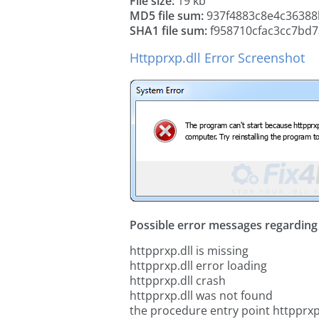
File size:
19 kb
MD5 file sum:
937f4883c8e4c36388
SHA1 file sum:
f958710cfac3cc7bd7
Httpprxp.dll Error Screenshot
Possible error messages regarding t
httpprxp.dll is missing
httpprxp.dll error loading
httpprxp.dll crash
httpprxp.dll was not found
the procedure entry point httpprxp