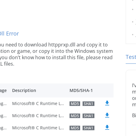
l Error
 you need to download httpprxp.dll and copy it to
ication or game, or copy it into the Windows system
Tes
 you don’t know how to install this file, please read
 files.
I
age
Description
MD5/SHA-1
m
o
U.S. English
Microsoft® C Runtime Library
MD5
SHA1
m
B
U.S. English
Microsoft® C Runtime Library
MD5
SHA1
U.S. English
Microsoft® C Runtime Library
MD5
SHA1