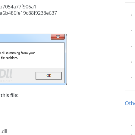
b7054a77f906a1
a6b486fe19c88f9238e637
his file:
Othe
.dll