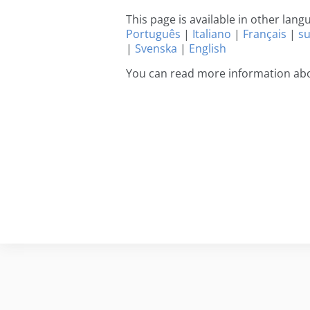
This page is available in other lan
Português
|
Italiano
|
Français
|
s
|
Svenska
|
English
You can read more information abo