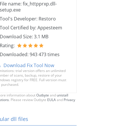
File name: fix_httpprxp.dll-
setup.exe
Tool's Developer: Restoro
Tool Certified by: Appesteem
Download Size: 3.1 MB
Rating:
Downloaded: 943 473 times
Download Fix Tool Now
mitations: trial version offers an unlimited
mber of scans, backup, restore of your
ndows registry for FREE. Full version must
 purchased.
ore information about
Outbyte
and
unistall
stions
. Please review Outbyte
EULA
and
Privacy
lar dll files