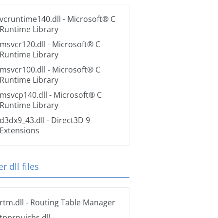
vcruntime140.dll
- Microsoft® C
Runtime Library
msvcr120.dll
- Microsoft® C
Runtime Library
msvcr100.dll
- Microsoft® C
Runtime Library
msvcp140.dll
- Microsoft® C
Runtime Library
d3dx9_43.dll
- Direct3D 9
Extensions
r dll files
rtm.dll
- Routing Table Manager
tpprnuichs.dll
-