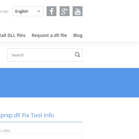
nguage:
all DLL files
Request a dll file
Blog
prxp.dll Fix Tool Info
l offer