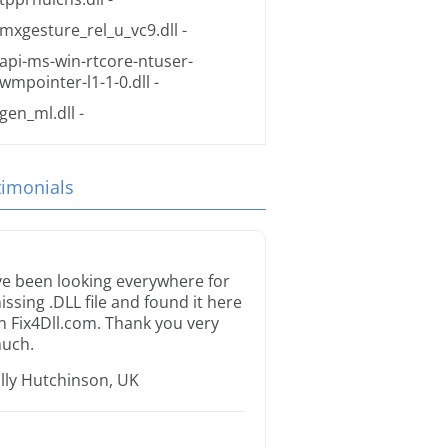
mxgesture_rel_u_vc9.dll
-
api-ms-win-rtcore-ntuser-
wmpointer-l1-1-0.dll
-
gen_ml.dll
-
timonials
’ve been looking everywhere for
issing .DLL file and found it here
n Fix4Dll.com. Thank you very
uch.
illy Hutchinson, UK