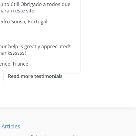
uito útil! Obrigado a todos que
riaram este site!
edro Sousa, Portugal
our help is greatly appreciated!
hankssssss!
enée, France
Read more testimonials
 Articles