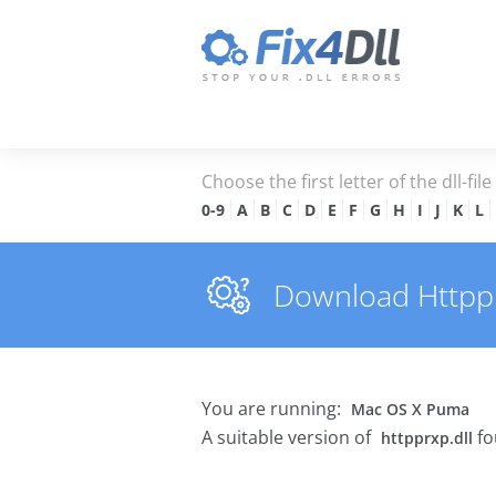
Choose the first letter of the dll-fil
0-9
A
B
C
D
E
F
G
H
I
J
K
L
Download Httpprx
You are running:
Mac OS X Puma
A suitable version of
fo
httpprxp.dll