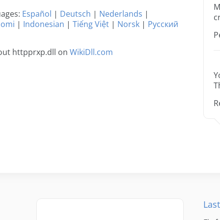
M
guages:
Español
|
Deutsch
|
Nederlands
|
c
uomi
|
Indonesian
|
Tiếng Việt
|
Norsk
|
Русский
P
ut httpprxp.dll on
WikiDll.com
Y
T
R
Last