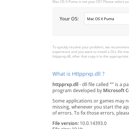
Mac OS X Puma is not your OS? Please select yo
Your OS:
To quickly resolve your problem, we recommend d
experience and you want to install a DLL file m
httpprxp.dll, after that copy it to the appropriate 
What is Httpprxp.dll ?
httpprxp.dll
- dll file called
""
is a pa
program developed by
Microsoft C
Some applications or games may need
missing, whenever you start the a
of errors. To fix those errors, pl
File version:
10.0.14393.0