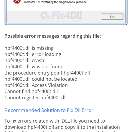
Possible error messages regarding this file:
hpf4400t.dll is missing
hpf4400t.dll error loading
hpf4400t.dll crash
hpf4400t.dll was not found
the procedure entry point hpf4400t.dll
hpf4400t.dll could not be located
hpf4400t.dll Access Violation
Cannot find hpf4400t.dll
Cannot register hpf4400t.dll
Recommended Solution to Fix Dll Error
To fix errors related with .DLL file you need to
download hpf4400t.dll and copy it to the installation