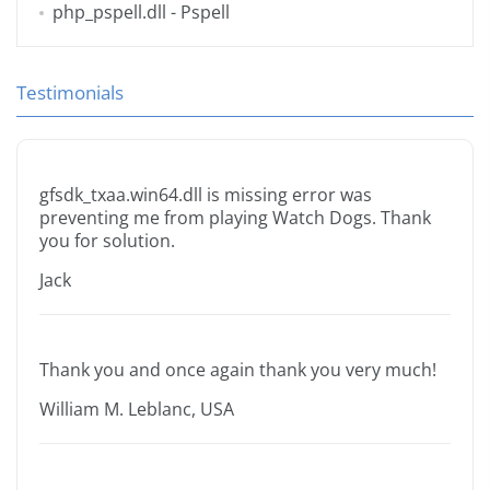
php_pspell.dll
- Pspell
Testimonials
gfsdk_txaa.win64.dll is missing error was
preventing me from playing Watch Dogs. Thank
you for solution.
Jack
Thank you and once again thank you very much!
William M. Leblanc, USA