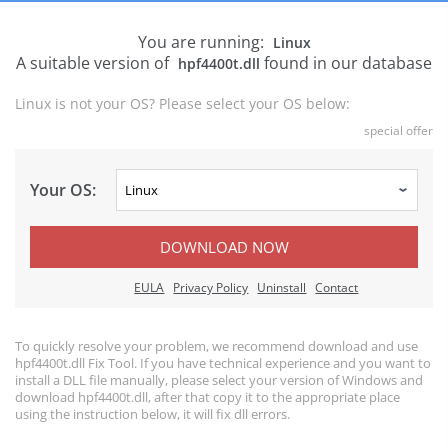
You are running:
Linux
A suitable version of
found in our database
hpf4400t.dll
Linux is not your OS? Please select your OS below:
special offer
Your OS:
DOWNLOAD NOW
EULA
Privacy Policy
Uninstall
Contact
To quickly resolve your problem, we recommend download and use
hpf4400t.dll Fix Tool. If you have technical experience and you want to
install a DLL file manually, please select your version of Windows and
download hpf4400t.dll, after that copy it to the appropriate place
using the instruction below, it will fix dll errors.