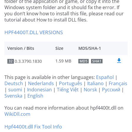
folder of the application or game, or copy it into the
Windows system folder and it should fix the error. If
you don’t know how to install this file, please read our
tutorial about How to install DLL files.
HPF4400T.DLL VERSIONS
Version / Bits
Size
MD5/SHA-1
1.59 MB
0.3.3790.1830
32
MD5
SHA1
This page is available in other languages:
Español
|
Deutsch
|
Nederlands
|
Português
|
Italiano
|
Français
|
suomi
|
Indonesian
|
Tiếng Việt
|
Norsk
|
Русский
|
Svenska
|
English
You can read more information about hpf4400t.dll on
WikiDll.com
Hpf4400t.dll Fix Tool Info