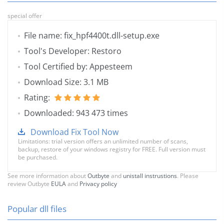
special offer
File name: fix_hpf4400t.dll-setup.exe
Tool's Developer: Restoro
Tool Certified by: Appesteem
Download Size: 3.1 MB
Rating:
Downloaded: 943 473 times
Download Fix Tool Now
Limitations: trial version offers an unlimited number of scans,
backup, restore of your windows registry for FREE. Full version must
be purchased.
See more information about
Outbyte
and
unistall instrustions
. Please
review Outbyte
EULA
and
Privacy policy
Popular dll files