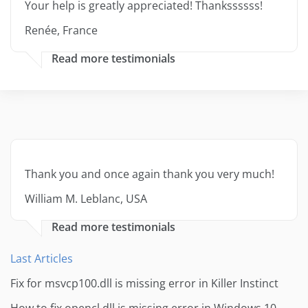
Your help is greatly appreciated! Thankssssss!
Renée, France
Read more testimonials
Thank you and once again thank you very much!
William M. Leblanc, USA
Read more testimonials
Last Articles
Fix for msvcp100.dll is missing error in Killer Instinct