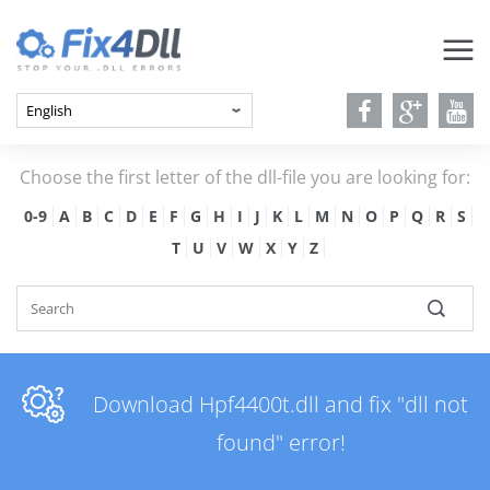
Choose the first letter of the dll-file you are looking for:
0-9
A
B
C
D
E
F
G
H
I
J
K
L
M
N
O
P
Q
R
S
T
U
V
W
X
Y
Z
Download Hpf4400t.dll and fix "dll not
found" error!