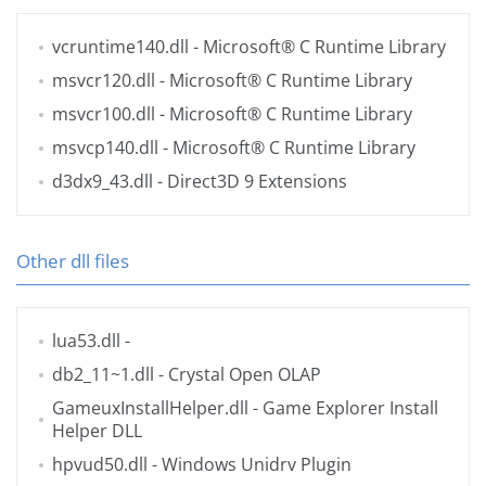
vcruntime140.dll
- Microsoft® C Runtime Library
msvcr120.dll
- Microsoft® C Runtime Library
msvcr100.dll
- Microsoft® C Runtime Library
msvcp140.dll
- Microsoft® C Runtime Library
d3dx9_43.dll
- Direct3D 9 Extensions
Other dll files
lua53.dll
-
db2_11~1.dll
- Crystal Open OLAP
GameuxInstallHelper.dll
- Game Explorer Install
Helper DLL
hpvud50.dll
- Windows Unidrv Plugin