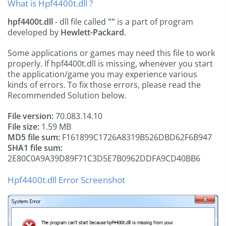
What is Hpf4400t.dll ?
hpf4400t.dll
- dll file called
""
is a part of
program
developed by
Hewlett-Packard
.
Some applications or games may need this file to work
properly. If hpf4400t.dll is missing, whenever you start
the application/game you may experience various
kinds of errors. To fix those errors, please read the
Recommended Solution below.
File version:
70.083.14.10
File size:
1.59 MB
MD5 file sum:
F161899C1726A8319B526DBD62F6B947
SHA1 file sum:
2E80C0A9A39D89F71C3D5E7B0962DDFA9CD40BB6
Hpf4400t.dll Error Screenshot