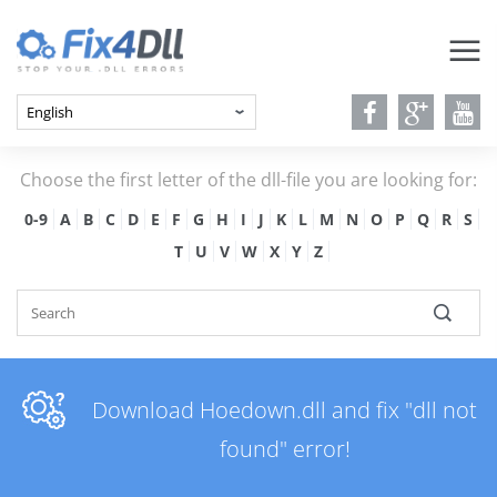
Choose the first letter of the dll-file you are looking for:
0-9
A
B
C
D
E
F
G
H
I
J
K
L
M
N
O
P
Q
R
S
T
U
V
W
X
Y
Z
Download Hoedown.dll and fix "dll not
found" error!