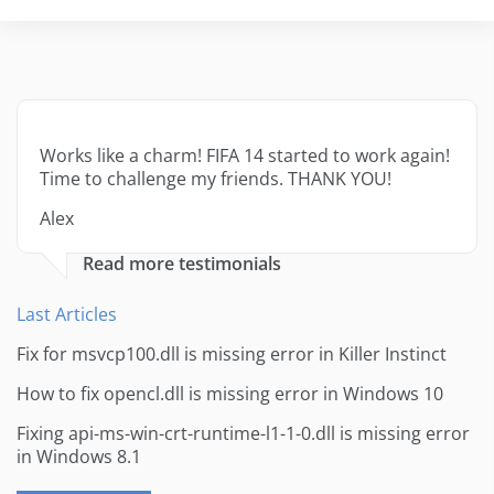
Works like a charm! FIFA 14 started to work again!
Time to challenge my friends. THANK YOU!
Alex
Read more testimonials
Last Articles
Fix for msvcp100.dll is missing error in Killer Instinct
How to fix opencl.dll is missing error in Windows 10
Fixing api-ms-win-crt-runtime-l1-1-0.dll is missing error
in Windows 8.1