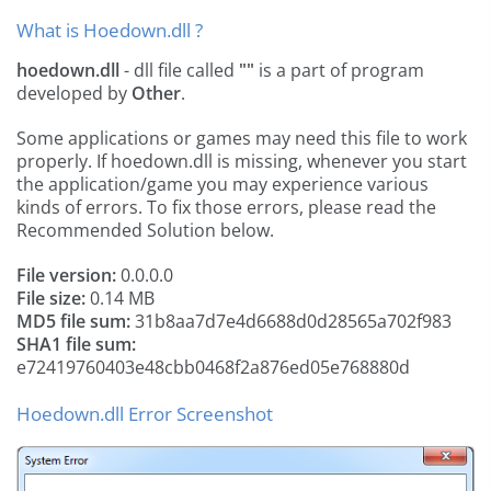
What is Hoedown.dll ?
hoedown.dll
- dll file called
""
is a part of
program
developed by
Other
.
Some applications or games may need this file to work
properly. If hoedown.dll is missing, whenever you start
the application/game you may experience various
kinds of errors. To fix those errors, please read the
Recommended Solution below.
File version:
0.0.0.0
File size:
0.14 MB
MD5 file sum:
31b8aa7d7e4d6688d0d28565a702f983
SHA1 file sum:
e72419760403e48cbb0468f2a876ed05e768880d
Hoedown.dll Error Screenshot