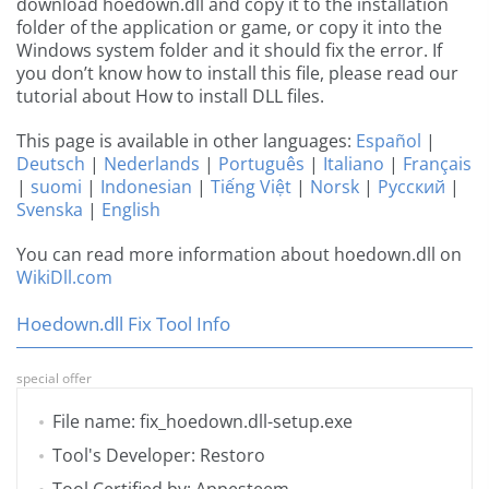
download hoedown.dll and copy it to the installation
folder of the application or game, or copy it into the
Windows system folder and it should fix the error. If
you don’t know how to install this file, please read our
tutorial about How to install DLL files.
This page is available in other languages:
Español
|
Deutsch
|
Nederlands
|
Português
|
Italiano
|
Français
|
suomi
|
Indonesian
|
Tiếng Việt
|
Norsk
|
Русский
|
Svenska
|
English
You can read more information about hoedown.dll on
WikiDll.com
Hoedown.dll Fix Tool Info
special offer
File name: fix_hoedown.dll-setup.exe
Tool's Developer: Restoro