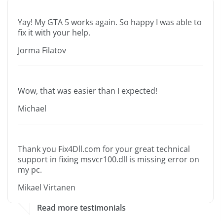
Yay! My GTA 5 works again. So happy I was able to
fix it with your help.
Jorma Filatov
Wow, that was easier than I expected!
Michael
Thank you Fix4Dll.com for your great technical
support in fixing msvcr100.dll is missing error on
my pc.
Mikael Virtanen
Read more testimonials