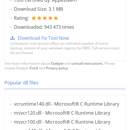
Tool Certified by: Appesteem
Download Size: 3.1 MB
Rating:
Downloaded: 943 473 times
Download Fix Tool Now
Limitations: trial version offers an unlimited number of scans,
backup, restore of your windows registry for FREE. Full version must
be purchased.
See more information about
Outbyte
and
unistall instrustions
. Please
review Outbyte
EULA
and
Privacy policy
Popular dll files
vcruntime140.dll
- Microsoft® C Runtime Library
msvcr120.dll
- Microsoft® C Runtime Library
msvcr100.dll
- Microsoft® C Runtime Library