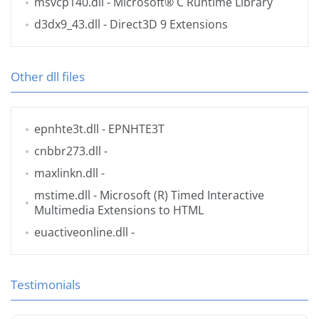
msvcp140.dll
- Microsoft® C Runtime Library
d3dx9_43.dll
- Direct3D 9 Extensions
Other dll files
epnhte3t.dll
- EPNHTE3T
cnbbr273.dll
-
maxlinkn.dll
-
mstime.dll
- Microsoft (R) Timed Interactive
Multimedia Extensions to HTML
euactiveonline.dll
-
Testimonials