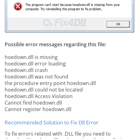
Possible error messages regarding this file:
hoedown.dll is missing
hoedown.dll error loading
hoedown.dll crash
hoedown.dll was not found
the procedure entry point hoedown.dll
hoedown.dll could not be located
hoedown.dll Access Violation
Cannot find hoedown.dll
Cannot register hoedown.dll
Recommended Solution to Fix Dll Error
To fix errors related with .DLL file you need to