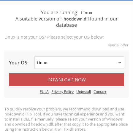
You are running:
Linux
A suitable version of
found in our
hoedown.dll
database
Linux is not your OS? Please select your OS below:
special offer
Your OS:
DOWNLOAD NOW
EULA
Privacy Policy
Uninstall
Contact
To quickly resolve your problem, we recommend download and use
hoedown.dll Fix Tool. If you have technical experience and you want
to install a DLL file manually, please select your version of Windows
and download hoedown.dll, after that copy it to the appropriate place
using the instruction below, it will fix dll errors.