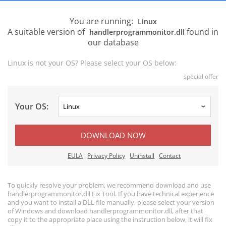
You are running:
Linux
A suitable version of
found in
handlerprogrammonitor.dll
our database
Linux is not your OS? Please select your OS below:
special offer
Your OS:
DOWNLOAD NOW
EULA
Privacy Policy
Uninstall
Contact
To quickly resolve your problem, we recommend download and use
handlerprogrammonitor.dll Fix Tool. If you have technical experience
and you want to install a DLL file manually, please select your version
of Windows and download handlerprogrammonitor.dll, after that
copy it to the appropriate place using the instruction below, it will fix