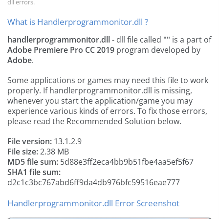
dll errors.
What is Handlerprogrammonitor.dll ?
handlerprogrammonitor.dll
- dll file called
""
is a part of
Adobe Premiere Pro CC 2019
program developed by
Adobe
.
Some applications or games may need this file to work
properly. If handlerprogrammonitor.dll is missing,
whenever you start the application/game you may
experience various kinds of errors. To fix those errors,
please read the Recommended Solution below.
File version:
13.1.2.9
File size:
2.38 MB
MD5 file sum:
5d88e3ff2eca4bb9b51fbe4aa5ef5f67
SHA1 file sum:
d2c1c3bc767abd6ff9da4db976bfc59516eae777
Handlerprogrammonitor.dll Error Screenshot