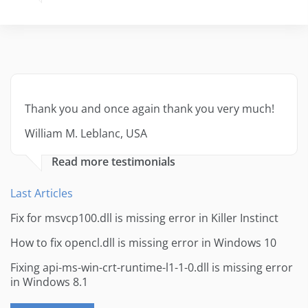
Thank you and once again thank you very much!
William M. Leblanc, USA
Read more testimonials
Last Articles
Fix for msvcp100.dll is missing error in Killer Instinct
How to fix opencl.dll is missing error in Windows 10
Fixing api-ms-win-crt-runtime-l1-1-0.dll is missing error
in Windows 8.1