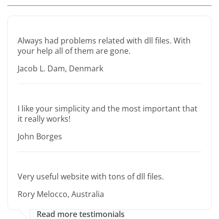
Always had problems related with dll files. With
your help all of them are gone.
Jacob L. Dam, Denmark
I like your simplicity and the most important that
it really works!
John Borges
Very useful website with tons of dll files.
Rory Melocco, Australia
Read more testimonials