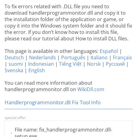
To fix errors related with .DLL file you need to
download handlerprogrammonitor.dll and copy it to
the installation folder of the application or game, or
copy it into the Windows system folder and it should fix
the error. If you don’t know how to install this file,
please read our tutorial about How to install DLL files.
This page is available in other languages:
Español
|
Deutsch
|
Nederlands
|
Português
|
Italiano
|
Français
|
suomi
|
Indonesian
|
Tiếng Việt
|
Norsk
|
Русский
|
Svenska
|
English
You can read more information about
handlerprogrammonitor.dll on
WikiDll.com
Handlerprogrammonitor.dll Fix Tool Info
special offer
File name: fix_handlerprogrammonitor.dll-
setup.exe