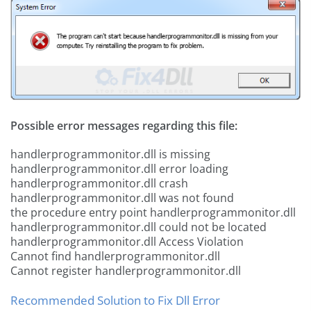
Possible error messages regarding this file:
handlerprogrammonitor.dll is missing
handlerprogrammonitor.dll error loading
handlerprogrammonitor.dll crash
handlerprogrammonitor.dll was not found
the procedure entry point handlerprogrammonitor.dll
handlerprogrammonitor.dll could not be located
handlerprogrammonitor.dll Access Violation
Cannot find handlerprogrammonitor.dll
Cannot register handlerprogrammonitor.dll
Recommended Solution to Fix Dll Error