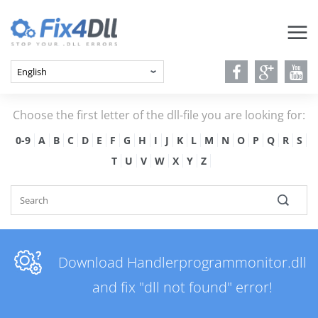
Choose the first letter of the dll-file you are looking for:
0-9
A
B
C
D
E
F
G
H
I
J
K
L
M
N
O
P
Q
R
S
T
U
V
W
X
Y
Z
Download Handlerprogrammonitor.dll
and fix "dll not found" error!