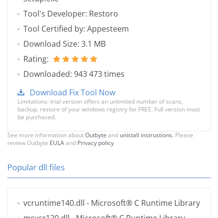
Tool's Developer: Restoro
Tool Certified by: Appesteem
Download Size: 3.1 MB
Rating:
Downloaded: 943 473 times
Download Fix Tool Now
Limitations: trial version offers an unlimited number of scans,
backup, restore of your windows registry for FREE. Full version must
be purchased.
See more information about
Outbyte
and
unistall instrustions
. Please
review Outbyte
EULA
and
Privacy policy
Popular dll files
vcruntime140.dll
- Microsoft® C Runtime Library