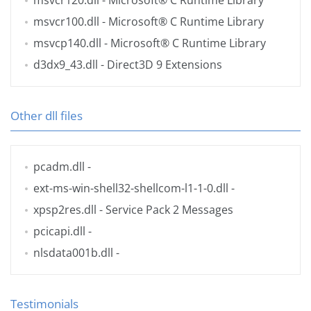
msvcr120.dll
- Microsoft® C Runtime Library
msvcr100.dll
- Microsoft® C Runtime Library
msvcp140.dll
- Microsoft® C Runtime Library
d3dx9_43.dll
- Direct3D 9 Extensions
Other dll files
pcadm.dll
-
ext-ms-win-shell32-shellcom-l1-1-0.dll
-
xpsp2res.dll
- Service Pack 2 Messages
pcicapi.dll
-
nlsdata001b.dll
-
Testimonials