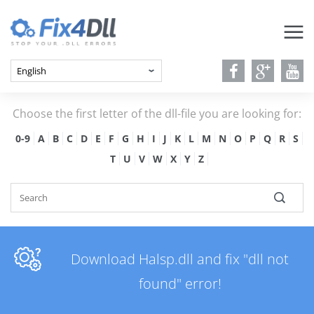
Choose the first letter of the dll-file you are looking for:
0-9
A
B
C
D
E
F
G
H
I
J
K
L
M
N
O
P
Q
R
S
T
U
V
W
X
Y
Z
Download Halsp.dll and fix "dll not
found" error!