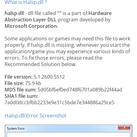
What is Halsp.dll ?
halsp.dll
- dll file called
""
is a part of
Hardware
Abstraction Layer DLL
program developed by
Microsoft Corporation
.
Some applications or games may need this file to work
properly. If halsp.dll is missing, whenever you start the
application/game you may experience various kinds of
errors. To fix those errors, please read the
Recommended Solution below.
File version:
5.1.2600.5512
File size:
75.9 kb
MD5 file sum:
5d05bf6ef0ed748f6701a089b22f44ad
SHA1 file sum:
7a0d0dccbfbb2233e9e31c5bde7e344886a29ce5
Halsp.dll Error Screenshot