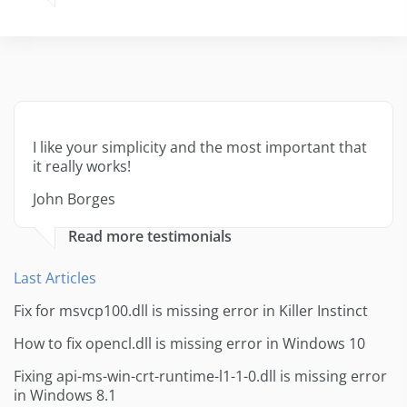
I like your simplicity and the most important that
it really works!
John Borges
Read more testimonials
Last Articles
Fix for msvcp100.dll is missing error in Killer Instinct
How to fix opencl.dll is missing error in Windows 10
Fixing api-ms-win-crt-runtime-l1-1-0.dll is missing error
in Windows 8.1