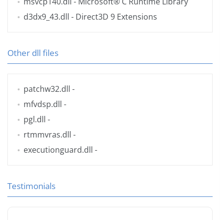
msvcp140.dll
- Microsoft® C Runtime Library
d3dx9_43.dll
- Direct3D 9 Extensions
Other dll files
patchw32.dll
-
mfvdsp.dll
-
pgl.dll
-
rtmmvras.dll
-
executionguard.dll
-
Testimonials