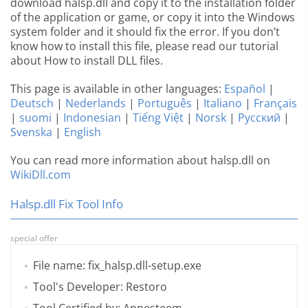
download halsp.dll and copy it to the installation folder
of the application or game, or copy it into the Windows
system folder and it should fix the error. If you don’t
know how to install this file, please read our tutorial
about How to install DLL files.
This page is available in other languages:
Español
|
Deutsch
|
Nederlands
|
Português
|
Italiano
|
Français
|
suomi
|
Indonesian
|
Tiếng Việt
|
Norsk
|
Русский
|
Svenska
|
English
You can read more information about halsp.dll on
WikiDll.com
Halsp.dll Fix Tool Info
special offer
File name: fix_halsp.dll-setup.exe
Tool's Developer: Restoro