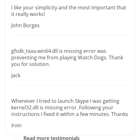
I like your simplicity and the most important that
it really works!
John Borges
gfsdk_txaa.win64.dll is missing error was
preventing me from playing Watch Dogs. Thank
you for solution.
Jack
Whenever I tried to launch Skype I was getting
kernel32.dll is missing error. Following your
instructions I fixed it within a few minutes. Thanks
Irvin
Read more testimonials