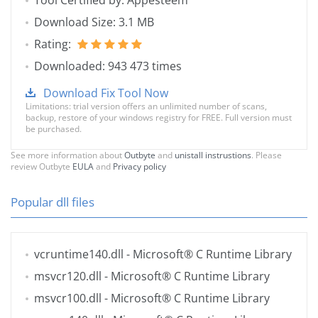
Tool Certified by: Appesteem
Download Size: 3.1 MB
Rating:
Downloaded: 943 473 times
Download Fix Tool Now
Limitations: trial version offers an unlimited number of scans,
backup, restore of your windows registry for FREE. Full version must
be purchased.
See more information about
Outbyte
and
unistall instrustions
. Please
review Outbyte
EULA
and
Privacy policy
Popular dll files
vcruntime140.dll
- Microsoft® C Runtime Library
msvcr120.dll
- Microsoft® C Runtime Library
msvcr100.dll
- Microsoft® C Runtime Library