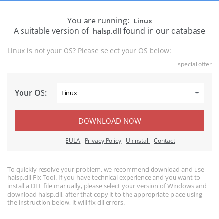
You are running:
Linux
A suitable version of
found in our database
halsp.dll
Linux is not your OS? Please select your OS below:
special offer
Your OS:
DOWNLOAD NOW
EULA
Privacy Policy
Uninstall
Contact
To quickly resolve your problem, we recommend download and use
halsp.dll Fix Tool. If you have technical experience and you want to
install a DLL file manually, please select your version of Windows and
download halsp.dll, after that copy it to the appropriate place using
the instruction below, it will fix dll errors.