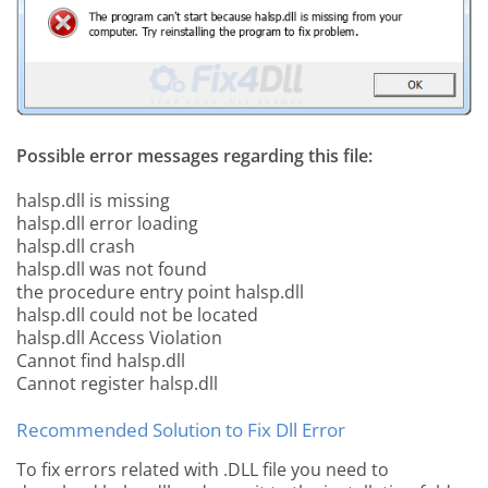
Possible error messages regarding this file:
halsp.dll is missing
halsp.dll error loading
halsp.dll crash
halsp.dll was not found
the procedure entry point halsp.dll
halsp.dll could not be located
halsp.dll Access Violation
Cannot find halsp.dll
Cannot register halsp.dll
Recommended Solution to Fix Dll Error
To fix errors related with .DLL file you need to