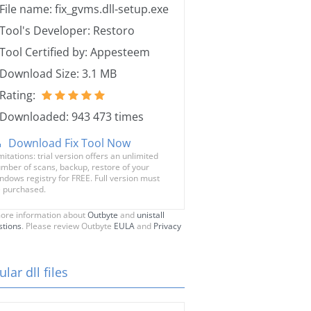
File name: fix_gvms.dll-setup.exe
Tool's Developer: Restoro
Tool Certified by: Appesteem
Download Size: 3.1 MB
Rating:
Downloaded: 943 473 times
Download Fix Tool Now
mitations: trial version offers an unlimited
mber of scans, backup, restore of your
ndows registry for FREE. Full version must
 purchased.
ore information about
Outbyte
and
unistall
stions
. Please review Outbyte
EULA
and
Privacy
lar dll files