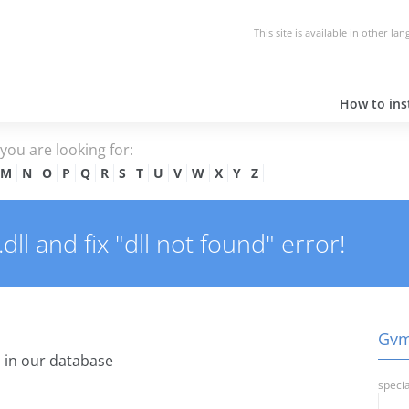
This site is available in other la
How to inst
e you are looking for:
M
N
O
P
Q
R
S
T
U
V
W
X
Y
Z
l and fix "dll not found" error!
Gvms
 in our database
specia