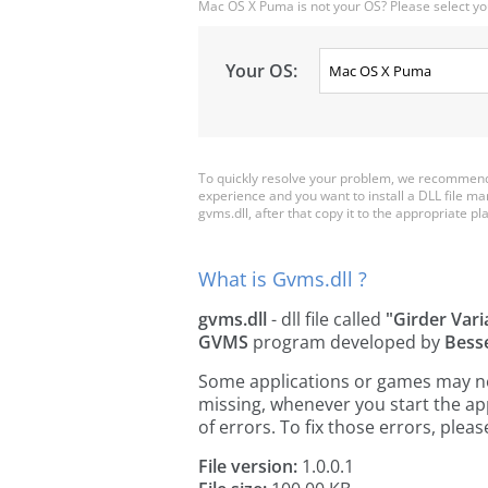
Mac OS X Puma is not your OS? Please select yo
Your OS:
To quickly resolve your problem, we recommend 
experience and you want to install a DLL file m
gvms.dll, after that copy it to the appropriate plac
What is Gvms.dll ?
gvms.dll
- dll file called
"Girder Vari
GVMS
program developed by
Bess
Some applications or games may need
missing, whenever you start the a
of errors. To fix those errors, pl
File version:
1.0.0.1