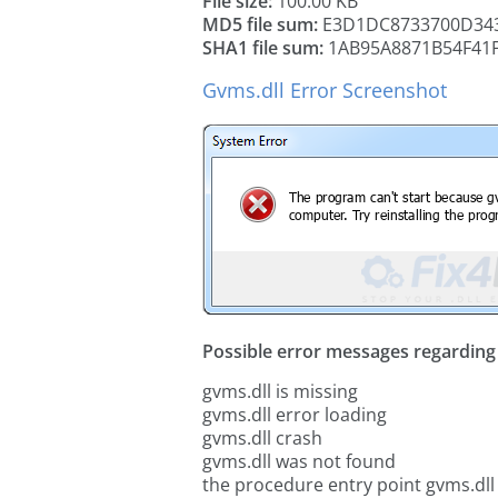
File size:
100.00 KB
MD5 file sum:
E3D1DC8733700D34
SHA1 file sum:
1AB95A8871B54F41
Gvms.dll Error Screenshot
Possible error messages regarding t
gvms.dll is missing
gvms.dll error loading
gvms.dll crash
gvms.dll was not found
the procedure entry point gvms.dll