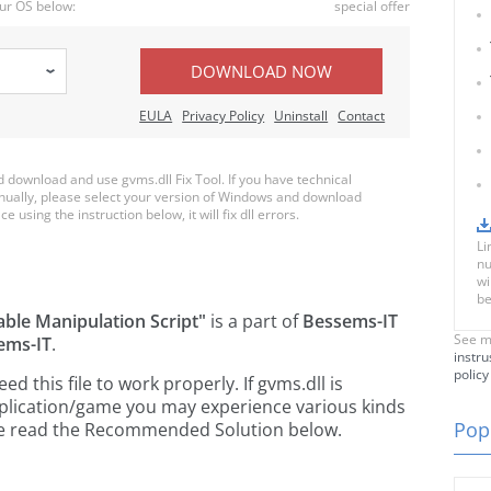
ur OS below:
special offer
DOWNLOAD NOW
EULA
Privacy Policy
Uninstall
Contact
download and use gvms.dll Fix Tool. If you have technical
anually, please select your version of Windows and download
e using the instruction below, it will fix dll errors.
Li
nu
wi
be
able Manipulation Script"
is a part of
Bessems-IT
See m
ems-IT
.
instru
policy
 this file to work properly. If gvms.dll is
pplication/game you may experience various kinds
Popu
ease read the Recommended Solution below.