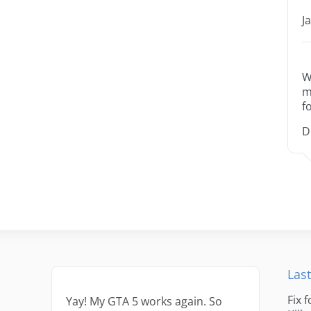
J
W
m
f
D
Last
Fix 
Yay! My GTA 5 works again. So