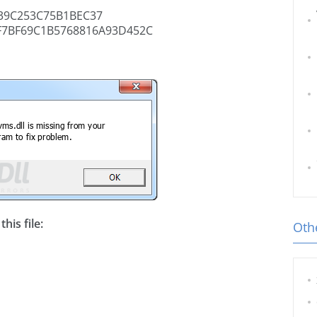
39C253C75B1BEC37
F7BF69C1B5768816A93D452C
his file:
Othe