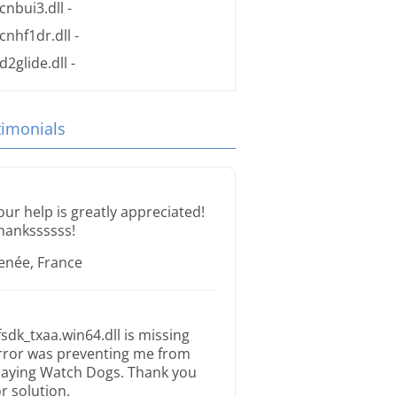
cnbui3.dll
-
cnhf1dr.dll
-
d2glide.dll
-
timonials
our help is greatly appreciated!
hankssssss!
enée, France
fsdk_txaa.win64.dll is missing
rror was preventing me from
laying Watch Dogs. Thank you
or solution.