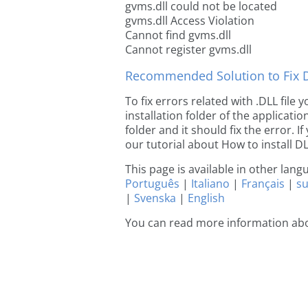
gvms.dll could not be located
gvms.dll Access Violation
Cannot find gvms.dll
Cannot register gvms.dll
Recommended Solution to Fix Dl
To fix errors related with .DLL file
installation folder of the applicat
folder and it should fix the error. If
our tutorial about How to install DLL
This page is available in other lan
Português
|
Italiano
|
Français
|
s
|
Svenska
|
English
You can read more information ab