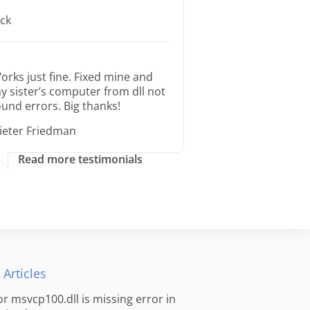
ack
orks just fine. Fixed mine and
y sister’s computer from dll not
ound errors. Big thanks!
ieter Friedman
Read more testimonials
 Articles
for msvcp100.dll is missing error in