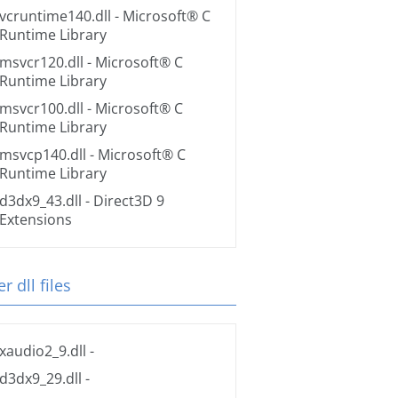
vcruntime140.dll
- Microsoft® C
Runtime Library
msvcr120.dll
- Microsoft® C
Runtime Library
msvcr100.dll
- Microsoft® C
Runtime Library
msvcp140.dll
- Microsoft® C
Runtime Library
d3dx9_43.dll
- Direct3D 9
Extensions
r dll files
xaudio2_9.dll
-
d3dx9_29.dll
-