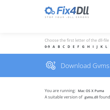
Choose the first letter of the dll-fil
0-9
A
B
C
D
E
F
G
H
I
J
K
L
Download Gvms.dl
You are running:
Mac OS X Puma
A suitable version of
found
gvms.dll