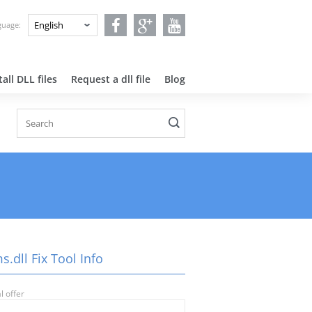
nguage:
all DLL files
Request a dll file
Blog
.dll Fix Tool Info
l offer