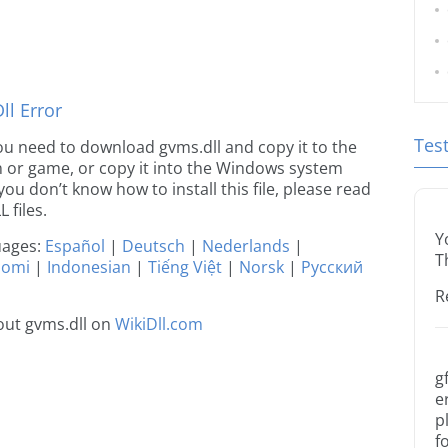
l Error
Tes
 you need to download gvms.dll and copy it to the
ion or game, or copy it into the Windows system
 you don’t know how to install this file, please read
 files.
Y
guages:
Español
|
Deutsch
|
Nederlands
|
T
uomi
|
Indonesian
|
Tiếng Việt
|
Norsk
|
Русский
R
out gvms.dll on
WikiDll.com
g
e
p
f