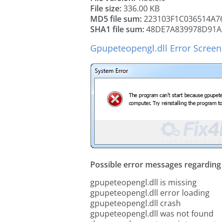
File size:
336.00 KB
MD5 file sum:
223103F1C036514A7
SHA1 file sum:
48DE7A839978D91A
Gpupeteopengl.dll Error Scree
Possible error messages regarding t
gpupeteopengl.dll is missing
gpupeteopengl.dll error loading
gpupeteopengl.dll crash
gpupeteopengl.dll was not found