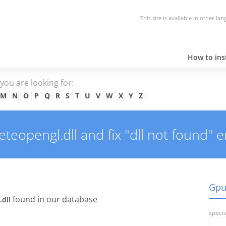
This site is available in other la
How to inst
e you are looking for:
M
N
O
P
Q
R
S
T
U
V
W
X
Y
Z
opengl.dll and fix "dll not found" e
Gpu
found in our database
dll
specia