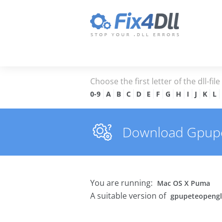
Choose the first letter of the dll-fil
0-9
A
B
C
D
E
F
G
H
I
J
K
L
Download Gpupete
You are running:
Mac OS X Puma
A suitable version of
gpupeteopengl.