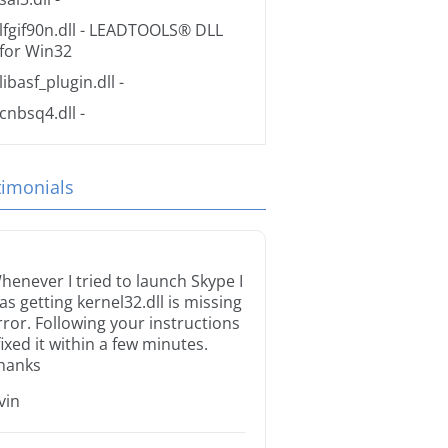
lfgif90n.dll
- LEADTOOLS® DLL
for Win32
libasf_plugin.dll
-
cnbsq4.dll
-
timonials
henever I tried to launch Skype I
as getting kernel32.dll is missing
rror. Following your instructions
 fixed it within a few minutes.
hanks
rvin