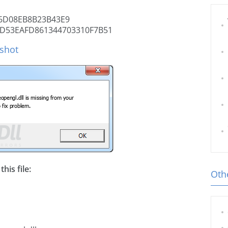
6D08EB8B23B43E9
D53EAFD861344703310F7B51
nshot
his file:
Othe