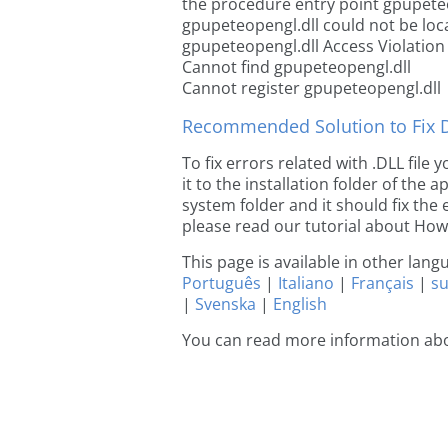
the procedure entry point gpupete
gpupeteopengl.dll could not be loc
gpupeteopengl.dll Access Violation
Cannot find gpupeteopengl.dll
Cannot register gpupeteopengl.dll
Recommended Solution to Fix Dl
To fix errors related with .DLL fil
it to the installation folder of the
system folder and it should fix the e
please read our tutorial about How t
This page is available in other lan
Português
|
Italiano
|
Français
|
s
|
Svenska
|
English
You can read more information ab