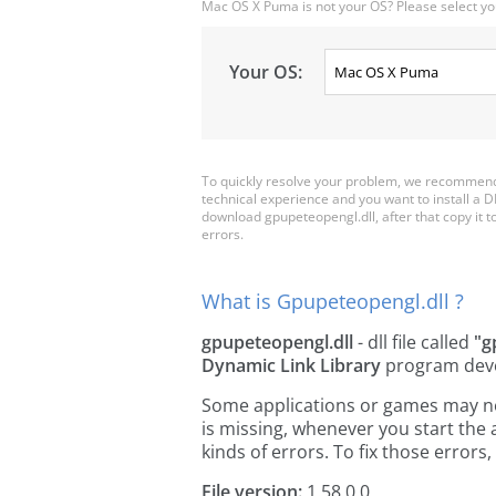
Mac OS X Puma is not your OS? Please select yo
Your OS:
To quickly resolve your problem, we recommend 
technical experience and you want to install a D
download gpupeteopengl.dll, after that copy it to 
errors.
What is Gpupeteopengl.dll ?
gpupeteopengl.dll
- dll file called
"g
Dynamic Link Library
program dev
Some applications or games may need
is missing, whenever you start the
kinds of errors. To fix those erro
File version:
1.58.0.0