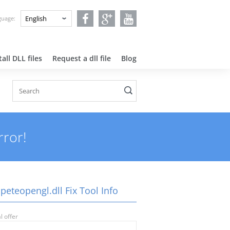
nguage:
all DLL files
Request a dll file
Blog
rror!
peteopengl.dll Fix Tool Info
l offer