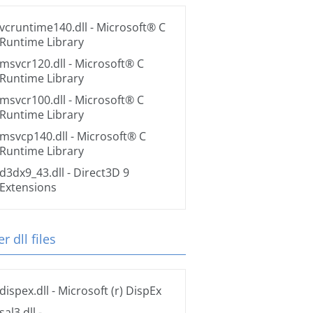
vcruntime140.dll
- Microsoft® C
Runtime Library
msvcr120.dll
- Microsoft® C
Runtime Library
msvcr100.dll
- Microsoft® C
Runtime Library
msvcp140.dll
- Microsoft® C
Runtime Library
d3dx9_43.dll
- Direct3D 9
Extensions
r dll files
dispex.dll
- Microsoft (r) DispEx
sal3.dll
-