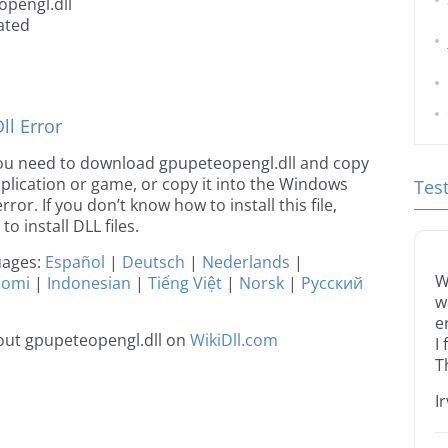
opengl.dll
ated
l Error
e you need to download gpupeteopengl.dll and copy
 application or game, or copy it into the Windows
Tes
rror. If you don’t know how to install this file,
o install DLL files.
guages:
Español
|
Deutsch
|
Nederlands
|
W
uomi
|
Indonesian
|
Tiếng Việt
|
Norsk
|
Русский
w
e
out gpupeteopengl.dll on
WikiDll.com
I
T
I