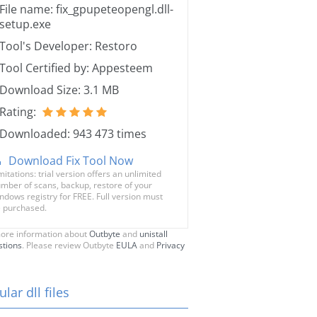
File name: fix_gpupeteopengl.dll-
setup.exe
Tool's Developer: Restoro
Tool Certified by: Appesteem
Download Size: 3.1 MB
Rating:
Downloaded: 943 473 times
Download Fix Tool Now
mitations: trial version offers an unlimited
mber of scans, backup, restore of your
ndows registry for FREE. Full version must
 purchased.
ore information about
Outbyte
and
unistall
stions
. Please review Outbyte
EULA
and
Privacy
lar dll files