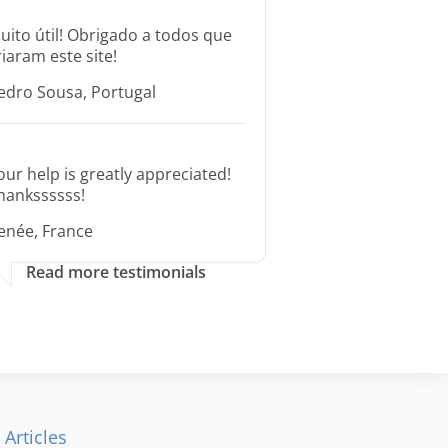
uito útil! Obrigado a todos que
riaram este site!
edro Sousa, Portugal
our help is greatly appreciated!
hankssssss!
enée, France
Read more testimonials
 Articles