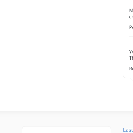
M
c
P
Y
T
R
Last