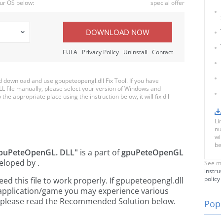
ur OS below:
special offer
DOWNLOAD NOW
EULA
Privacy Policy
Uninstall
Contact
download and use gpupeteopengl.dll Fix Tool. If you have
LL file manually, please select your version of Windows and
the appropriate place using the instruction below, it will fix dll
Li
nu
wi
be
puPeteOpenGL. DLL"
is a part of
gpuPeteOpenGL
eloped by
.
See m
instru
policy
 this file to work properly. If gpupeteopengl.dll
 application/game you may experience various
rs, please read the Recommended Solution below.
Popu