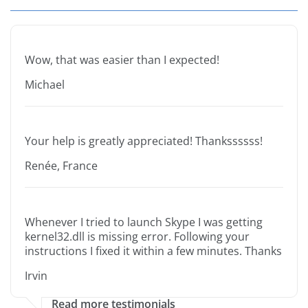
Wow, that was easier than I expected!
Michael
Your help is greatly appreciated! Thankssssss!
Renée, France
Whenever I tried to launch Skype I was getting
kernel32.dll is missing error. Following your
instructions I fixed it within a few minutes. Thanks
Irvin
Read more testimonials