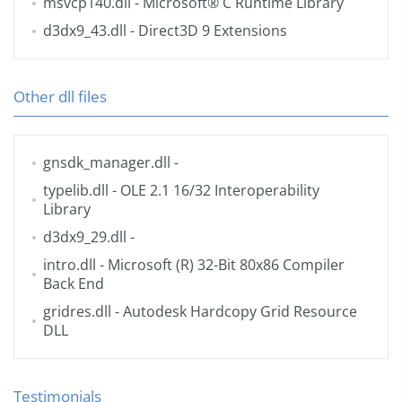
msvcp140.dll
- Microsoft® C Runtime Library
d3dx9_43.dll
- Direct3D 9 Extensions
Other dll files
gnsdk_manager.dll
-
typelib.dll
- OLE 2.1 16/32 Interoperability
Library
d3dx9_29.dll
-
intro.dll
- Microsoft (R) 32-Bit 80x86 Compiler
Back End
gridres.dll
- Autodesk Hardcopy Grid Resource
DLL
Testimonials