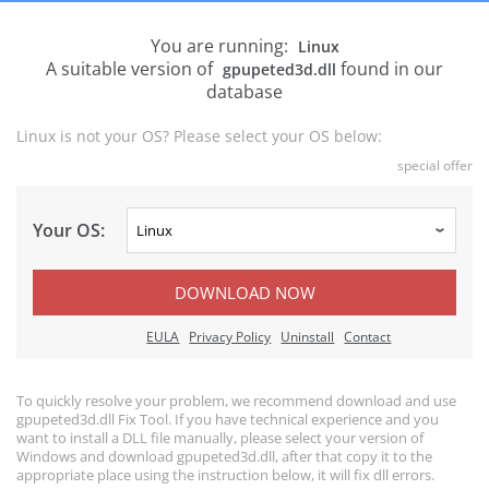
You are running:
Linux
A suitable version of
found in our
gpupeted3d.dll
database
Linux is not your OS? Please select your OS below:
special offer
Your OS:
DOWNLOAD NOW
EULA
Privacy Policy
Uninstall
Contact
To quickly resolve your problem, we recommend download and use
gpupeted3d.dll Fix Tool. If you have technical experience and you
want to install a DLL file manually, please select your version of
Windows and download gpupeted3d.dll, after that copy it to the
appropriate place using the instruction below, it will fix dll errors.