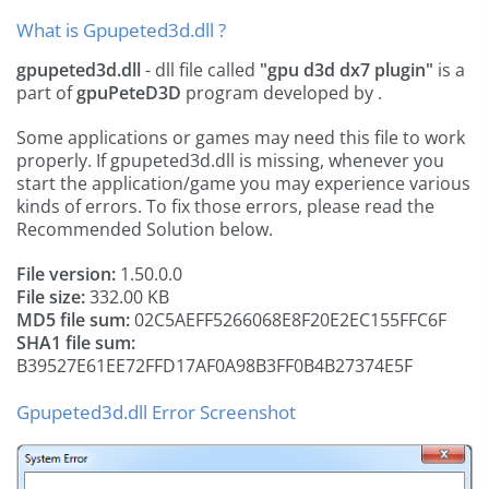
What is Gpupeted3d.dll ?
gpupeted3d.dll
- dll file called
"gpu d3d dx7 plugin"
is a
part of
gpuPeteD3D
program developed by
.
Some applications or games may need this file to work
properly. If gpupeted3d.dll is missing, whenever you
start the application/game you may experience various
kinds of errors. To fix those errors, please read the
Recommended Solution below.
File version:
1.50.0.0
File size:
332.00 KB
MD5 file sum:
02C5AEFF5266068E8F20E2EC155FFC6F
SHA1 file sum:
B39527E61EE72FFD17AF0A98B3FF0B4B27374E5F
Gpupeted3d.dll Error Screenshot