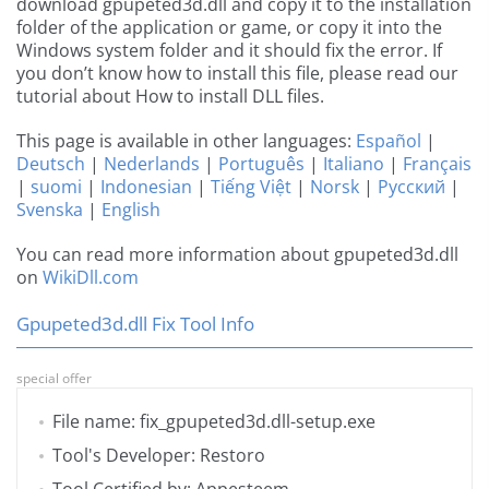
download gpupeted3d.dll and copy it to the installation
folder of the application or game, or copy it into the
Windows system folder and it should fix the error. If
you don’t know how to install this file, please read our
tutorial about How to install DLL files.
This page is available in other languages:
Español
|
Deutsch
|
Nederlands
|
Português
|
Italiano
|
Français
|
suomi
|
Indonesian
|
Tiếng Việt
|
Norsk
|
Русский
|
Svenska
|
English
You can read more information about gpupeted3d.dll
on
WikiDll.com
Gpupeted3d.dll Fix Tool Info
special offer
File name: fix_gpupeted3d.dll-setup.exe
Tool's Developer: Restoro