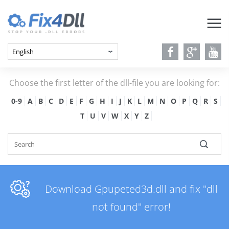
Choose the first letter of the dll-file you are looking for:
0-9
A
B
C
D
E
F
G
H
I
J
K
L
M
N
O
P
Q
R
S
T
U
V
W
X
Y
Z
Download Gpupeted3d.dll and fix "dll
not found" error!