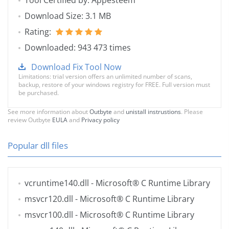
Tool Certified by: Appesteem
Download Size: 3.1 MB
Rating:
Downloaded: 943 473 times
Download Fix Tool Now
Limitations: trial version offers an unlimited number of scans,
backup, restore of your windows registry for FREE. Full version must
be purchased.
See more information about
Outbyte
and
unistall instrustions
. Please
review Outbyte
EULA
and
Privacy policy
Popular dll files
vcruntime140.dll
- Microsoft® C Runtime Library
msvcr120.dll
- Microsoft® C Runtime Library
msvcr100.dll
- Microsoft® C Runtime Library