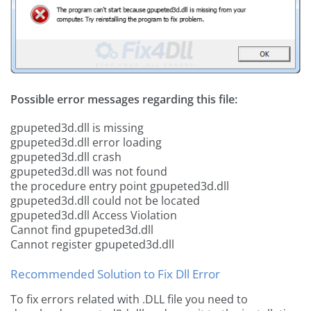
Possible error messages regarding this file:
gpupeted3d.dll is missing
gpupeted3d.dll error loading
gpupeted3d.dll crash
gpupeted3d.dll was not found
the procedure entry point gpupeted3d.dll
gpupeted3d.dll could not be located
gpupeted3d.dll Access Violation
Cannot find gpupeted3d.dll
Cannot register gpupeted3d.dll
Recommended Solution to Fix Dll Error
To fix errors related with .DLL file you need to