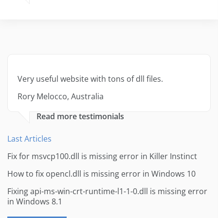
Very useful website with tons of dll files.
Rory Melocco, Australia
Read more testimonials
Last Articles
Fix for msvcp100.dll is missing error in Killer Instinct
How to fix opencl.dll is missing error in Windows 10
Fixing api-ms-win-crt-runtime-l1-1-0.dll is missing error
in Windows 8.1