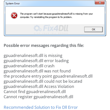
Possible error messages regarding this file:
gpuadrenalinesoft.dll is missing
gpuadrenalinesoft.dll error loading
gpuadrenalinesoft.dll crash
gpuadrenalinesoft.dll was not found
the procedure entry point gpuadrenalinesoft.dll
gpuadrenalinesoft.dll could not be located
gpuadrenalinesoft.dll Access Violation
Cannot find gpuadrenalinesoft.dll
Cannot register gpuadrenalinesoft.dll
Recommended Solution to Fix Dll Error