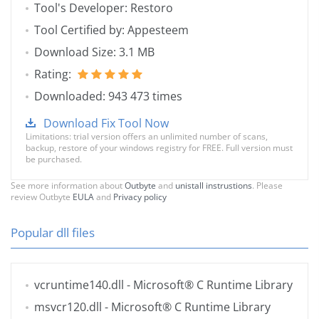
Tool's Developer: Restoro
Tool Certified by: Appesteem
Download Size: 3.1 MB
Rating:
Downloaded: 943 473 times
Download Fix Tool Now
Limitations: trial version offers an unlimited number of scans,
backup, restore of your windows registry for FREE. Full version must
be purchased.
See more information about
Outbyte
and
unistall instrustions
. Please
review Outbyte
EULA
and
Privacy policy
Popular dll files
vcruntime140.dll
- Microsoft® C Runtime Library
msvcr120.dll
- Microsoft® C Runtime Library