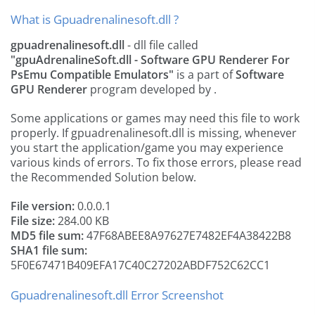
What is Gpuadrenalinesoft.dll ?
gpuadrenalinesoft.dll
- dll file called
"gpuAdrenalineSoft.dll - Software GPU Renderer For
PsEmu Compatible Emulators"
is a part of
Software
GPU Renderer
program developed by
.
Some applications or games may need this file to work
properly. If gpuadrenalinesoft.dll is missing, whenever
you start the application/game you may experience
various kinds of errors. To fix those errors, please read
the Recommended Solution below.
File version:
0.0.0.1
File size:
284.00 KB
MD5 file sum:
47F68ABEE8A97627E7482EF4A38422B8
SHA1 file sum:
5F0E67471B409EFA17C40C27202ABDF752C62CC1
Gpuadrenalinesoft.dll Error Screenshot