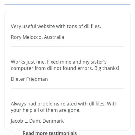
Very useful website with tons of dll files.
Rory Melocco, Australia
Works just fine. Fixed mine and my sister’s
computer from dll not found errors. Big thanks!
Dieter Friedman
Always had problems related with dll files. With
your help all of them are gone.
Jacob L. Dam, Denmark
Read more testimonials