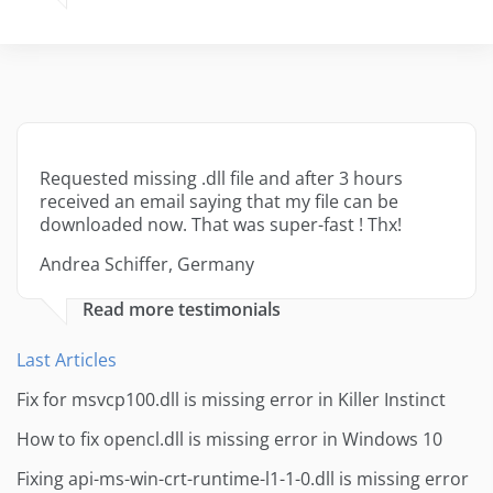
Requested missing .dll file and after 3 hours
received an email saying that my file can be
downloaded now. That was super-fast ! Thx!
Andrea Schiffer, Germany
Read more testimonials
Last Articles
Fix for msvcp100.dll is missing error in Killer Instinct
How to fix opencl.dll is missing error in Windows 10
Fixing api-ms-win-crt-runtime-l1-1-0.dll is missing error