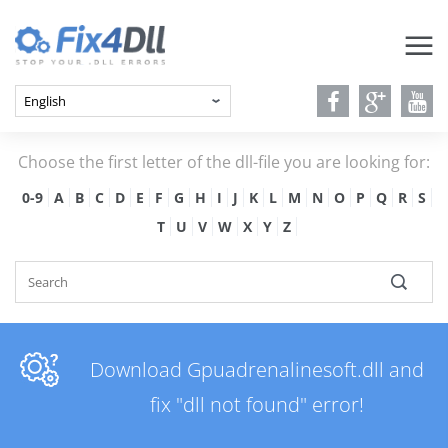
Choose the first letter of the dll-file you are looking for:
0-9
A
B
C
D
E
F
G
H
I
J
K
L
M
N
O
P
Q
R
S
T
U
V
W
X
Y
Z
Download Gpuadrenalinesoft.dll and
fix "dll not found" error!