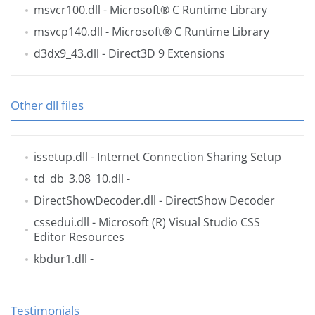
msvcr100.dll
- Microsoft® C Runtime Library
msvcp140.dll
- Microsoft® C Runtime Library
d3dx9_43.dll
- Direct3D 9 Extensions
Other dll files
issetup.dll
- Internet Connection Sharing Setup
td_db_3.08_10.dll
-
DirectShowDecoder.dll
- DirectShow Decoder
cssedui.dll
- Microsoft (R) Visual Studio CSS
Editor Resources
kbdur1.dll
-
Testimonials