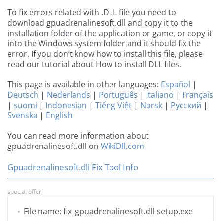
To fix errors related with .DLL file you need to
download gpuadrenalinesoft.dll and copy it to the
installation folder of the application or game, or copy it
into the Windows system folder and it should fix the
error. If you don’t know how to install this file, please
read our tutorial about How to install DLL files.
This page is available in other languages:
Español
|
Deutsch
|
Nederlands
|
Português
|
Italiano
|
Français
|
suomi
|
Indonesian
|
Tiếng Việt
|
Norsk
|
Русский
|
Svenska
|
English
You can read more information about
gpuadrenalinesoft.dll on
WikiDll.com
Gpuadrenalinesoft.dll Fix Tool Info
special offer
File name: fix_gpuadrenalinesoft.dll-setup.exe