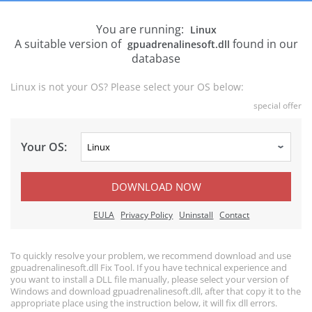
You are running:
Linux
A suitable version of
found in our
gpuadrenalinesoft.dll
database
Linux is not your OS? Please select your OS below:
special offer
Your OS:
DOWNLOAD NOW
EULA
Privacy Policy
Uninstall
Contact
To quickly resolve your problem, we recommend download and use
gpuadrenalinesoft.dll Fix Tool. If you have technical experience and
you want to install a DLL file manually, please select your version of
Windows and download gpuadrenalinesoft.dll, after that copy it to the
appropriate place using the instruction below, it will fix dll errors.