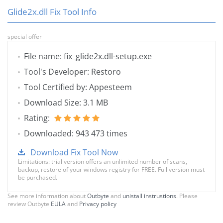
Glide2x.dll Fix Tool Info
special offer
File name: fix_glide2x.dll-setup.exe
Tool's Developer: Restoro
Tool Certified by: Appesteem
Download Size: 3.1 MB
Rating:
Downloaded: 943 473 times
Download Fix Tool Now
Limitations: trial version offers an unlimited number of scans,
backup, restore of your windows registry for FREE. Full version must
be purchased.
See more information about
Outbyte
and
unistall instrustions
. Please
review Outbyte
EULA
and
Privacy policy