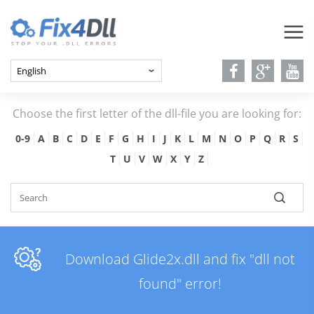
Choose the first letter of the dll-file you are looking for:
0-9
A
B
C
D
E
F
G
H
I
J
K
L
M
N
O
P
Q
R
S
T
U
V
W
X
Y
Z
Download Glide2x.dll and fix "dll not
found" error!