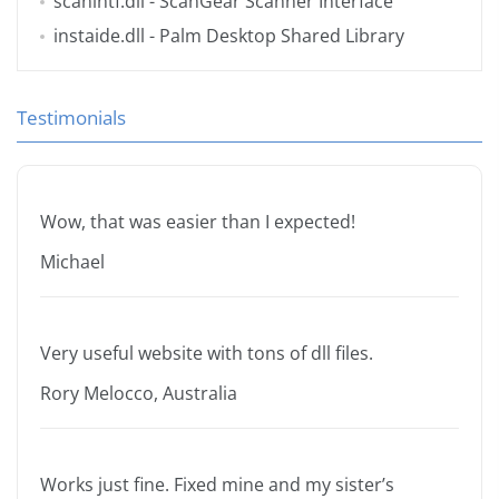
scanintf.dll
- ScanGear Scanner Interface
instaide.dll
- Palm Desktop Shared Library
Testimonials
Wow, that was easier than I expected!
Michael
Very useful website with tons of dll files.
Rory Melocco, Australia
Works just fine. Fixed mine and my sister’s