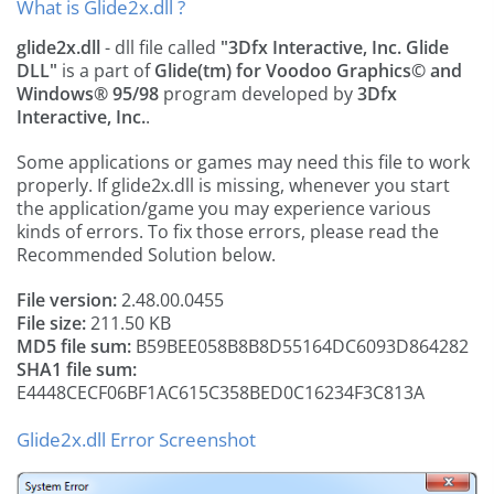
What is Glide2x.dll ?
glide2x.dll
- dll file called
"3Dfx Interactive, Inc. Glide
DLL"
is a part of
Glide(tm) for Voodoo Graphics© and
Windows® 95/98
program developed by
3Dfx
Interactive, Inc.
.
Some applications or games may need this file to work
properly. If glide2x.dll is missing, whenever you start
the application/game you may experience various
kinds of errors. To fix those errors, please read the
Recommended Solution below.
File version:
2.48.00.0455
File size:
211.50 KB
MD5 file sum:
B59BEE058B8B8D55164DC6093D864282
SHA1 file sum:
E4448CECF06BF1AC615C358BED0C16234F3C813A
Glide2x.dll Error Screenshot