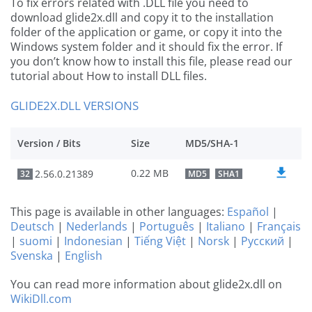
To fix errors related with .DLL file you need to
download glide2x.dll and copy it to the installation
folder of the application or game, or copy it into the
Windows system folder and it should fix the error. If
you don’t know how to install this file, please read our
tutorial about How to install DLL files.
GLIDE2X.DLL VERSIONS
Version / Bits
Size
MD5/SHA-1
0.22 MB
2.56.0.21389
32
MD5
SHA1
This page is available in other languages:
Español
|
Deutsch
|
Nederlands
|
Português
|
Italiano
|
Français
|
suomi
|
Indonesian
|
Tiếng Việt
|
Norsk
|
Русский
|
Svenska
|
English
You can read more information about glide2x.dll on
WikiDll.com