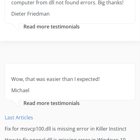
computer from dll not found errors. Big thanks!
Dieter Friedman
Read more testimonials
Wow, that was easier than I expected!
Michael
Read more testimonials
Last Articles
Fix for msvcp100.dll is missing error in Killer Instinct