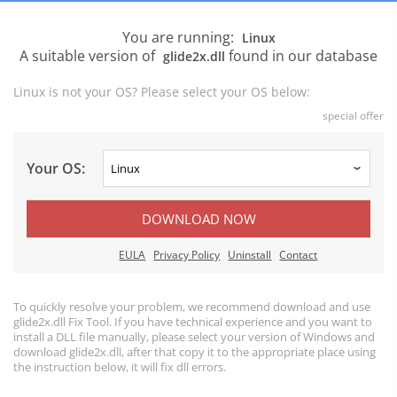
You are running:
Linux
A suitable version of
found in our database
glide2x.dll
Linux is not your OS? Please select your OS below:
special offer
Your OS:
DOWNLOAD NOW
EULA
Privacy Policy
Uninstall
Contact
To quickly resolve your problem, we recommend download and use
glide2x.dll Fix Tool. If you have technical experience and you want to
install a DLL file manually, please select your version of Windows and
download glide2x.dll, after that copy it to the appropriate place using
the instruction below, it will fix dll errors.