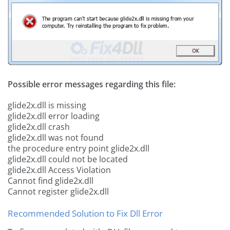
Possible error messages regarding this file:
glide2x.dll is missing
glide2x.dll error loading
glide2x.dll crash
glide2x.dll was not found
the procedure entry point glide2x.dll
glide2x.dll could not be located
glide2x.dll Access Violation
Cannot find glide2x.dll
Cannot register glide2x.dll
Recommended Solution to Fix Dll Error