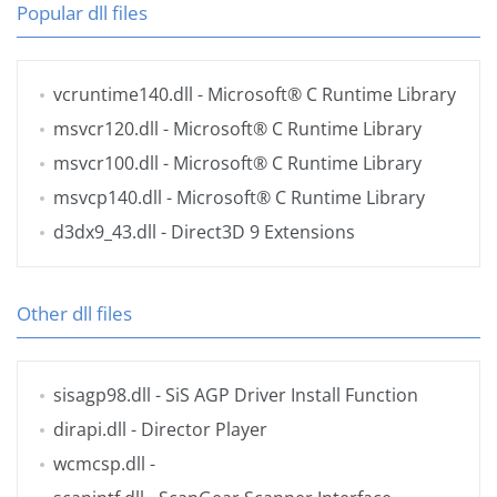
Popular dll files
vcruntime140.dll
- Microsoft® C Runtime Library
msvcr120.dll
- Microsoft® C Runtime Library
msvcr100.dll
- Microsoft® C Runtime Library
msvcp140.dll
- Microsoft® C Runtime Library
d3dx9_43.dll
- Direct3D 9 Extensions
Other dll files
sisagp98.dll
- SiS AGP Driver Install Function
dirapi.dll
- Director Player
wcmcsp.dll
-