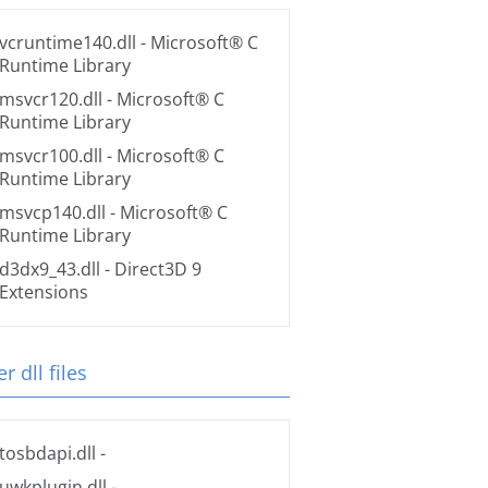
vcruntime140.dll
- Microsoft® C
Runtime Library
msvcr120.dll
- Microsoft® C
Runtime Library
msvcr100.dll
- Microsoft® C
Runtime Library
msvcp140.dll
- Microsoft® C
Runtime Library
d3dx9_43.dll
- Direct3D 9
Extensions
r dll files
tosbdapi.dll
-
uwkplugin.dll
-