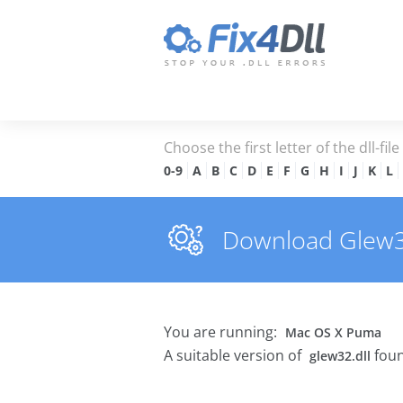
Choose the first letter of the dll-fil
0-9
A
B
C
D
E
F
G
H
I
J
K
L
Download Glew32.
You are running:
Mac OS X Puma
A suitable version of
foun
glew32.dll