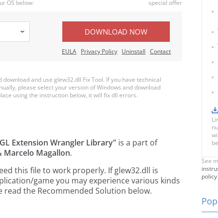
ur OS below:
special offer
DOWNLOAD NOW
EULA
Privacy Policy
Uninstall
Contact
download and use glew32.dll Fix Tool. If you have technical
anually, please select your version of Windows and download
ace using the instruction below, it will fix dll errors.
Li
nu
wi
GL Extension Wrangler Library"
is a part of
be
 & Marcelo Magallon
.
See m
instru
this file to work properly. If glew32.dll is
policy
pplication/game you may experience various kinds
ease read the Recommended Solution below.
Popu