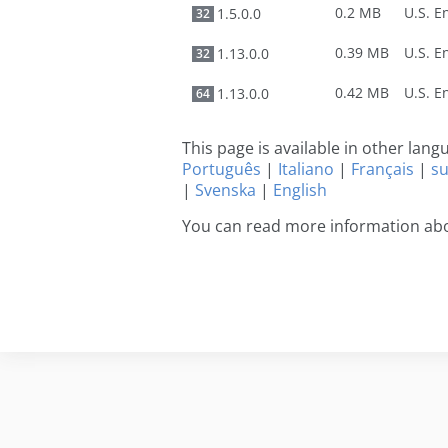
0.2 MB
1.5.0.0
32
0.39 MB
1.13.0.0
32
0.42 MB
1.13.0.0
64
This page is available in other lan
Português
|
Italiano
|
Français
|
s
|
Svenska
|
English
You can read more information abo