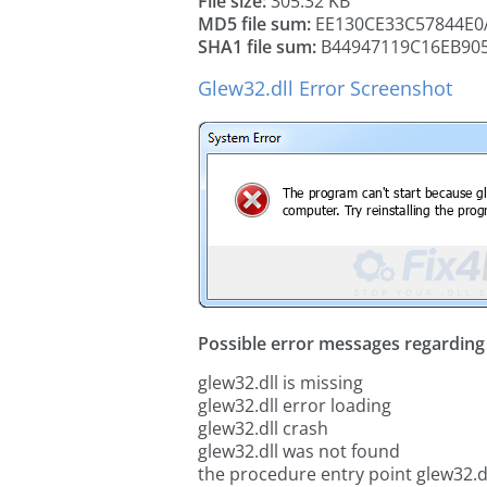
File size:
305.32 KB
MD5 file sum:
EE130CE33C57844E0
SHA1 file sum:
B44947119C16EB90
Glew32.dll Error Screenshot
Possible error messages regarding t
glew32.dll is missing
glew32.dll error loading
glew32.dll crash
glew32.dll was not found
the procedure entry point glew32.d