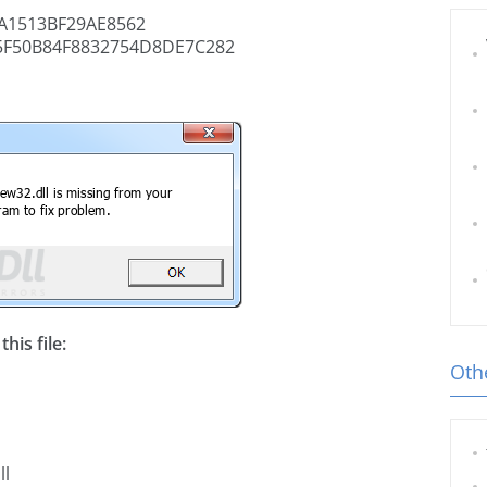
A1513BF29AE8562
5F50B84F8832754D8DE7C282
his file:
Othe
ll