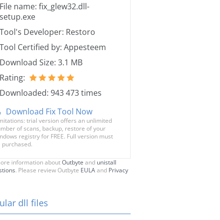
File name: fix_glew32.dll-
setup.exe
Tool's Developer: Restoro
Tool Certified by: Appesteem
Download Size: 3.1 MB
Rating:
Downloaded: 943 473 times
Download Fix Tool Now
mitations: trial version offers an unlimited
mber of scans, backup, restore of your
ndows registry for FREE. Full version must
 purchased.
ore information about
Outbyte
and
unistall
stions
. Please review Outbyte
EULA
and
Privacy
lar dll files