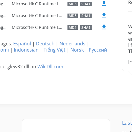
R
U.S. English
Microsoft® C Runtime Library
MD5
SHA1
U.S. English
Microsoft® C Runtime Library
MD5
SHA1
W
U.S. English
Microsoft® C Runtime Library
MD5
SHA1
w
e
guages:
Español
|
Deutsch
|
Nederlands
|
I
uomi
|
Indonesian
|
Tiếng Việt
|
Norsk
|
Русский
T
I
ut glew32.dll on
WikiDll.com
Last