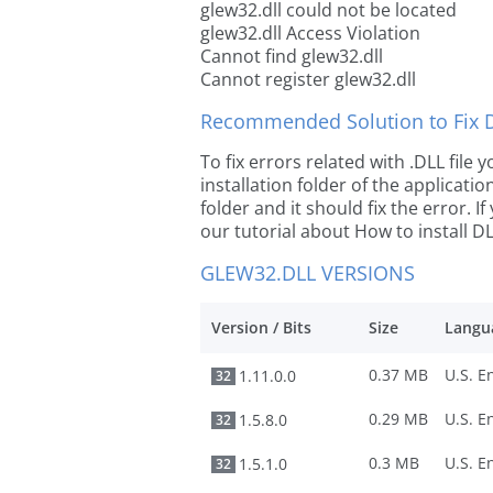
glew32.dll could not be located
glew32.dll Access Violation
Cannot find glew32.dll
Cannot register glew32.dll
Recommended Solution to Fix Dl
To fix errors related with .DLL file
installation folder of the applicat
folder and it should fix the error. If
our tutorial about How to install DLL
GLEW32.DLL VERSIONS
Version / Bits
Size
Langu
0.37 MB
1.11.0.0
32
0.29 MB
1.5.8.0
32
0.3 MB
1.5.1.0
32