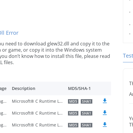
l Error
 you need to download glew32.dll and copy it to the
ion or game, or copy it into the Windows system
Tes
 you don’t know how to install this file, please read
 files.
T
age
Description
MD5/SHA-1
A
U.S. English
Microsoft® C Runtime Library
MD5
SHA1
U.S. English
Microsoft® C Runtime Library
MD5
SHA1
Y
T
U.S. English
Microsoft® C Runtime Library
MD5
SHA1