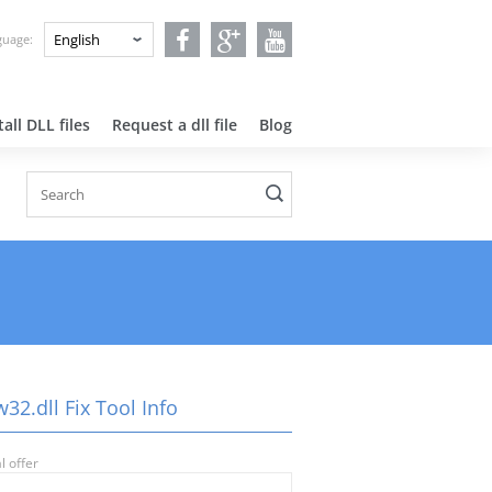
nguage:
all DLL files
Request a dll file
Blog
32.dll Fix Tool Info
l offer