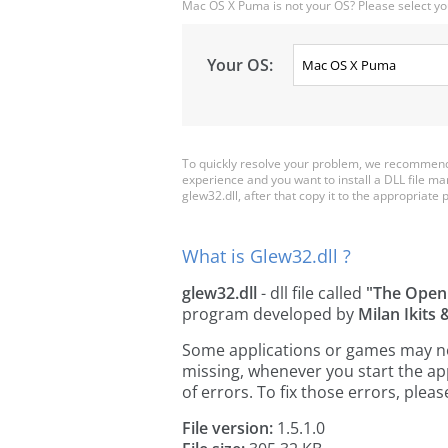
Mac OS X Puma is not your OS? Please select yo
Your OS:
To quickly resolve your problem, we recommend 
experience and you want to install a DLL file m
glew32.dll, after that copy it to the appropriate pl
What is Glew32.dll ?
glew32.dll
- dll file called
"The Open
program developed by
Milan Ikits
Some applications or games may need 
missing, whenever you start the a
of errors. To fix those errors, pl
File version:
1.5.1.0