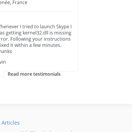
enée, France
henever I tried to launch Skype I
as getting kernel32.dll is missing
rror. Following your instructions
 fixed it within a few minutes.
hanks
rvin
Read more testimonials
 Articles