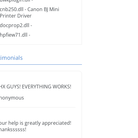
cnb250.dll
- Canon BJ Mini
Printer Driver
docprop2.dll
-
hpfiew71.dll
-
timonials
HX GUYS! EVERYTHING WORKS!
nonymous
our help is greatly appreciated!
hankssssss!