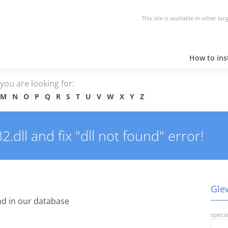
This site is available in other la
How to inst
e you are looking for:
M
N
O
P
Q
R
S
T
U
V
W
X
Y
Z
dll and fix "dll not found" error!
Glew
d in our database
specia