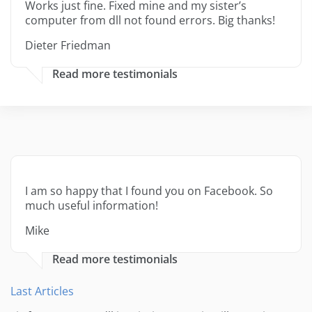
Works just fine. Fixed mine and my sister’s
computer from dll not found errors. Big thanks!
Dieter Friedman
Read more testimonials
I am so happy that I found you on Facebook. So
much useful information!
Mike
Read more testimonials
Last Articles