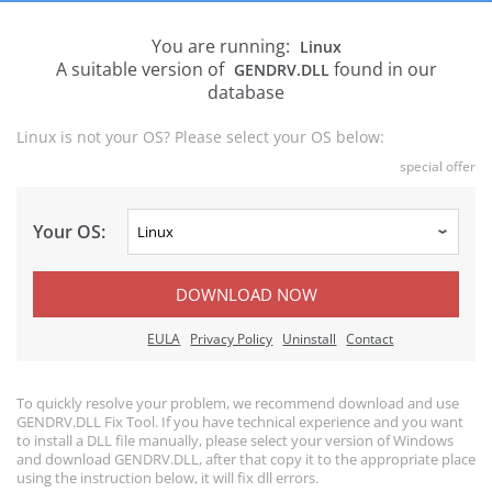
You are running:
Linux
A suitable version of
found in our
GENDRV.DLL
database
Linux is not your OS? Please select your OS below:
special offer
Your OS:
DOWNLOAD NOW
EULA
Privacy Policy
Uninstall
Contact
To quickly resolve your problem, we recommend download and use
GENDRV.DLL Fix Tool. If you have technical experience and you want
to install a DLL file manually, please select your version of Windows
and download GENDRV.DLL, after that copy it to the appropriate place
using the instruction below, it will fix dll errors.