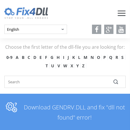
Choose the first letter of the dll-file you are looking for:
0-9
A
B
C
D
E
F
G
H
I
J
K
L
M
N
O
P
Q
R
S
T
U
V
W
X
Y
Z
Download GENDRV.DLL and fix "dll not
found" error!