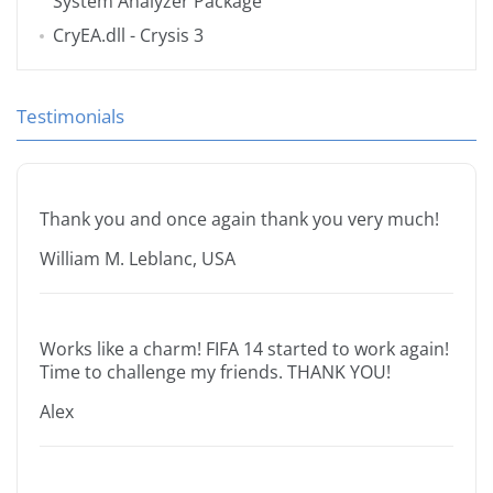
System Analyzer Package
CryEA.dll
- Crysis 3
Testimonials
Thank you and once again thank you very much!
William M. Leblanc, USA
Works like a charm! FIFA 14 started to work again!
Time to challenge my friends. THANK YOU!
Alex