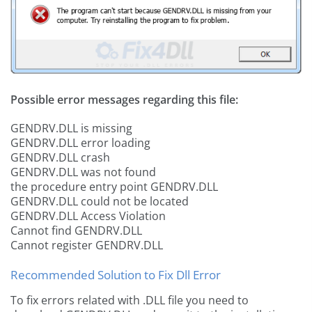
Possible error messages regarding this file:
GENDRV.DLL is missing
GENDRV.DLL error loading
GENDRV.DLL crash
GENDRV.DLL was not found
the procedure entry point GENDRV.DLL
GENDRV.DLL could not be located
GENDRV.DLL Access Violation
Cannot find GENDRV.DLL
Cannot register GENDRV.DLL
Recommended Solution to Fix Dll Error
To fix errors related with .DLL file you need to