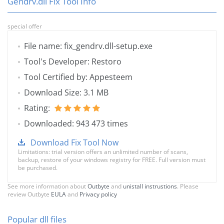
Gendrv.dll Fix Tool Info
special offer
File name: fix_gendrv.dll-setup.exe
Tool's Developer: Restoro
Tool Certified by: Appesteem
Download Size: 3.1 MB
Rating:
Downloaded: 943 473 times
Download Fix Tool Now
Limitations: trial version offers an unlimited number of scans,
backup, restore of your windows registry for FREE. Full version must
be purchased.
See more information about
Outbyte
and
unistall instrustions
. Please
review Outbyte
EULA
and
Privacy policy
Popular dll files