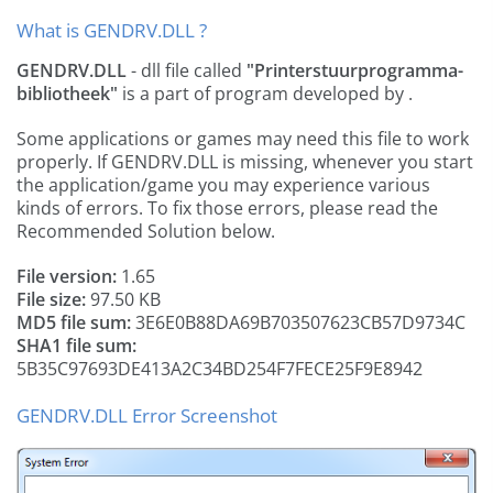
What is GENDRV.DLL ?
GENDRV.DLL
- dll file called
"Printerstuurprogramma-
bibliotheek"
is a part of
program developed by
.
Some applications or games may need this file to work
properly. If GENDRV.DLL is missing, whenever you start
the application/game you may experience various
kinds of errors. To fix those errors, please read the
Recommended Solution below.
File version:
1.65
File size:
97.50 KB
MD5 file sum:
3E6E0B88DA69B703507623CB57D9734C
SHA1 file sum:
5B35C97693DE413A2C34BD254F7FECE25F9E8942
GENDRV.DLL Error Screenshot