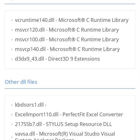
vcruntime140.dll
- Microsoft® C Runtime Library
msvcr120.dll
- Microsoft® C Runtime Library
msvcr100.dll
- Microsoft® C Runtime Library
msvcp140.dll
- Microsoft® C Runtime Library
d3dx9_43.dll
- Direct3D 9 Extensions
Other dll files
kbdsors1.dll
-
ExcelImport110.dll
- PerfectFit Excel Converter
21755b7.dll
- STYLUS Setup Resource DLL
vavsa.dll
- Microsoft(R) Visual Studio Visual