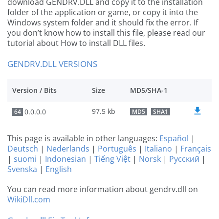
download GENDRV.DLL and copy it to the installation
folder of the application or game, or copy it into the
Windows system folder and it should fix the error. If
you don’t know how to install this file, please read our
tutorial about How to install DLL files.
GENDRV.DLL VERSIONS
Version / Bits
Size
MD5/SHA-1
97.5 kb
0.0.0.0
64
MD5
SHA1
This page is available in other languages:
Español
|
Deutsch
|
Nederlands
|
Português
|
Italiano
|
Français
|
suomi
|
Indonesian
|
Tiếng Việt
|
Norsk
|
Русский
|
Svenska
|
English
You can read more information about gendrv.dll on
WikiDll.com