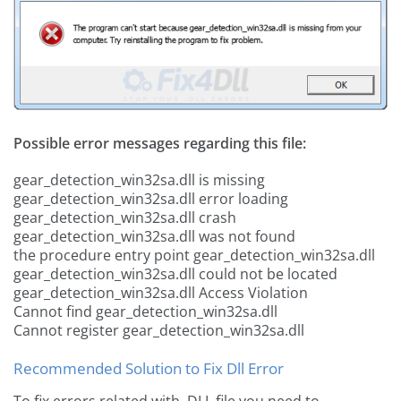
Possible error messages regarding this file:
gear_detection_win32sa.dll is missing
gear_detection_win32sa.dll error loading
gear_detection_win32sa.dll crash
gear_detection_win32sa.dll was not found
the procedure entry point gear_detection_win32sa.dll
gear_detection_win32sa.dll could not be located
gear_detection_win32sa.dll Access Violation
Cannot find gear_detection_win32sa.dll
Cannot register gear_detection_win32sa.dll
Recommended Solution to Fix Dll Error