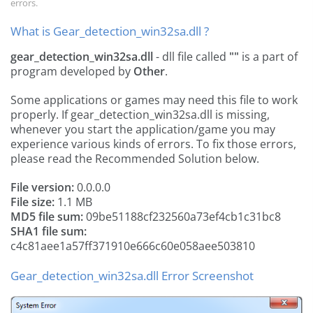
errors.
What is Gear_detection_win32sa.dll ?
gear_detection_win32sa.dll
- dll file called
""
is a part of
program developed by
Other
.
Some applications or games may need this file to work
properly. If gear_detection_win32sa.dll is missing,
whenever you start the application/game you may
experience various kinds of errors. To fix those errors,
please read the Recommended Solution below.
File version:
0.0.0.0
File size:
1.1 MB
MD5 file sum:
09be51188cf232560a73ef4cb1c31bc8
SHA1 file sum:
c4c81aee1a57ff371910e666c60e058aee503810
Gear_detection_win32sa.dll Error Screenshot