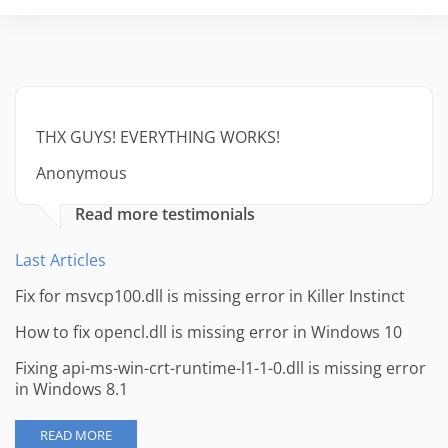
THX GUYS! EVERYTHING WORKS!
Anonymous
Read more testimonials
Last Articles
Fix for msvcp100.dll is missing error in Killer Instinct
How to fix opencl.dll is missing error in Windows 10
Fixing api-ms-win-crt-runtime-l1-1-0.dll is missing error
in Windows 8.1
READ MORE