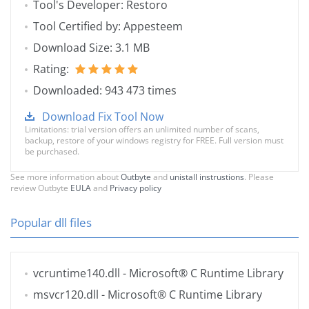
Tool's Developer: Restoro
Tool Certified by: Appesteem
Download Size: 3.1 MB
Rating:
Downloaded: 943 473 times
Download Fix Tool Now
Limitations: trial version offers an unlimited number of scans,
backup, restore of your windows registry for FREE. Full version must
be purchased.
See more information about
Outbyte
and
unistall instrustions
. Please
review Outbyte
EULA
and
Privacy policy
Popular dll files
vcruntime140.dll
- Microsoft® C Runtime Library
msvcr120.dll
- Microsoft® C Runtime Library