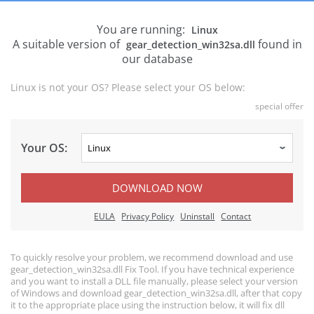
You are running:
Linux
A suitable version of
found in
gear_detection_win32sa.dll
our database
Linux is not your OS? Please select your OS below:
special offer
Your OS:
DOWNLOAD NOW
EULA
Privacy Policy
Uninstall
Contact
To quickly resolve your problem, we recommend download and use
gear_detection_win32sa.dll Fix Tool. If you have technical experience
and you want to install a DLL file manually, please select your version
of Windows and download gear_detection_win32sa.dll, after that copy
it to the appropriate place using the instruction below, it will fix dll