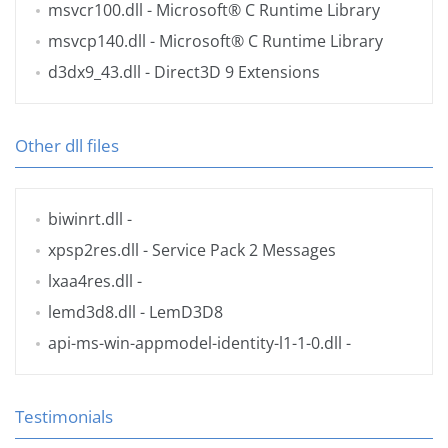
msvcr100.dll
- Microsoft® C Runtime Library
msvcp140.dll
- Microsoft® C Runtime Library
d3dx9_43.dll
- Direct3D 9 Extensions
Other dll files
biwinrt.dll
-
xpsp2res.dll
- Service Pack 2 Messages
lxaa4res.dll
-
lemd3d8.dll
- LemD3D8
api-ms-win-appmodel-identity-l1-1-0.dll
-
Testimonials