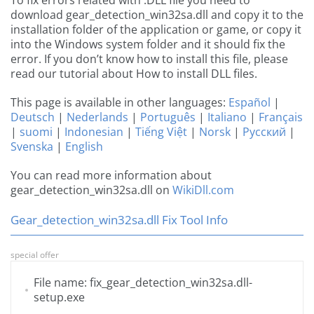
To fix errors related with .DLL file you need to
download gear_detection_win32sa.dll and copy it to the
installation folder of the application or game, or copy it
into the Windows system folder and it should fix the
error. If you don’t know how to install this file, please
read our tutorial about How to install DLL files.
This page is available in other languages:
Español
|
Deutsch
|
Nederlands
|
Português
|
Italiano
|
Français
|
suomi
|
Indonesian
|
Tiếng Việt
|
Norsk
|
Русский
|
Svenska
|
English
You can read more information about
gear_detection_win32sa.dll on
WikiDll.com
Gear_detection_win32sa.dll Fix Tool Info
special offer
File name: fix_gear_detection_win32sa.dll-
setup.exe