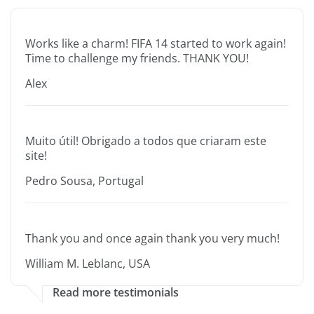
Works like a charm! FIFA 14 started to work again!
Time to challenge my friends. THANK YOU!
Alex
Muito útil! Obrigado a todos que criaram este
site!
Pedro Sousa, Portugal
Thank you and once again thank you very much!
William M. Leblanc, USA
Read more testimonials