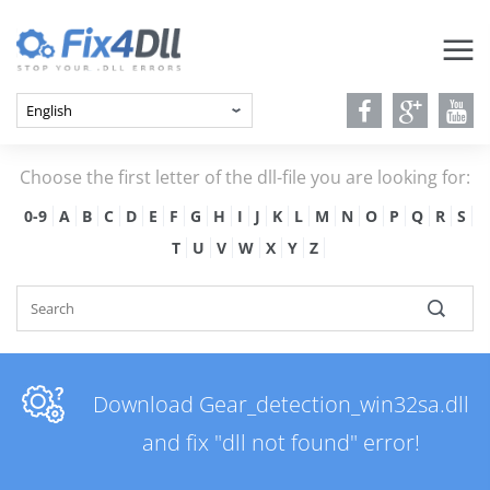
Choose the first letter of the dll-file you are looking for:
0-9
A
B
C
D
E
F
G
H
I
J
K
L
M
N
O
P
Q
R
S
T
U
V
W
X
Y
Z
Download Gear_detection_win32sa.dll
and fix "dll not found" error!