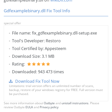
gdfexamplebinary.dll on
WikiDll.com
Gdfexamplebinary.dll Fix Tool Info
special offer
File name: fix_gdfexamplebinary.dll-setup.exe
Tool's Developer: Restoro
Tool Certified by: Appesteem
Download Size: 3.1 MB
Rating:
Downloaded: 943 473 times
Download Fix Tool Now
Limitations: trial version offers an unlimited number of scans,
backup, restore of your windows registry for FREE. Full version must
be purchased.
See more information about
Outbyte
and
unistall instrustions
. Please
review Outbyte
EULA
and
Privacy policy