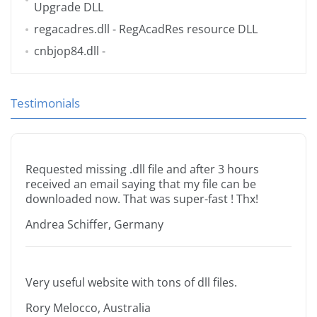
Upgrade DLL
regacadres.dll
- RegAcadRes resource DLL
cnbjop84.dll
-
Testimonials
Requested missing .dll file and after 3 hours
received an email saying that my file can be
downloaded now. That was super-fast ! Thx!
Andrea Schiffer, Germany
Very useful website with tons of dll files.
Rory Melocco, Australia