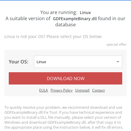
You are running:
Linux
A suitable version of
found in our
GDFExampleBinary.dll
database
Linux is not your OS? Please select your OS below:
special offer
Your OS:
DOWNLOAD NOW
EULA
Privacy Policy
Uninstall
Contact
To quickly resolve your problem, we recommend download and use
GDFExampleBinary.dll Fix Tool. If you have technical experience and
you want to install a DLL file manually, please select your version of
Windows and download GDFExampleBinary.dll, after that copy it to
the appropriate place using the instruction below, it will fix dll errors.