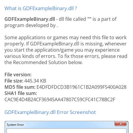
What is GDFExampleBinary.dll ?
GDFExampleBinary.dll
- dll file called
""
is a part of
program developed by
.
Some applications or games may need this file to work
properly. If GDFExampleBinary.dll is missing, whenever
you start the application/game you may experience
various kinds of errors. To fix those errors, please read
the Recommended Solution below.
File version:
File size:
445.34 KB
MD5 file sum:
E4DFDFDCD3B1961C1B2A099F5400A028
SHA1 file sum:
CAC9E4D4B24CF36945AA47807C59CFC41C78BC2F
GDFExampleBinary.dll Error Screenshot