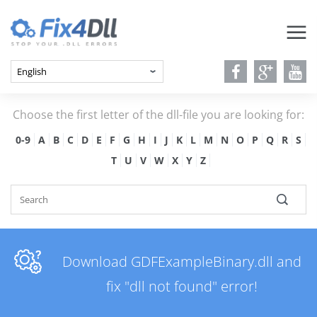
Choose the first letter of the dll-file you are looking for:
0-9
A
B
C
D
E
F
G
H
I
J
K
L
M
N
O
P
Q
R
S
T
U
V
W
X
Y
Z
Download GDFExampleBinary.dll and
fix "dll not found" error!