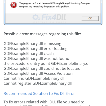
Possible error messages regarding this file:
GDFExampleBinary.dll is missing
GDFExampleBinary.dll error loading
GDFExampleBinary.dll crash
GDFExampleBinary.dll was not found
the procedure entry point GDFExampleBinary.dll
GDFExampleBinary.dll could not be located
GDFExampleBinary.dll Access Violation
Cannot find GDFExampleBinary.dll
Cannot register GDFExampleBinary.dll
Recommended Solution to Fix Dll Error
To fix errors related with .DLL file you need to