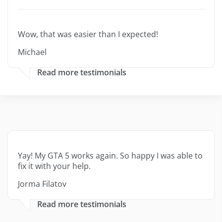
Wow, that was easier than I expected!
Michael
Read more testimonials
Yay! My GTA 5 works again. So happy I was able to
fix it with your help.
Jorma Filatov
Read more testimonials