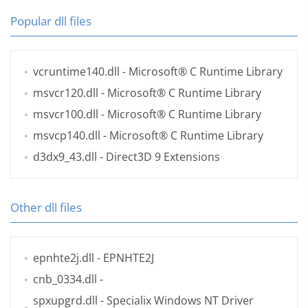
Popular dll files
vcruntime140.dll
- Microsoft® C Runtime Library
msvcr120.dll
- Microsoft® C Runtime Library
msvcr100.dll
- Microsoft® C Runtime Library
msvcp140.dll
- Microsoft® C Runtime Library
d3dx9_43.dll
- Direct3D 9 Extensions
Other dll files
epnhte2j.dll
- EPNHTE2J
cnb_0334.dll
-
spxupgrd.dll
- Specialix Windows NT Driver