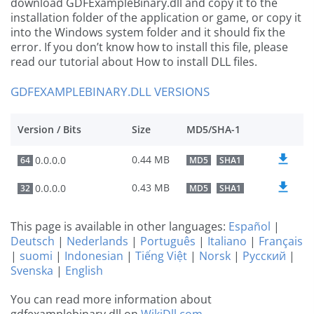
download GDFExampleBinary.dll and copy it to the
installation folder of the application or game, or copy it
into the Windows system folder and it should fix the
error. If you don’t know how to install this file, please
read our tutorial about How to install DLL files.
GDFEXAMPLEBINARY.DLL VERSIONS
Version / Bits
Size
MD5/SHA-1
0.44 MB
0.0.0.0
64
MD5
SHA1
0.43 MB
0.0.0.0
32
MD5
SHA1
This page is available in other languages:
Español
|
Deutsch
|
Nederlands
|
Português
|
Italiano
|
Français
|
suomi
|
Indonesian
|
Tiếng Việt
|
Norsk
|
Русский
|
Svenska
|
English
You can read more information about