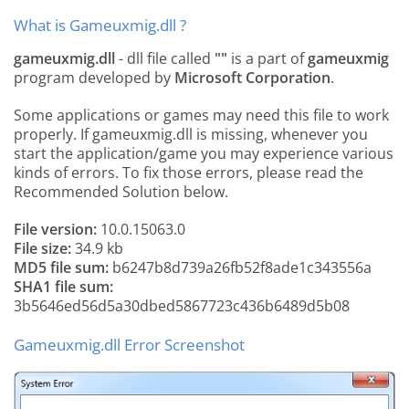
What is Gameuxmig.dll ?
gameuxmig.dll
- dll file called
""
is a part of
gameuxmig
program developed by
Microsoft Corporation
.
Some applications or games may need this file to work
properly. If gameuxmig.dll is missing, whenever you
start the application/game you may experience various
kinds of errors. To fix those errors, please read the
Recommended Solution below.
File version:
10.0.15063.0
File size:
34.9 kb
MD5 file sum:
b6247b8d739a26fb52f8ade1c343556a
SHA1 file sum:
3b5646ed56d5a30dbed5867723c436b6489d5b08
Gameuxmig.dll Error Screenshot