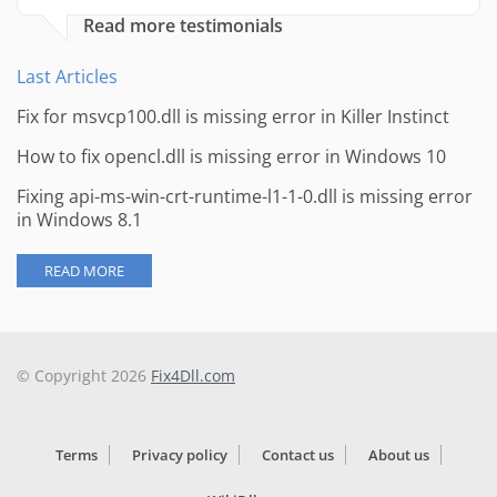
Read more testimonials
Last Articles
Fix for msvcp100.dll is missing error in Killer Instinct
How to fix opencl.dll is missing error in Windows 10
Fixing api-ms-win-crt-runtime-l1-1-0.dll is missing error
in Windows 8.1
READ MORE
© Copyright 2026
Fix4Dll.com
Terms
Privacy policy
Contact us
About us