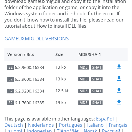
download gameuxmig.dll and copy it to the installation
folder of the application or game, or copy it into the
Windows system folder and it should fix the error. If
you don’t know how to install this file, please read our
tutorial about How to install DLL files.
GAMEUXMIG.DLL VERSIONS
Version / Bits
Size
MD5/SHA-1
13 kb
6.3.9600.16384
32
MD5
SHA1
13 kb
6.3.9600.16384
32
MD5
SHA1
12.5 kb
6.2.9200.16384
32
MD5
SHA1
19 kb
6.1.7600.16385
32
MD5
SHA1
This page is available in other languages:
Español
|
Deutsch
|
Nederlands
|
Português
|
Italiano
|
Français
|
suomi
|
Indonesian
|
Tiếng Việt
|
Norsk
|
Русский
|