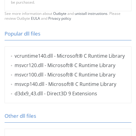
be purchased.
See more information about
Outbyte
and
unistall instrustions
. Please
review Outbyte
EULA
and
Privacy policy
Popular dll files
vcruntime140.dll
- Microsoft® C Runtime Library
msvcr120.dll
- Microsoft® C Runtime Library
msvcr100.dll
- Microsoft® C Runtime Library
msvcp140.dll
- Microsoft® C Runtime Library
d3dx9_43.dll
- Direct3D 9 Extensions
Other dll files