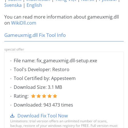
Svenska
|
English
You can read more information about gameuxmig.dll
on
WikiDll.com
Gameuxmig.dll Fix Tool Info
special offer
File name: fix_gameuxmig.dll-setup.exe
Tool's Developer: Restoro
Tool Certified by: Appesteem
Download Size: 3.1 MB
Rating:
Downloaded: 943 473 times
Download Fix Tool Now
Limitations: trial version offers an unlimited number of scans,
backup, restore of your windows registry for FREE. Full version must