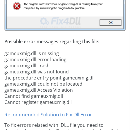
Possible error messages regarding this file:
gameuxmig.dll is missing
gameuxmig.dll error loading
gameuxmig.dll crash
gameuxmig.dll was not found
the procedure entry point gameuxmig.dll
gameuxmig.dll could not be located
gameuxmig.dll Access Violation
Cannot find gameuxmig.dll
Cannot register gameuxmig.dll
Recommended Solution to Fix Dll Error
To fix errors related with .DLL file you need to