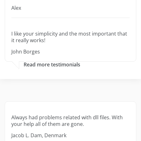
Alex
I like your simplicity and the most important that
it really works!
John Borges
Read more testimonials
Always had problems related with dll files. With
your help all of them are gone.
Jacob L. Dam, Denmark