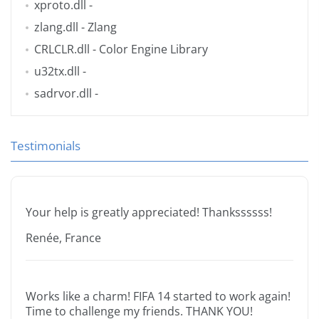
xproto.dll
-
zlang.dll
- Zlang
CRLCLR.dll
- Color Engine Library
u32tx.dll
-
sadrvor.dll
-
Testimonials
Your help is greatly appreciated! Thankssssss!
Renée, France
Works like a charm! FIFA 14 started to work again!
Time to challenge my friends. THANK YOU!