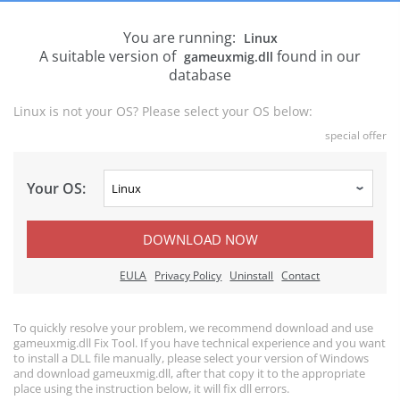
You are running:
Linux
A suitable version of
found in our
gameuxmig.dll
database
Linux is not your OS? Please select your OS below:
special offer
Your OS:
DOWNLOAD NOW
EULA
Privacy Policy
Uninstall
Contact
To quickly resolve your problem, we recommend download and use
gameuxmig.dll Fix Tool. If you have technical experience and you want
to install a DLL file manually, please select your version of Windows
and download gameuxmig.dll, after that copy it to the appropriate
place using the instruction below, it will fix dll errors.