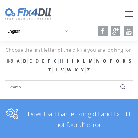
Choose the first letter of the dll-file you are looking for:
0-9
A
B
C
D
E
F
G
H
I
J
K
L
M
N
O
P
Q
R
S
T
U
V
W
X
Y
Z
Download Gameuxmig.dll and fix "dll
not found" error!