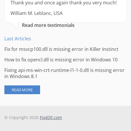
Thank you and once again thank you very much!
William M. Leblanc, USA
Read more testimonials
Last Articles
Fix for msvcp100.dll is missing error in Killer Instinct
How to fix opencl.dll is missing error in Windows 10
Fixing api-ms-win-crt-runtime-l1-1-0.dll is missing error
in Windows 8.1
READ MORE
© Copyright 2026
Fix4Dll.com