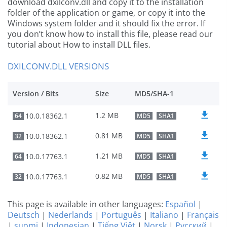
download dxilconv.dll and copy it to the installation
folder of the application or game, or copy it into the
Windows system folder and it should fix the error. If
you don’t know how to install this file, please read our
tutorial about How to install DLL files.
DXILCONV.DLL VERSIONS
Version / Bits
Size
MD5/SHA-1
1.2 MB
10.0.18362.1
64
MD5
SHA1
0.81 MB
10.0.18362.1
32
MD5
SHA1
1.21 MB
10.0.17763.1
64
MD5
SHA1
0.82 MB
10.0.17763.1
32
MD5
SHA1
This page is available in other languages:
Español
|
Deutsch
|
Nederlands
|
Português
|
Italiano
|
Français
|
suomi
|
Indonesian
|
Tiếng Việt
|
Norsk
|
Русский
|