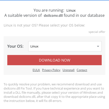
You are running:
Linux
A suitable version of
found in our database
dxilconv.dll
Linux is not your OS? Please select your OS below:
special offer
Your OS:
DOWNLOAD NOW
EULA
Privacy Policy
Uninstall
Contact
To quickly resolve your problem, we recommend download and use
dxilconv.dll Fix Tool. If you have technical experience and you want to
install a DLL file manually, please select your version of Windows and
download dxilconv.dll, after that copy it to the appropriate place using
the instruction below, it will fix dll errors.