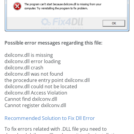
Possible error messages regarding this file:
dxilconv.dll is missing
dxilconv.dll error loading
dxilconv.dll crash
dxilconv.dll was not found
the procedure entry point dxilconv.dll
dxilconv.dll could not be located
dxilconv.dll Access Violation
Cannot find dxilconv.dll
Cannot register dxilconv.dll
Recommended Solution to Fix Dll Error
To fix errors related with .DLL file you need to