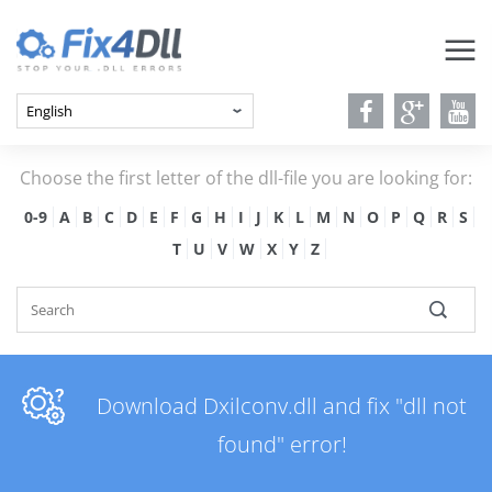
Choose the first letter of the dll-file you are looking for:
0-9
A
B
C
D
E
F
G
H
I
J
K
L
M
N
O
P
Q
R
S
T
U
V
W
X
Y
Z
Download Dxilconv.dll and fix "dll not
found" error!