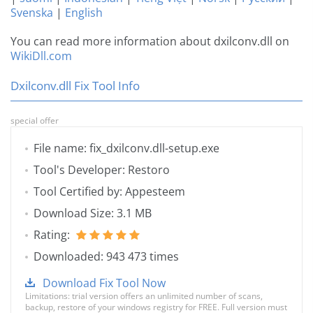
Svenska
|
English
You can read more information about dxilconv.dll on
WikiDll.com
Dxilconv.dll Fix Tool Info
special offer
File name: fix_dxilconv.dll-setup.exe
Tool's Developer: Restoro
Tool Certified by: Appesteem
Download Size: 3.1 MB
Rating:
Downloaded: 943 473 times
Download Fix Tool Now
Limitations: trial version offers an unlimited number of scans,
backup, restore of your windows registry for FREE. Full version must