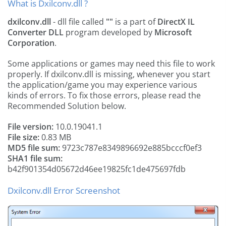
What is Dxilconv.dll ?
dxilconv.dll
- dll file called
""
is a part of
DirectX IL
Converter DLL
program developed by
Microsoft
Corporation
.
Some applications or games may need this file to work
properly. If dxilconv.dll is missing, whenever you start
the application/game you may experience various
kinds of errors. To fix those errors, please read the
Recommended Solution below.
File version:
10.0.19041.1
File size:
0.83 MB
MD5 file sum:
9723c787e8349896692e885bcccf0ef3
SHA1 file sum:
b42f901354d05672d46ee19825fc1de475697fdb
Dxilconv.dll Error Screenshot