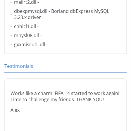
mailrt2.dll
-
dbexpmysql.dll
- Borland dbExpress MySQL
3.23.x driver
cnhlcl1.dll
-
mnysl08.dll
-
gxxmiscutil.dll
-
Testimonials
Works like a charm! FIFA 14 started to work again!
Time to challenge my friends. THANK YOU!
Alex