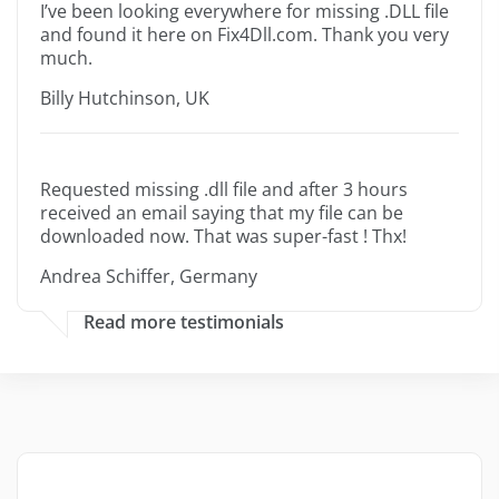
I’ve been looking everywhere for missing .DLL file
and found it here on Fix4Dll.com. Thank you very
much.
Billy Hutchinson, UK
Requested missing .dll file and after 3 hours
received an email saying that my file can be
downloaded now. That was super-fast ! Thx!
Andrea Schiffer, Germany
Read more testimonials