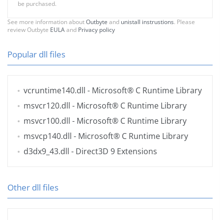
be purchased.
See more information about
Outbyte
and
unistall instrustions
. Please
review Outbyte
EULA
and
Privacy policy
Popular dll files
vcruntime140.dll
- Microsoft® C Runtime Library
msvcr120.dll
- Microsoft® C Runtime Library
msvcr100.dll
- Microsoft® C Runtime Library
msvcp140.dll
- Microsoft® C Runtime Library
d3dx9_43.dll
- Direct3D 9 Extensions
Other dll files