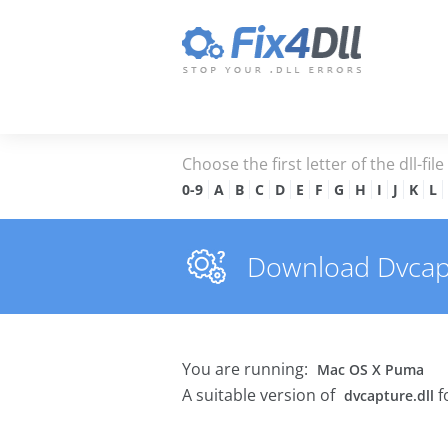
Choose the first letter of the dll-fil
0-9
A
B
C
D
E
F
G
H
I
J
K
L
Download Dvcaptu
You are running:
Mac OS X Puma
A suitable version of
f
dvcapture.dll