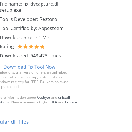
File name: fix_dvcapture.dll-
setup.exe
Tool's Developer: Restoro
Tool Certified by: Appesteem
Download Size: 3.1 MB
Rating:
Downloaded: 943 473 times
Download Fix Tool Now
mitations: trial version offers an unlimited
mber of scans, backup, restore of your
ndows registry for FREE. Full version must
 purchased.
ore information about
Outbyte
and
unistall
stions
. Please review Outbyte
EULA
and
Privacy
lar dll files