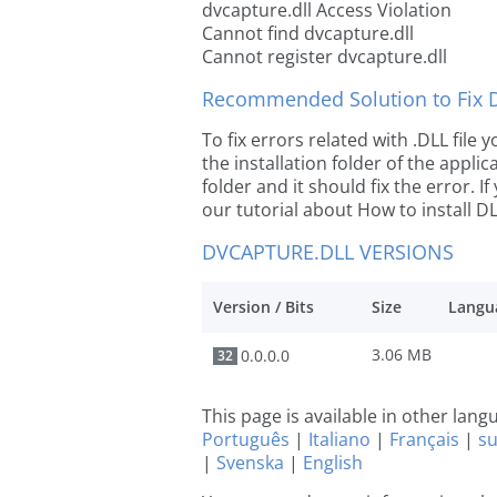
dvcapture.dll Access Violation
Cannot find dvcapture.dll
Cannot register dvcapture.dll
Recommended Solution to Fix Dl
To fix errors related with .DLL file
the installation folder of the appl
folder and it should fix the error. If
our tutorial about How to install DLL
DVCAPTURE.DLL VERSIONS
Version / Bits
Size
Langu
3.06 MB
0.0.0.0
32
This page is available in other lan
Português
|
Italiano
|
Français
|
s
|
Svenska
|
English