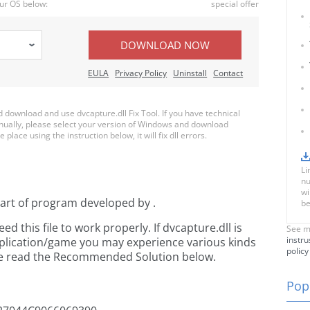
ur OS below:
special offer
DOWNLOAD NOW
EULA
Privacy Policy
Uninstall
Contact
download and use dvcapture.dll Fix Tool. If you have technical
anually, please select your version of Windows and download
 place using the instruction below, it will fix dll errors.
Li
nu
wi
part of
program developed by
.
be
 this file to work properly. If dvcapture.dll is
See m
instru
pplication/game you may experience various kinds
policy
ease read the Recommended Solution below.
Popu