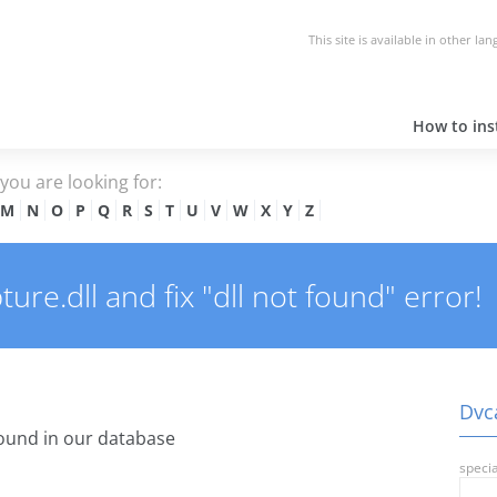
This site is available in other la
How to inst
e you are looking for:
M
N
O
P
Q
R
S
T
U
V
W
X
Y
Z
re.dll and fix "dll not found" error!
Dvca
ound in our database
specia