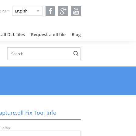
nguage:
all DLL files
Request a dll file
Blog
pture.dll Fix Tool Info
l offer