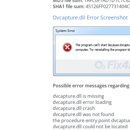
MD5 file sum:
1AFC0F1AD1D1C7C62
SHA1 file sum:
45126FF027731404C
Dvcapture.dll Error Screenshot
Possible error messages regarding t
dvcapture.dll is missing
dvcapture.dll error loading
dvcapture.dll crash
dvcapture.dll was not found
the procedure entry point dvcaptur
dvcapture.dll could not be located