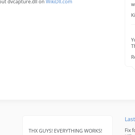
ut dvcapture.dll on
WikiDll.com
w
K
Y
T
R
Last
Fix 
THX GUYS! EVERYTHING WORKS!