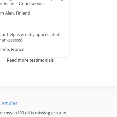
orks fine. Good service.
im Alen, Finland
our help is greatly appreciated!
hankssssss!
enée, France
Read more testimonials
 Articles
for msvcp100.dll is missing error in