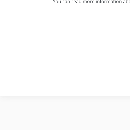
You can read more information abo