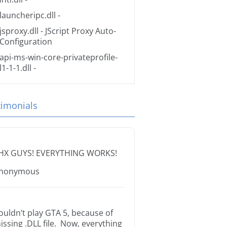
launcheripc.dll
-
jsproxy.dll
- JScript Proxy Auto-
Configuration
api-ms-win-core-privateprofile-
l1-1-1.dll
-
timonials
HX GUYS! EVERYTHING WORKS!
nonymous
ouldn’t play GTA 5, because of
issing .DLL file. Now, everything