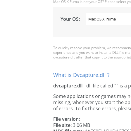
Mac OS X Puma is not your OS? Please select yo
Your OS:
To quickly resolve your problem, we recommend 
experience and you want to install a DLL file m
dvcapture.dll, after that copy it to the appropriate
What is Dvcapture.dll ?
dvcapture.dll
- dll file called
""
is a 
Some applications or games may need
missing, whenever you start the a
of errors. To fix those errors, pl
File version:
File size:
3.06 MB