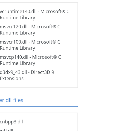
vcruntime140.dll
- Microsoft® C
Runtime Library
msvcr120.dll
- Microsoft® C
Runtime Library
msvcr100.dll
- Microsoft® C
Runtime Library
msvcp140.dll
- Microsoft® C
Runtime Library
d3dx9_43.dll
- Direct3D 9
Extensions
r dll files
cnbpp3.dll
-
intl.dll
-