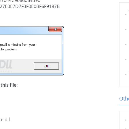
7044C9066069390
27E0E7D7F3F0E0BF6F9187B
his file:
Othe
e.dll