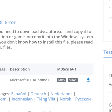
l Error
 you need to download dvcapture.dll and copy it to
ication or game, or copy it into the Windows system
 you don’t know how to install this file, please read
 files.
Tes
age
Description
MD5/SHA-1
T
Microsoft® C Runtime Library
MD5
SHA1
A
guages:
Español
|
Deutsch
|
Nederlands
|
uomi
|
Indonesian
|
Tiếng Việt
|
Norsk
|
Русский
C
m