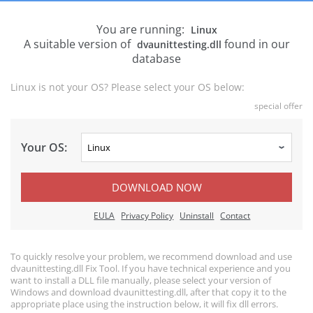
You are running:
Linux
A suitable version of
found in our
dvaunittesting.dll
database
Linux is not your OS? Please select your OS below:
special offer
Your OS:
DOWNLOAD NOW
EULA
Privacy Policy
Uninstall
Contact
To quickly resolve your problem, we recommend download and use
dvaunittesting.dll Fix Tool. If you have technical experience and you
want to install a DLL file manually, please select your version of
Windows and download dvaunittesting.dll, after that copy it to the
appropriate place using the instruction below, it will fix dll errors.