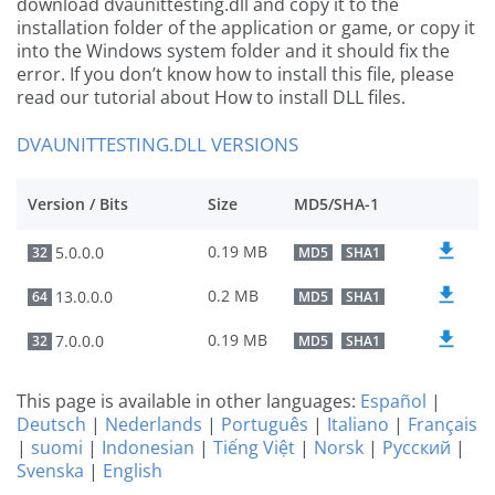
download dvaunittesting.dll and copy it to the
installation folder of the application or game, or copy it
into the Windows system folder and it should fix the
error. If you don’t know how to install this file, please
read our tutorial about How to install DLL files.
DVAUNITTESTING.DLL VERSIONS
Version / Bits
Size
MD5/SHA-1
0.19 MB
5.0.0.0
32
MD5
SHA1
0.2 MB
13.0.0.0
64
MD5
SHA1
0.19 MB
7.0.0.0
32
MD5
SHA1
This page is available in other languages:
Español
|
Deutsch
|
Nederlands
|
Português
|
Italiano
|
Français
|
suomi
|
Indonesian
|
Tiếng Việt
|
Norsk
|
Русский
|
Svenska
|
English