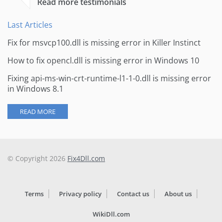
Read more testimonials
Last Articles
Fix for msvcp100.dll is missing error in Killer Instinct
How to fix opencl.dll is missing error in Windows 10
Fixing api-ms-win-crt-runtime-l1-1-0.dll is missing error
in Windows 8.1
READ MORE
© Copyright 2026
Fix4Dll.com
Terms
Privacy policy
Contact us
About us
WikiDll.com