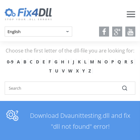
Choose the first letter of the dll-file you are looking for:
0-9
A
B
C
D
E
F
G
H
I
J
K
L
M
N
O
P
Q
R
S
T
U
V
W
X
Y
Z
Download Dvaunittesting.dll and fix
"dll not found" error!