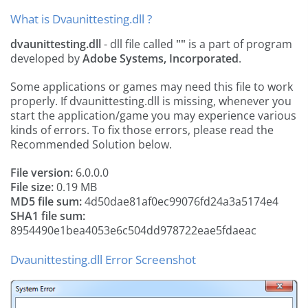
What is Dvaunittesting.dll ?
dvaunittesting.dll
- dll file called
""
is a part of
program
developed by
Adobe Systems, Incorporated
.
Some applications or games may need this file to work
properly. If dvaunittesting.dll is missing, whenever you
start the application/game you may experience various
kinds of errors. To fix those errors, please read the
Recommended Solution below.
File version:
6.0.0.0
File size:
0.19 MB
MD5 file sum:
4d50dae81af0ec99076fd24a3a5174e4
SHA1 file sum:
8954490e1bea4053e6c504dd978722eae5fdaeac
Dvaunittesting.dll Error Screenshot