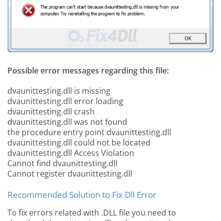
Possible error messages regarding this file:
dvaunittesting.dll is missing
dvaunittesting.dll error loading
dvaunittesting.dll crash
dvaunittesting.dll was not found
the procedure entry point dvaunittesting.dll
dvaunittesting.dll could not be located
dvaunittesting.dll Access Violation
Cannot find dvaunittesting.dll
Cannot register dvaunittesting.dll
Recommended Solution to Fix Dll Error
To fix errors related with .DLL file you need to