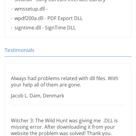
wmssetup.dll
-
wpdf200a.dll
- PDF Export DLL
signtime.dll
- SignTime DLL
Testimonials
Always had problems related with dll files. With
your help all of them are gone.
Jacob L. Dam, Denmark
Witcher 3: The Wild Hunt was giving me .DLL is
missing error. After downloading it from your
website the problem was solved! Thank you.