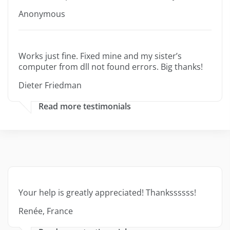
Anonymous
Works just fine. Fixed mine and my sister’s
computer from dll not found errors. Big thanks!
Dieter Friedman
Read more testimonials
Your help is greatly appreciated! Thankssssss!
Renée, France