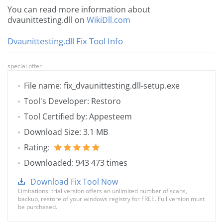
You can read more information about
dvaunittesting.dll on
WikiDll.com
Dvaunittesting.dll Fix Tool Info
special offer
File name: fix_dvaunittesting.dll-setup.exe
Tool's Developer: Restoro
Tool Certified by: Appesteem
Download Size: 3.1 MB
Rating:
Downloaded: 943 473 times
Download Fix Tool Now
Limitations: trial version offers an unlimited number of scans,
backup, restore of your windows registry for FREE. Full version must
be purchased.