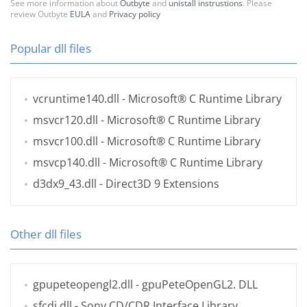
See more information about
Outbyte
and
unistall instrustions
. Please
review Outbyte
EULA
and
Privacy policy
Popular dll files
vcruntime140.dll
- Microsoft® C Runtime Library
msvcr120.dll
- Microsoft® C Runtime Library
msvcr100.dll
- Microsoft® C Runtime Library
msvcp140.dll
- Microsoft® C Runtime Library
d3dx9_43.dll
- Direct3D 9 Extensions
Other dll files
gpupeteopengl2.dll
- gpuPeteOpenGL2. DLL
sfcdi.dll
- Sony CD/CDR Interface Library