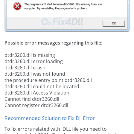
Possible error messages regarding this file:
dtdr3260.dll is missing
dtdr3260.dll error loading
dtdr3260.dll crash
dtdr3260.dll was not found
the procedure entry point dtdr3260.dll
dtdr3260.dll could not be located
dtdr3260.dll Access Violation
Cannot find dtdr3260.dll
Cannot register dtdr3260.dll
Recommended Solution to Fix Dll Error
To fix errors related with .DLL file you need to