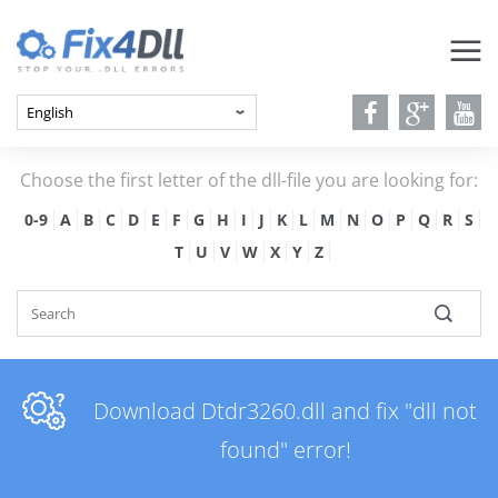
Choose the first letter of the dll-file you are looking for:
0-9
A
B
C
D
E
F
G
H
I
J
K
L
M
N
O
P
Q
R
S
T
U
V
W
X
Y
Z
Download Dtdr3260.dll and fix "dll not
found" error!