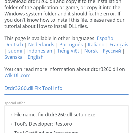
download dtdr3260.dll and copy it to the installation
folder of the application or game, or copy it into the
Windows system folder and it should fix the error. If
you don’t know how to install this file, please read our
tutorial about How to install DLL files.
This page is available in other languages:
Español
|
Deutsch
|
Nederlands
|
Português
|
Italiano
|
Français
|
suomi
|
Indonesian
|
Tiếng Việt
|
Norsk
|
Русский
|
Svenska
|
English
You can read more information about dtdr3260.dll on
WikiDll.com
Dtdr3260.dll Fix Tool Info
special offer
File name: fix_dtdr3260.dll-setup.exe
Tool's Developer: Restoro