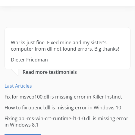
Works just fine. Fixed mine and my sister’s
computer from dll not found errors. Big thanks!
Dieter Friedman
Read more testimonials
Last Articles
Fix for msvcp100.dll is missing error in Killer Instinct
How to fix opencl.dll is missing error in Windows 10
Fixing api-ms-win-crt-runtime-l1-1-0.dll is missing error
in Windows 8.1