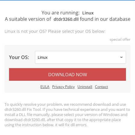
You are running:
Linux
A suitable version of
found in our database
dtdr3260.dll
Linux is not your OS? Please select your OS below:
special offer
Your OS:
DOWNLOAD NOW
EULA
Privacy Policy
Uninstall
Contact
To quickly resolve your problem, we recommend download and use
dtdr3260.dll Fix Tool. If you have technical experience and you want to
install a DLL file manually, please select your version of Windows and
download dtdr3260.dll, after that copy it to the appropriate place
using the instruction below, it will fix dll errors.