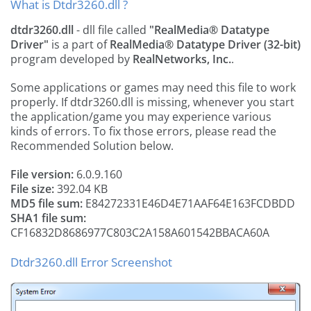
What is Dtdr3260.dll ?
dtdr3260.dll
- dll file called
"RealMedia® Datatype
Driver"
is a part of
RealMedia® Datatype Driver (32-bit)
program developed by
RealNetworks, Inc.
.
Some applications or games may need this file to work
properly. If dtdr3260.dll is missing, whenever you start
the application/game you may experience various
kinds of errors. To fix those errors, please read the
Recommended Solution below.
File version:
6.0.9.160
File size:
392.04 KB
MD5 file sum:
E84272331E46D4E71AAF64E163FCDBDD
SHA1 file sum:
CF16832D8686977C803C2A158A601542BBACA60A
Dtdr3260.dll Error Screenshot