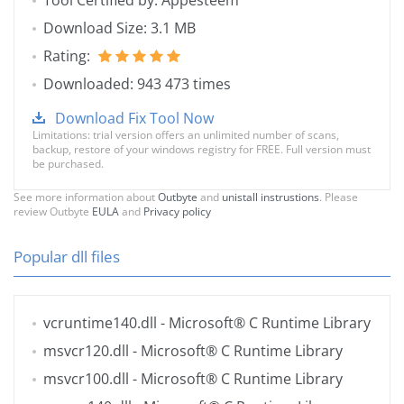
Tool Certified by: Appesteem
Download Size: 3.1 MB
Rating:
Downloaded: 943 473 times
Download Fix Tool Now
Limitations: trial version offers an unlimited number of scans,
backup, restore of your windows registry for FREE. Full version must
be purchased.
See more information about
Outbyte
and
unistall instrustions
. Please
review Outbyte
EULA
and
Privacy policy
Popular dll files
vcruntime140.dll
- Microsoft® C Runtime Library
msvcr120.dll
- Microsoft® C Runtime Library
msvcr100.dll
- Microsoft® C Runtime Library