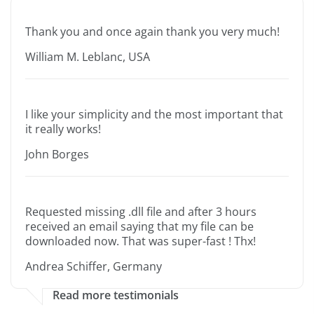
Thank you and once again thank you very much!
William M. Leblanc, USA
I like your simplicity and the most important that
it really works!
John Borges
Requested missing .dll file and after 3 hours
received an email saying that my file can be
downloaded now. That was super-fast ! Thx!
Andrea Schiffer, Germany
Read more testimonials