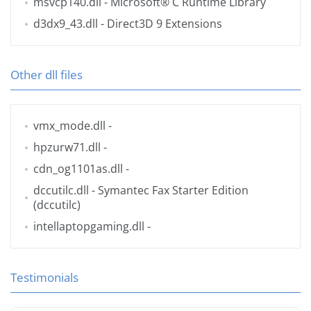
msvcp140.dll
- Microsoft® C Runtime Library
d3dx9_43.dll
- Direct3D 9 Extensions
Other dll files
vmx_mode.dll
-
hpzurw71.dll
-
cdn_og1101as.dll
-
dccutilc.dll
- Symantec Fax Starter Edition
(dccutilc)
intellaptopgaming.dll
-
Testimonials