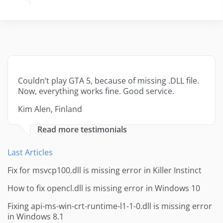
Couldn’t play GTA 5, because of missing .DLL file.
Now, everything works fine. Good service.
Kim Alen, Finland
Read more testimonials
Last Articles
Fix for msvcp100.dll is missing error in Killer Instinct
How to fix opencl.dll is missing error in Windows 10
Fixing api-ms-win-crt-runtime-l1-1-0.dll is missing error
in Windows 8.1