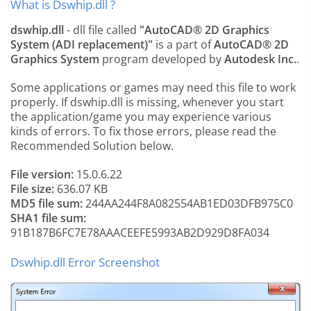
What is Dswhip.dll ?
dswhip.dll
- dll file called
"AutoCAD® 2D Graphics
System (ADI replacement)"
is a part of
AutoCAD® 2D
Graphics System
program developed by
Autodesk Inc.
.
Some applications or games may need this file to work
properly. If dswhip.dll is missing, whenever you start
the application/game you may experience various
kinds of errors. To fix those errors, please read the
Recommended Solution below.
File version:
15.0.6.22
File size:
636.07 KB
MD5 file sum:
244AA244F8A082554AB1ED03DFB975C0
SHA1 file sum:
91B187B6FC7E78AAACEEFE5993AB2D929D8FA034
Dswhip.dll Error Screenshot