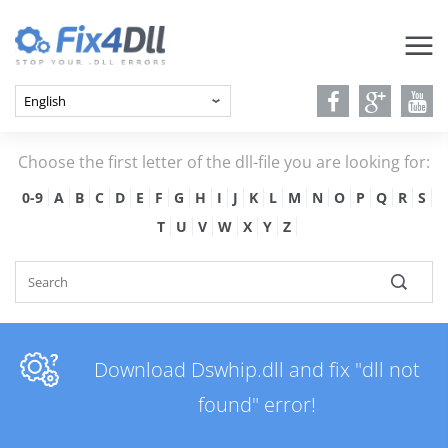
Choose the first letter of the dll-file you are looking for:
0-9
A
B
C
D
E
F
G
H
I
J
K
L
M
N
O
P
Q
R
S
T
U
V
W
X
Y
Z
Download Dswhip.dll and fix "dll not
found" error!