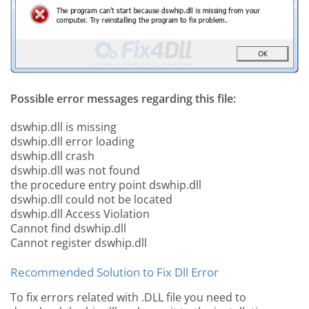
Possible error messages regarding this file:
dswhip.dll is missing
dswhip.dll error loading
dswhip.dll crash
dswhip.dll was not found
the procedure entry point dswhip.dll
dswhip.dll could not be located
dswhip.dll Access Violation
Cannot find dswhip.dll
Cannot register dswhip.dll
Recommended Solution to Fix Dll Error
To fix errors related with .DLL file you need to