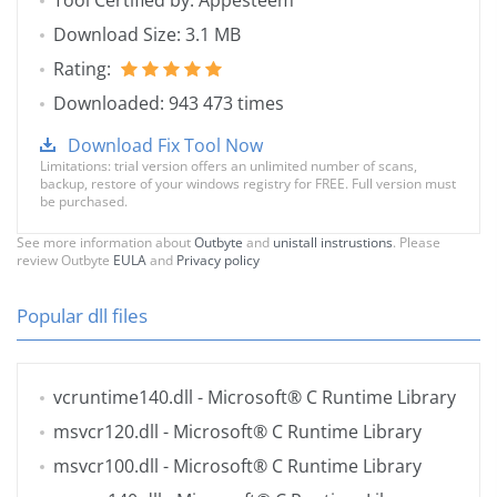
Tool Certified by: Appesteem
Download Size: 3.1 MB
Rating:
Downloaded: 943 473 times
Download Fix Tool Now
Limitations: trial version offers an unlimited number of scans,
backup, restore of your windows registry for FREE. Full version must
be purchased.
See more information about
Outbyte
and
unistall instrustions
. Please
review Outbyte
EULA
and
Privacy policy
Popular dll files
vcruntime140.dll
- Microsoft® C Runtime Library
msvcr120.dll
- Microsoft® C Runtime Library
msvcr100.dll
- Microsoft® C Runtime Library