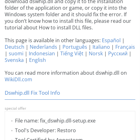
download dswhip.dll and copy it to the installation
folder of the application or game, or copy it into the
Windows system folder and it should fix the error. If
you don’t know how to install this file, please read our
tutorial about How to install DLL files.
This page is available in other languages:
Español
|
Deutsch
|
Nederlands
|
Português
|
Italiano
|
Français
|
suomi
|
Indonesian
|
Tiếng Việt
|
Norsk
|
Русский
|
Svenska
|
English
You can read more information about dswhip.dll on
WikiDll.com
Dswhip.dll Fix Tool Info
special offer
File name: fix_dswhip.dll-setup.exe
Tool's Developer: Restoro