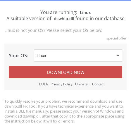
You are running:
Linux
A suitable version of
found in our database
dswhip.dll
Linux is not your OS? Please select your OS below:
special offer
Your OS:
DOWNLOAD NOW
EULA
Privacy Policy
Uninstall
Contact
To quickly resolve your problem, we recommend download and use
dswhip.dll Fix Tool. If you have technical experience and you want to
install a DLL file manually, please select your version of Windows and
download dswhip.dll, after that copy it to the appropriate place using
the instruction below, it will fix dll errors.