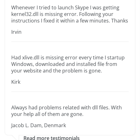
Whenever I tried to launch Skype I was getting
kernel32.dll is missing error. Following your
instructions I fixed it within a few minutes. Thanks
Irvin
Had xlive.dll is missing error every time I startup
Windows, downloaded and installed file from
your website and the problem is gone.
Kirk
Always had problems related with dll files. With
your help all of them are gone.
Jacob L. Dam, Denmark
Read more testimonials