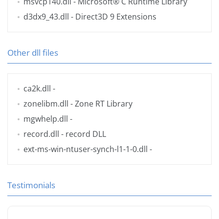
msvcp140.dll
- Microsoft® C Runtime Library
d3dx9_43.dll
- Direct3D 9 Extensions
Other dll files
ca2k.dll
-
zonelibm.dll
- Zone RT Library
mgwhelp.dll
-
record.dll
- record DLL
ext-ms-win-ntuser-synch-l1-1-0.dll
-
Testimonials