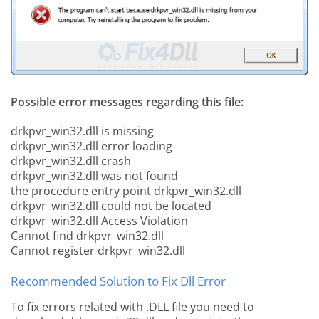
Possible error messages regarding this file:
drkpvr_win32.dll is missing
drkpvr_win32.dll error loading
drkpvr_win32.dll crash
drkpvr_win32.dll was not found
the procedure entry point drkpvr_win32.dll
drkpvr_win32.dll could not be located
drkpvr_win32.dll Access Violation
Cannot find drkpvr_win32.dll
Cannot register drkpvr_win32.dll
Recommended Solution to Fix Dll Error
To fix errors related with .DLL file you need to