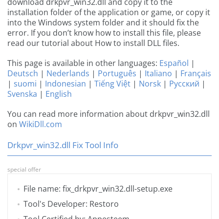
download drkpvr_win32.dll and copy it to the
installation folder of the application or game, or copy it
into the Windows system folder and it should fix the
error. If you don’t know how to install this file, please
read our tutorial about How to install DLL files.
This page is available in other languages:
Español
|
Deutsch
|
Nederlands
|
Português
|
Italiano
|
Français
|
suomi
|
Indonesian
|
Tiếng Việt
|
Norsk
|
Русский
|
Svenska
|
English
You can read more information about drkpvr_win32.dll
on
WikiDll.com
Drkpvr_win32.dll Fix Tool Info
special offer
File name: fix_drkpvr_win32.dll-setup.exe
Tool's Developer: Restoro