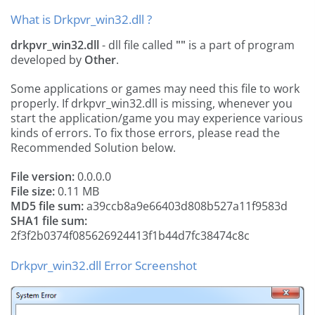
What is Drkpvr_win32.dll ?
drkpvr_win32.dll
- dll file called
""
is a part of
program
developed by
Other
.
Some applications or games may need this file to work
properly. If drkpvr_win32.dll is missing, whenever you
start the application/game you may experience various
kinds of errors. To fix those errors, please read the
Recommended Solution below.
File version:
0.0.0.0
File size:
0.11 MB
MD5 file sum:
a39ccb8a9e66403d808b527a11f9583d
SHA1 file sum:
2f3f2b0374f085626924413f1b44d7fc38474c8c
Drkpvr_win32.dll Error Screenshot