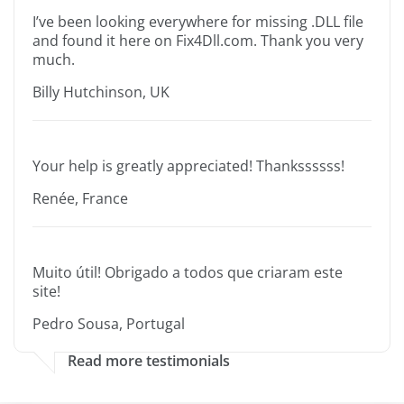
I’ve been looking everywhere for missing .DLL file
and found it here on Fix4Dll.com. Thank you very
much.
Billy Hutchinson, UK
Your help is greatly appreciated! Thankssssss!
Renée, France
Muito útil! Obrigado a todos que criaram este
site!
Pedro Sousa, Portugal
Read more testimonials