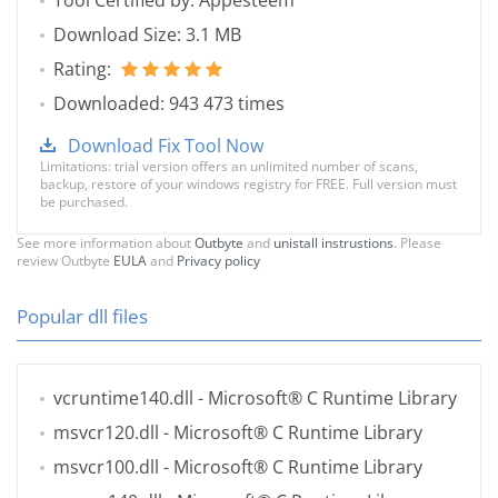
Tool Certified by: Appesteem
Download Size: 3.1 MB
Rating:
Downloaded: 943 473 times
Download Fix Tool Now
Limitations: trial version offers an unlimited number of scans,
backup, restore of your windows registry for FREE. Full version must
be purchased.
See more information about
Outbyte
and
unistall instrustions
. Please
review Outbyte
EULA
and
Privacy policy
Popular dll files
vcruntime140.dll
- Microsoft® C Runtime Library
msvcr120.dll
- Microsoft® C Runtime Library
msvcr100.dll
- Microsoft® C Runtime Library