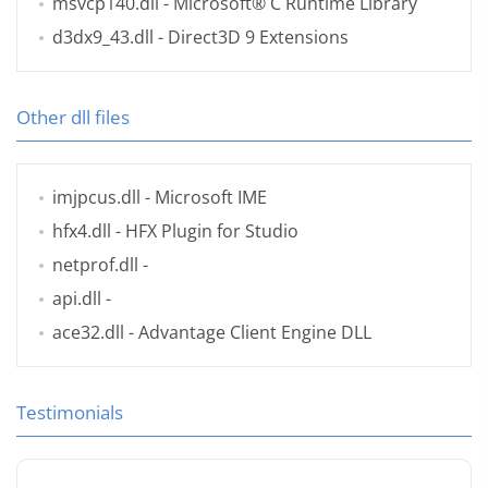
msvcp140.dll
- Microsoft® C Runtime Library
d3dx9_43.dll
- Direct3D 9 Extensions
Other dll files
imjpcus.dll
- Microsoft IME
hfx4.dll
- HFX Plugin for Studio
netprof.dll
-
api.dll
-
ace32.dll
- Advantage Client Engine DLL
Testimonials