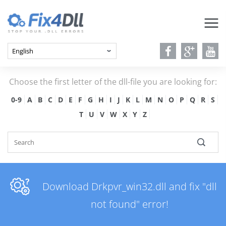
Choose the first letter of the dll-file you are looking for:
0-9
A
B
C
D
E
F
G
H
I
J
K
L
M
N
O
P
Q
R
S
T
U
V
W
X
Y
Z
Download Drkpvr_win32.dll and fix "dll
not found" error!