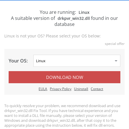
You are running:
Linux
A suitable version of
found in our
drkpvr_win32.dll
database
Linux is not your OS? Please select your OS below:
special offer
Your OS:
DOWNLOAD NOW
EULA
Privacy Policy
Uninstall
Contact
To quickly resolve your problem, we recommend download and use
drkpvr_win32.dll Fix Tool. If you have technical experience and you
want to install a DLL file manually, please select your version of
Windows and download drkpvr_win32.dll, after that copy it to the
appropriate place using the instruction below, it will fix dll errors.