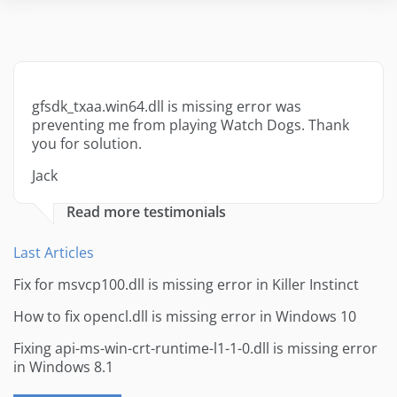
gfsdk_txaa.win64.dll is missing error was
preventing me from playing Watch Dogs. Thank
you for solution.
Jack
Read more testimonials
Last Articles
Fix for msvcp100.dll is missing error in Killer Instinct
How to fix opencl.dll is missing error in Windows 10
Fixing api-ms-win-crt-runtime-l1-1-0.dll is missing error
in Windows 8.1