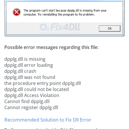
Possible error messages regarding this file:
dpplg.dll is missing
dpplg.dll error loading
dpplg.dll crash
dpplg.dll was not found
the procedure entry point dpplg.dll
dpplg.dll could not be located
dpplg.dll Access Violation
Cannot find dpplg.dll
Cannot register dpplg.dll
Recommended Solution to Fix Dll Error