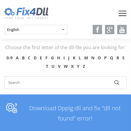
Choose the first letter of the dll-file you are looking for:
0-9
A
B
C
D
E
F
G
H
I
J
K
L
M
N
O
P
Q
R
S
T
U
V
W
X
Y
Z
Download Dpplg.dll and fix "dll not
found" error!