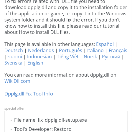
To fix errors related with .DLL file you need to
download dpplg.dll and copy it to the installation folder
of the application or game, or copy it into the Windows
system folder and it should fix the error. If you don’t
know how to install this file, please read our tutorial
about How to install DLL files.
This page is available in other languages:
Español
|
Deutsch
|
Nederlands
|
Português
|
Italiano
|
Français
|
suomi
|
Indonesian
|
Tiếng Việt
|
Norsk
|
Русский
|
Svenska
|
English
You can read more information about dpplg.dll on
WikiDll.com
Dpplg.dll Fix Tool Info
special offer
File name: fix_dpplg.dll-setup.exe
Tool's Developer: Restoro