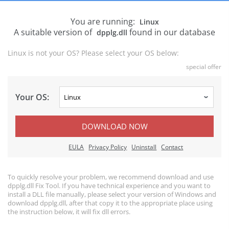
You are running:
Linux
A suitable version of
found in our database
dpplg.dll
Linux is not your OS? Please select your OS below:
special offer
Your OS:
DOWNLOAD NOW
EULA
Privacy Policy
Uninstall
Contact
To quickly resolve your problem, we recommend download and use
dpplg.dll Fix Tool. If you have technical experience and you want to
install a DLL file manually, please select your version of Windows and
download dpplg.dll, after that copy it to the appropriate place using
the instruction below, it will fix dll errors.