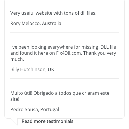
Very useful website with tons of dll files.
Rory Melocco, Australia
I’ve been looking everywhere for missing .DLL file
and found it here on Fix4Dll.com. Thank you very
much.
Billy Hutchinson, UK
Muito útil! Obrigado a todos que criaram este
site!
Pedro Sousa, Portugal
Read more testimonials