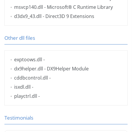
msvcp140.dll
- Microsoft® C Runtime Library
d3dx9_43.dll
- Direct3D 9 Extensions
Other dll files
exptoows.dll
-
dx9helper.dll
- DX9Helper Module
cddbcontrol.dll
-
isxdl.dll
-
playctrl.dll
-
Testimonials