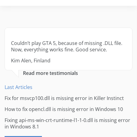
Couldn’t play GTA 5, because of missing .DLL file.
Now, everything works fine. Good service.
Kim Alen, Finland
Read more testimonials
Last Articles
Fix for msvcp100.dll is missing error in Killer Instinct
How to fix opencl.dll is missing error in Windows 10
Fixing api-ms-win-crt-runtime-l1-1-0.dll is missing error
in Windows 8.1