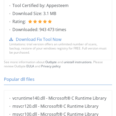
Tool Certified by: Appesteem
Download Size: 3.1 MB
Rating:
Downloaded: 943 473 times
Download Fix Tool Now
Limitations: trial version offers an unlimited number of scans,
backup, restore of your windows registry for FREE. Full version must
be purchased.
See more information about
Outbyte
and
unistall instrustions
. Please
review Outbyte
EULA
and
Privacy policy
Popular dll files
vcruntime140.dll
- Microsoft® C Runtime Library
msvcr120.dll
- Microsoft® C Runtime Library
msvcr100.dll
- Microsoft® C Runtime Library