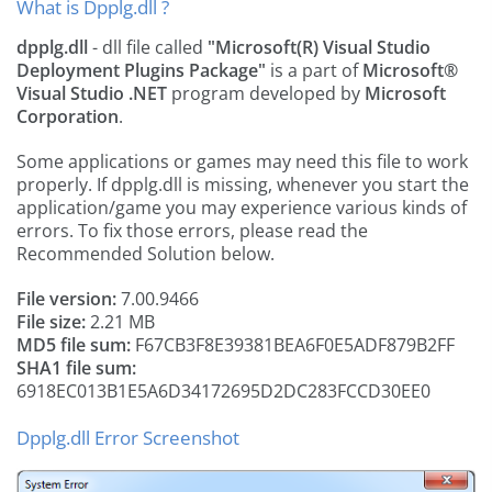
What is Dpplg.dll ?
dpplg.dll
- dll file called
"Microsoft(R) Visual Studio
Deployment Plugins Package"
is a part of
Microsoft®
Visual Studio .NET
program developed by
Microsoft
Corporation
.
Some applications or games may need this file to work
properly. If dpplg.dll is missing, whenever you start the
application/game you may experience various kinds of
errors. To fix those errors, please read the
Recommended Solution below.
File version:
7.00.9466
File size:
2.21 MB
MD5 file sum:
F67CB3F8E39381BEA6F0E5ADF879B2FF
SHA1 file sum:
6918EC013B1E5A6D34172695D2DC283FCCD30EE0
Dpplg.dll Error Screenshot