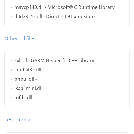
msvcp140.dll
- Microsoft® C Runtime Library
d3dx9_43.dll
- Direct3D 9 Extensions
Other dll files
sxl.dll
- GARMIN-specific C++ Library
cmdial32.dll
-
pnpui.dll
-
lxaa1mini.dll
-
mfds.dll
-
Testimonials