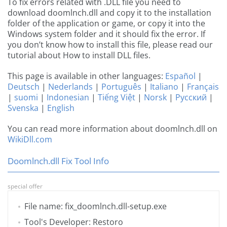
To fix errors related with .DLL file you need to
download doomlnch.dll and copy it to the installation
folder of the application or game, or copy it into the
Windows system folder and it should fix the error. If
you don’t know how to install this file, please read our
tutorial about How to install DLL files.
This page is available in other languages:
Español
|
Deutsch
|
Nederlands
|
Português
|
Italiano
|
Français
|
suomi
|
Indonesian
|
Tiếng Việt
|
Norsk
|
Русский
|
Svenska
|
English
You can read more information about doomlnch.dll on
WikiDll.com
Doomlnch.dll Fix Tool Info
special offer
File name: fix_doomlnch.dll-setup.exe
Tool's Developer: Restoro