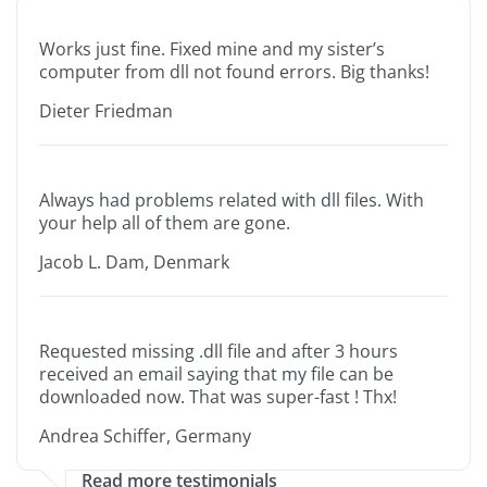
Works just fine. Fixed mine and my sister’s
computer from dll not found errors. Big thanks!
Dieter Friedman
Always had problems related with dll files. With
your help all of them are gone.
Jacob L. Dam, Denmark
Requested missing .dll file and after 3 hours
received an email saying that my file can be
downloaded now. That was super-fast ! Thx!
Andrea Schiffer, Germany
Read more testimonials