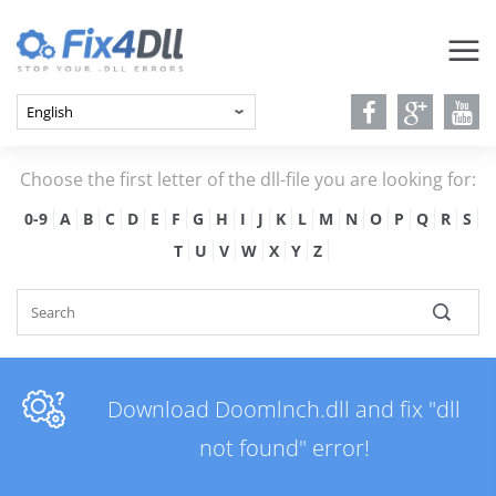
Choose the first letter of the dll-file you are looking for:
0-9
A
B
C
D
E
F
G
H
I
J
K
L
M
N
O
P
Q
R
S
T
U
V
W
X
Y
Z
Download Doomlnch.dll and fix "dll
not found" error!