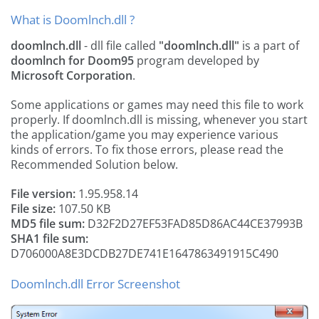
What is Doomlnch.dll ?
doomlnch.dll
- dll file called
"doomlnch.dll"
is a part of
doomlnch for Doom95
program developed by
Microsoft Corporation
.
Some applications or games may need this file to work
properly. If doomlnch.dll is missing, whenever you start
the application/game you may experience various
kinds of errors. To fix those errors, please read the
Recommended Solution below.
File version:
1.95.958.14
File size:
107.50 KB
MD5 file sum:
D32F2D27EF53FAD85D86AC44CE37993B
SHA1 file sum:
D706000A8E3DCDB27DE741E1647863491915C490
Doomlnch.dll Error Screenshot