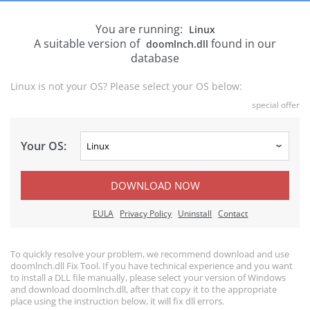
You are running:
Linux
A suitable version of
found in our
doomlnch.dll
database
Linux is not your OS? Please select your OS below:
special offer
Your OS:
DOWNLOAD NOW
EULA
Privacy Policy
Uninstall
Contact
To quickly resolve your problem, we recommend download and use
doomlnch.dll Fix Tool. If you have technical experience and you want
to install a DLL file manually, please select your version of Windows
and download doomlnch.dll, after that copy it to the appropriate
place using the instruction below, it will fix dll errors.