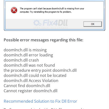
Possible error messages regarding this file:
doomlnch.dll is missing
doomlnch.dll error loading
doomlnch.dll crash
doomlnch.dll was not found
the procedure entry point doomlnch.dll
doomlnch.dll could not be located
doomlnch.dll Access Violation
Cannot find doomlnch.dll
Cannot register doomlnch.dll
Recommended Solution to Fix Dll Error