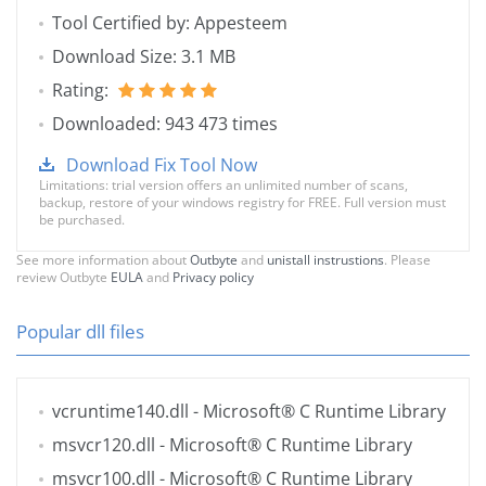
Tool Certified by: Appesteem
Download Size: 3.1 MB
Rating:
Downloaded: 943 473 times
Download Fix Tool Now
Limitations: trial version offers an unlimited number of scans,
backup, restore of your windows registry for FREE. Full version must
be purchased.
See more information about
Outbyte
and
unistall instrustions
. Please
review Outbyte
EULA
and
Privacy policy
Popular dll files
vcruntime140.dll
- Microsoft® C Runtime Library
msvcr120.dll
- Microsoft® C Runtime Library
msvcr100.dll
- Microsoft® C Runtime Library