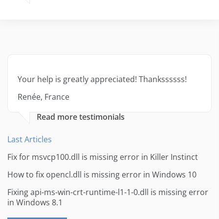
Your help is greatly appreciated! Thankssssss!
Renée, France
Read more testimonials
Last Articles
Fix for msvcp100.dll is missing error in Killer Instinct
How to fix opencl.dll is missing error in Windows 10
Fixing api-ms-win-crt-runtime-l1-1-0.dll is missing error
in Windows 8.1