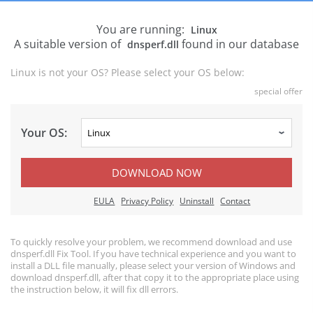
You are running:
Linux
A suitable version of
found in our database
dnsperf.dll
Linux is not your OS? Please select your OS below:
special offer
Your OS:
DOWNLOAD NOW
EULA
Privacy Policy
Uninstall
Contact
To quickly resolve your problem, we recommend download and use
dnsperf.dll Fix Tool. If you have technical experience and you want to
install a DLL file manually, please select your version of Windows and
download dnsperf.dll, after that copy it to the appropriate place using
the instruction below, it will fix dll errors.