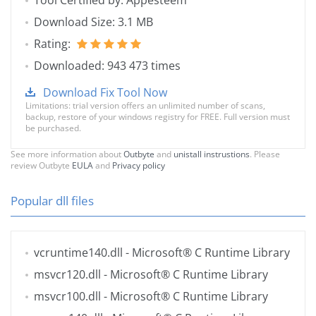
Tool Certified by: Appesteem
Download Size: 3.1 MB
Rating:
Downloaded: 943 473 times
Download Fix Tool Now
Limitations: trial version offers an unlimited number of scans,
backup, restore of your windows registry for FREE. Full version must
be purchased.
See more information about
Outbyte
and
unistall instrustions
. Please
review Outbyte
EULA
and
Privacy policy
Popular dll files
vcruntime140.dll
- Microsoft® C Runtime Library
msvcr120.dll
- Microsoft® C Runtime Library
msvcr100.dll
- Microsoft® C Runtime Library