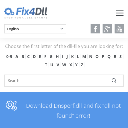
Choose the first letter of the dll-file you are looking for:
0-9
A
B
C
D
E
F
G
H
I
J
K
L
M
N
O
P
Q
R
S
T
U
V
W
X
Y
Z
Download Dnsperf.dll and fix "dll not
found" error!