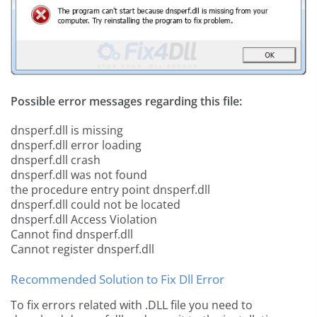
Possible error messages regarding this file:
dnsperf.dll is missing
dnsperf.dll error loading
dnsperf.dll crash
dnsperf.dll was not found
the procedure entry point dnsperf.dll
dnsperf.dll could not be located
dnsperf.dll Access Violation
Cannot find dnsperf.dll
Cannot register dnsperf.dll
Recommended Solution to Fix Dll Error
To fix errors related with .DLL file you need to