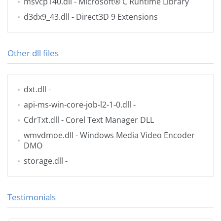
msvcp140.dll
- Microsoft® C Runtime Library
d3dx9_43.dll
- Direct3D 9 Extensions
Other dll files
dxt.dll
-
api-ms-win-core-job-l2-1-0.dll
-
CdrTxt.dll
- Corel Text Manager DLL
wmvdmoe.dll
- Windows Media Video Encoder
DMO
storage.dll
-
Testimonials