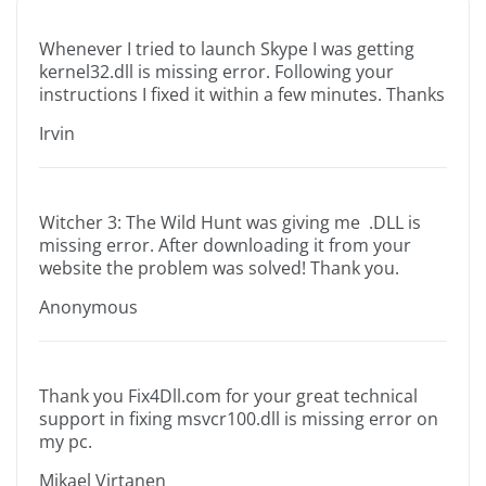
Whenever I tried to launch Skype I was getting
kernel32.dll is missing error. Following your
instructions I fixed it within a few minutes. Thanks
Irvin
Witcher 3: The Wild Hunt was giving me .DLL is
missing error. After downloading it from your
website the problem was solved! Thank you.
Anonymous
Thank you Fix4Dll.com for your great technical
support in fixing msvcr100.dll is missing error on
my pc.
Mikael Virtanen