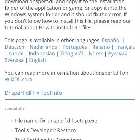
download dnsperf.dll and copy it to the installation
folder of the application or game, or copy it into the
Windows system folder and it should fix the error. If
you don’t know how to install this file, please read our
tutorial about How to install DLL files.
This page is available in other languages:
Español
|
Deutsch
|
Nederlands
|
Português
|
Italiano
|
Français
|
suomi
|
Indonesian
|
Tiếng Việt
|
Norsk
|
Русский
|
Svenska
|
English
You can read more information about dnsperf.dll on
WikiDll.com
Dnsperf.dll Fix Tool Info
special offer
File name: fix_dnsperf.dll-setup.exe
Tool's Developer: Restoro