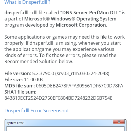
What is Dnsperf.dll ?
dnsperf.dll
- dll file called
"DNS Server PerfMon DLL"
is
a part of
Microsoft® Windows® Operating System
program developed by
Microsoft Corporation
.
Some applications or games may need this file to work
properly. If dnsperf.dll is missing, whenever you start
the application/game you may experience various
kinds of errors. To fix those errors, please read the
Recommended Solution below.
File version:
5.2.3790.0 (srv03_rtm.030324-2048)
File size:
11.00 KB
MD5 file sum:
0605DEB2478FAFA309561DF67C0D78FA
SHA1 file sum:
843819ECF2524D2750EF6804BD7248232D6B754E
Dnsperf.dll Error Screenshot