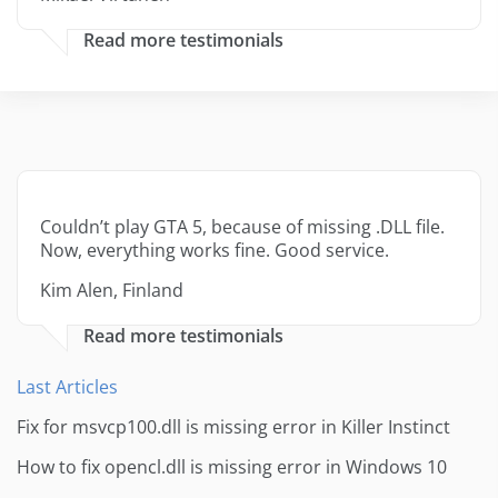
Read more testimonials
Couldn’t play GTA 5, because of missing .DLL file.
Now, everything works fine. Good service.
Kim Alen, Finland
Read more testimonials
Last Articles
Fix for msvcp100.dll is missing error in Killer Instinct
How to fix opencl.dll is missing error in Windows 10