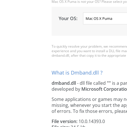
Mac OS X Puma is not your OS? Please select yo
Your OS:
To quickly resolve your problem, we recommend 
experience and you want to install a DLL file m
dmband.dll, after that copy it to the appropriate p
What is Dmband.dll ?
dmband.dll
- dll file called
""
is a pa
developed by
Microsoft Corporati
Some applications or games may need
missing, whenever you start the a
of errors. To fix those errors, pl
File version:
10.0.14393.0