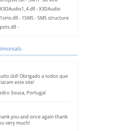
X3DAudio1_4.dll
- X3DAudio
1sms.dll
- 1SMS - SMS structure
pots.dll
-
timonials
uito útil! Obrigado a todos que
riaram este site!
edro Sousa, Portugal
hank you and once again thank
ou very much!