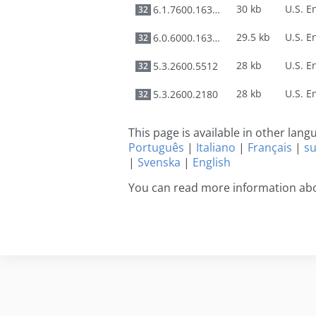
30 kb
6.1.7600.16385
32
29.5 kb
6.0.6000.16386
32
28 kb
5.3.2600.5512
32
28 kb
5.3.2600.2180
32
This page is available in other lan
Português
|
Italiano
|
Français
|
s
|
Svenska
|
English
You can read more information ab