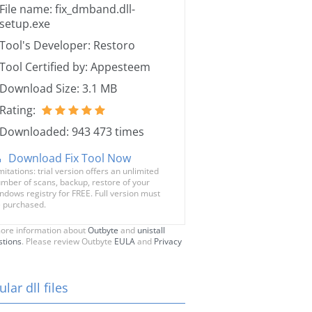
File name: fix_dmband.dll-
setup.exe
Tool's Developer: Restoro
Tool Certified by: Appesteem
Download Size: 3.1 MB
Rating:
Downloaded: 943 473 times
Download Fix Tool Now
mitations: trial version offers an unlimited
mber of scans, backup, restore of your
ndows registry for FREE. Full version must
 purchased.
ore information about
Outbyte
and
unistall
stions
. Please review Outbyte
EULA
and
Privacy
lar dll files