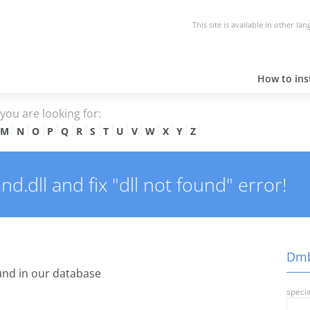
This site is available in other la
How to inst
e you are looking for:
M
N
O
P
Q
R
S
T
U
V
W
X
Y
Z
dll and fix "dll not found" error!
Dmb
nd in our database
specia