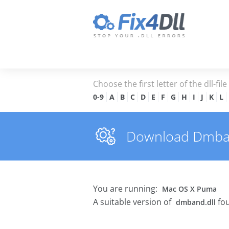
Choose the first letter of the dll-fil
0-9
A
B
C
D
E
F
G
H
I
J
K
L
Download Dmband.
You are running:
Mac OS X Puma
A suitable version of
fou
dmband.dll