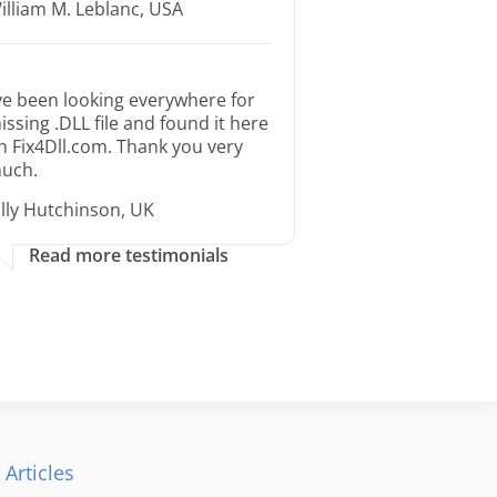
illiam M. Leblanc, USA
’ve been looking everywhere for
issing .DLL file and found it here
n Fix4Dll.com. Thank you very
uch.
illy Hutchinson, UK
Read more testimonials
 Articles