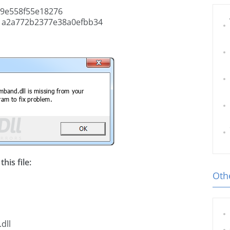
9e558f55e18276
1a2a772b2377e38a0efbb34
his file:
Othe
dll