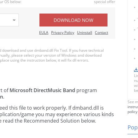
ur OS below:
special offer
DOWNLOAD NOW
EULA
Privacy Policy
Uninstall
Contact
download and use dmband.dll Fix Tool. If you have technical
anually, please select your version of Windows and download
lace using the instruction below, it will fix dll errors.
Li
nu
wi
rt of
Microsoft DirectMusic Band
program
be
on
.
See m
instru
 this file to work properly. If dmband.dll is
policy
pplication/game you may experience various kinds
ease read the Recommended Solution below.
Popu