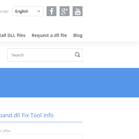
nguage:
all DLL files
Request a dll file
Blog
and.dll Fix Tool Info
l offer