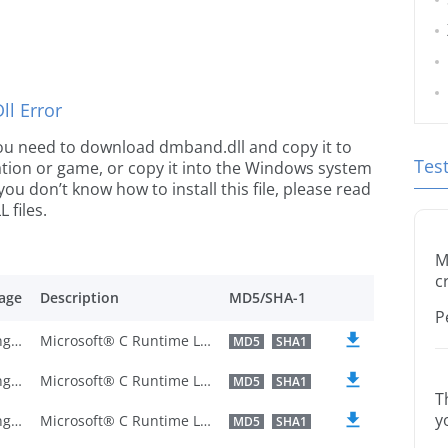
l Error
e you need to download dmband.dll and copy it to
Tes
ication or game, or copy it into the Windows system
 you don’t know how to install this file, please read
 files.
M
c
age
Description
MD5/SHA-1
P
U.S. English
Microsoft® C Runtime Library
MD5
SHA1
U.S. English
Microsoft® C Runtime Library
MD5
SHA1
T
y
U.S. English
Microsoft® C Runtime Library
MD5
SHA1