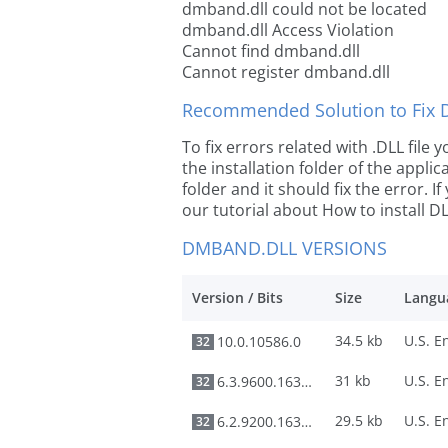
dmband.dll could not be located
dmband.dll Access Violation
Cannot find dmband.dll
Cannot register dmband.dll
Recommended Solution to Fix Dl
To fix errors related with .DLL fil
the installation folder of the appl
folder and it should fix the error. If
our tutorial about How to install DLL
DMBAND.DLL VERSIONS
Version / Bits
Size
Langu
34.5 kb
10.0.10586.0
32
31 kb
6.3.9600.16384
32
29.5 kb
6.2.9200.16384
32