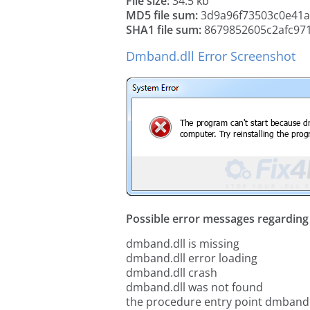
File size:
34.5 kb
MD5 file sum:
3d9a96f73503c0e41a
SHA1 file sum:
8679852605c2afc97
Dmband.dll Error Screenshot
Possible error messages regarding t
dmband.dll is missing
dmband.dll error loading
dmband.dll crash
dmband.dll was not found
the procedure entry point dmband.