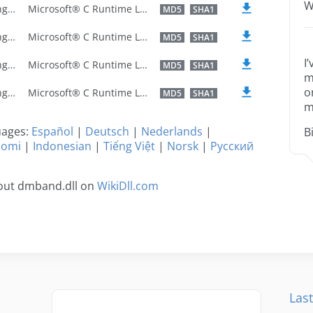
W
U.S. English
Microsoft® C Runtime Library
MD5
SHA1
U.S. English
Microsoft® C Runtime Library
MD5
SHA1
I
U.S. English
Microsoft® C Runtime Library
MD5
SHA1
m
o
U.S. English
Microsoft® C Runtime Library
MD5
SHA1
m
guages:
Español
|
Deutsch
|
Nederlands
|
B
uomi
|
Indonesian
|
Tiếng Việt
|
Norsk
|
Русский
out dmband.dll on
WikiDll.com
Last