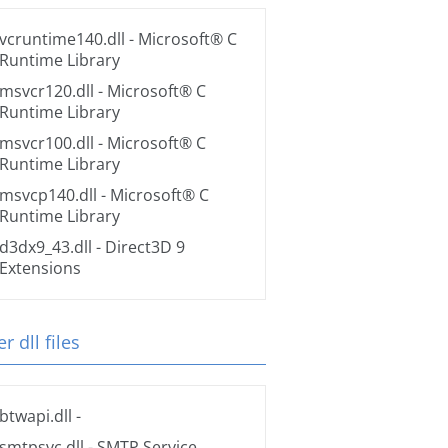
vcruntime140.dll
- Microsoft® C
Runtime Library
msvcr120.dll
- Microsoft® C
Runtime Library
msvcr100.dll
- Microsoft® C
Runtime Library
msvcp140.dll
- Microsoft® C
Runtime Library
d3dx9_43.dll
- Direct3D 9
Extensions
r dll files
btwapi.dll
-
smtpsvc.dll
- SMTP Service