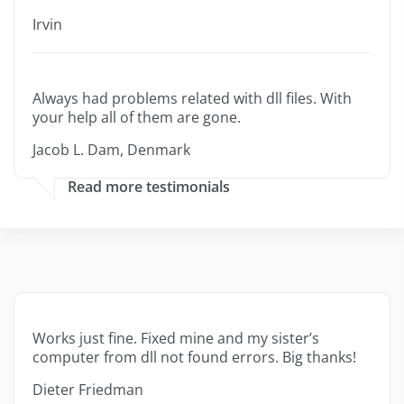
Irvin
Always had problems related with dll files. With
your help all of them are gone.
Jacob L. Dam, Denmark
Read more testimonials
Works just fine. Fixed mine and my sister’s
computer from dll not found errors. Big thanks!
Dieter Friedman