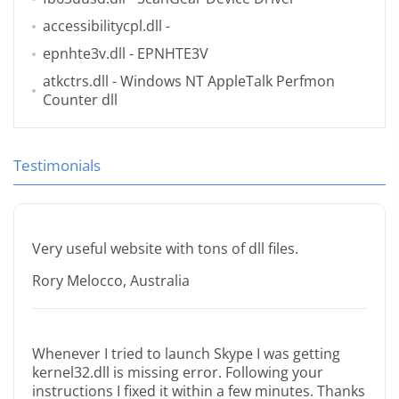
accessibilitycpl.dll
-
epnhte3v.dll
- EPNHTE3V
atkctrs.dll
- Windows NT AppleTalk Perfmon
Counter dll
Testimonials
Very useful website with tons of dll files.
Rory Melocco, Australia
Whenever I tried to launch Skype I was getting
kernel32.dll is missing error. Following your
instructions I fixed it within a few minutes. Thanks