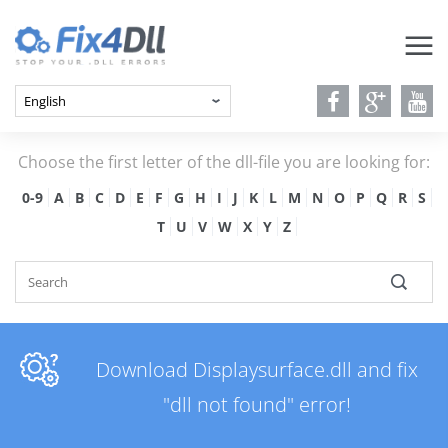
Choose the first letter of the dll-file you are looking for:
0-9
A
B
C
D
E
F
G
H
I
J
K
L
M
N
O
P
Q
R
S
T
U
V
W
X
Y
Z
Download Displaysurface.dll and fix
"dll not found" error!