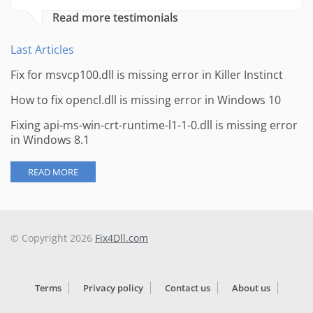
Read more testimonials
Last Articles
Fix for msvcp100.dll is missing error in Killer Instinct
How to fix opencl.dll is missing error in Windows 10
Fixing api-ms-win-crt-runtime-l1-1-0.dll is missing error
in Windows 8.1
READ MORE
© Copyright 2026
Fix4Dll.com
Terms
Privacy policy
Contact us
About us