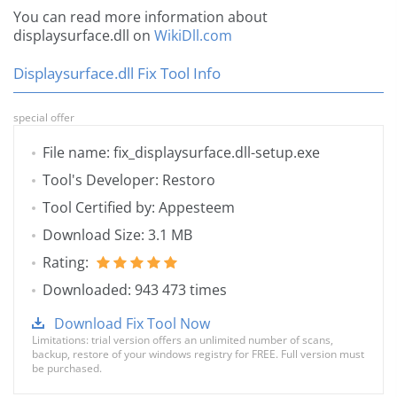
You can read more information about
displaysurface.dll on
WikiDll.com
Displaysurface.dll Fix Tool Info
special offer
File name: fix_displaysurface.dll-setup.exe
Tool's Developer: Restoro
Tool Certified by: Appesteem
Download Size: 3.1 MB
Rating:
Downloaded: 943 473 times
Download Fix Tool Now
Limitations: trial version offers an unlimited number of scans,
backup, restore of your windows registry for FREE. Full version must
be purchased.