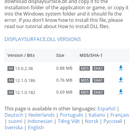
download displaysurface.dll and copy it to the
installation folder of the application or game, or copy it
into the Windows system folder and it should fix the
error. If you don’t know how to install this file, please
read our tutorial about How to install DLL files.
DISPLAYSURFACE.DLL VERSIONS
Version / Bits
Size
MD5/SHA-1
0.88 MB
13.0.2.38
64
MD5
SHA1
0.76 MB
12.1.0.186
64
MD5
SHA1
0.69 MB
12.1.0.182
64
MD5
SHA1
This page is available in other languages:
Español
|
Deutsch
|
Nederlands
|
Português
|
Italiano
|
Français
|
suomi
|
Indonesian
|
Tiếng Việt
|
Norsk
|
Русский
|
Svenska
|
English