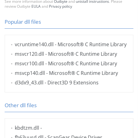
See more information about
Outbyte
and
unistall instrustions
. Please
review Outbyte
EULA
and
Privacy policy
Popular dll files
vcruntime140.dll
- Microsoft® C Runtime Library
msvcr120.dll
- Microsoft® C Runtime Library
msvcr100.dll
- Microsoft® C Runtime Library
msvcp140.dll
- Microsoft® C Runtime Library
d3dx9_43.dll
- Direct3D 9 Extensions
Other dll files
kbdtzm.dll
-
fb63uusd.dll
- ScanGear Device Driver