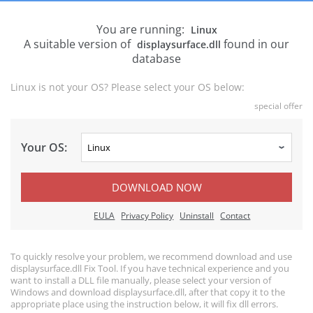
You are running:
Linux
A suitable version of
found in our
displaysurface.dll
database
Linux is not your OS? Please select your OS below:
special offer
Your OS:
DOWNLOAD NOW
EULA
Privacy Policy
Uninstall
Contact
To quickly resolve your problem, we recommend download and use
displaysurface.dll Fix Tool. If you have technical experience and you
want to install a DLL file manually, please select your version of
Windows and download displaysurface.dll, after that copy it to the
appropriate place using the instruction below, it will fix dll errors.