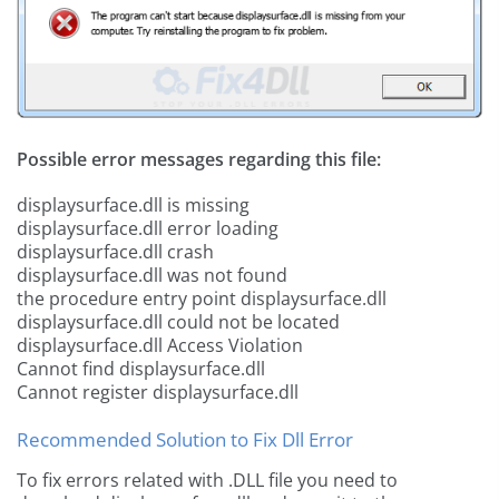
Possible error messages regarding this file:
displaysurface.dll is missing
displaysurface.dll error loading
displaysurface.dll crash
displaysurface.dll was not found
the procedure entry point displaysurface.dll
displaysurface.dll could not be located
displaysurface.dll Access Violation
Cannot find displaysurface.dll
Cannot register displaysurface.dll
Recommended Solution to Fix Dll Error
To fix errors related with .DLL file you need to