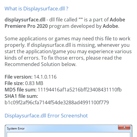
What is Displaysurface.dll ?
displaysurface.dll
- dll file called
""
is a part of
Adobe
Premiere Pro 2020
program developed by
Adobe
.
Some applications or games may need this file to work
properly. If displaysurface.dll is missing, whenever you
start the application/game you may experience various
kinds of errors. To fix those errors, please read the
Recommended Solution below.
File version:
14.1.0.116
File size:
0.83 MB
MD5 file sum:
11194416af1a5216bff23408431110fb
SHA1 file sum:
b1c09f2af96cfa7144f54de3288ad4991100f779
Displaysurface.dll Error Screenshot